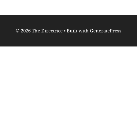
© 2026 The Directrice
• Built with
GeneratePress