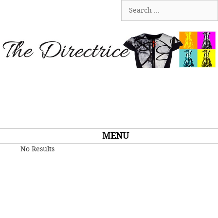
Skip
Search
to
for:
content
MENU
No Results