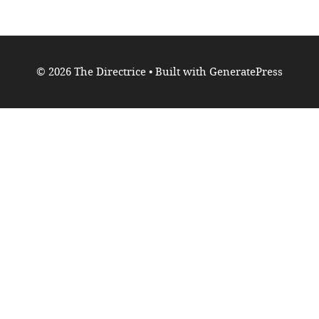
© 2026 The Directrice
• Built with
GeneratePress