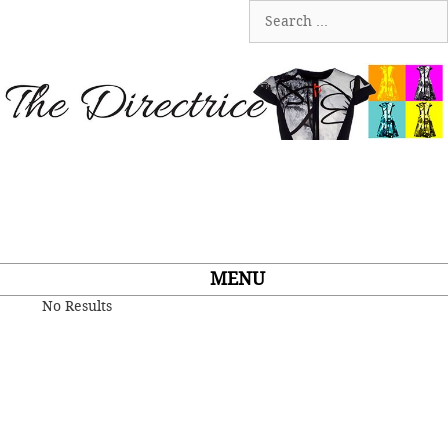
Skip
Search
to
for:
content
MENU
No Results