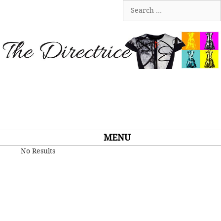
Skip
Search
to
for:
content
MENU
No Results