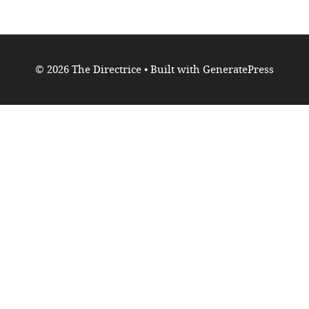
© 2026 The Directrice
• Built with
GeneratePress