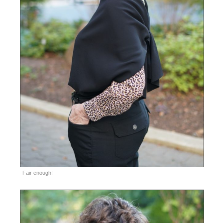
Fair enough!