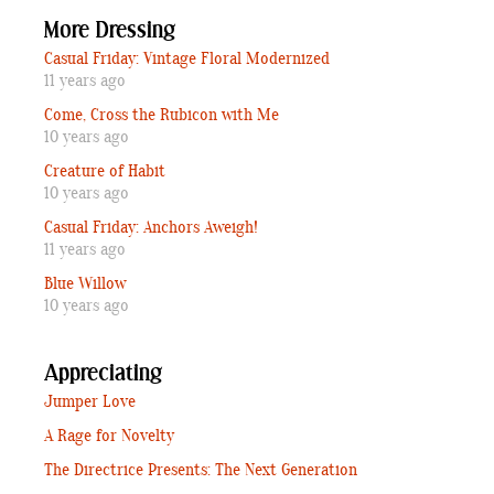
More Dressing
Casual Friday: Vintage Floral Modernized
11 years ago
Come, Cross the Rubicon with Me
10 years ago
Creature of Habit
10 years ago
Casual Friday: Anchors Aweigh!
11 years ago
Blue Willow
10 years ago
Appreciating
Jumper Love
A Rage for Novelty
The Directrice Presents: The Next Generation