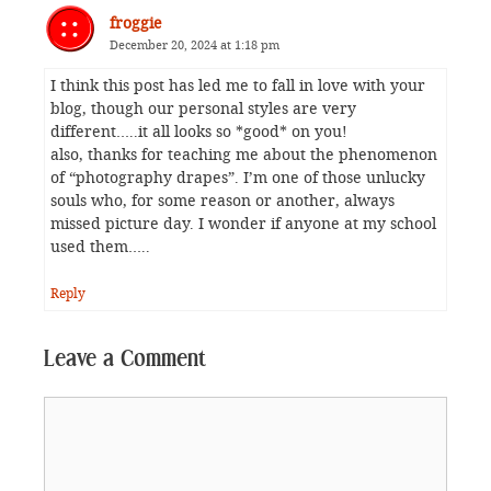
froggie
December 20, 2024 at 1:18 pm
I think this post has led me to fall in love with your
blog, though our personal styles are very
different…..it all looks so *good* on you!
also, thanks for teaching me about the phenomenon
of “photography drapes”. I’m one of those unlucky
souls who, for some reason or another, always
missed picture day. I wonder if anyone at my school
used them…..
Reply
Leave a Comment
Comment