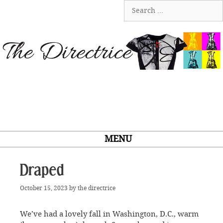
Skip
Search
to
for:
content
MENU
Draped
October 15, 2023
by
the directrice
We’ve had a lovely fall in Washington, D.C., warm