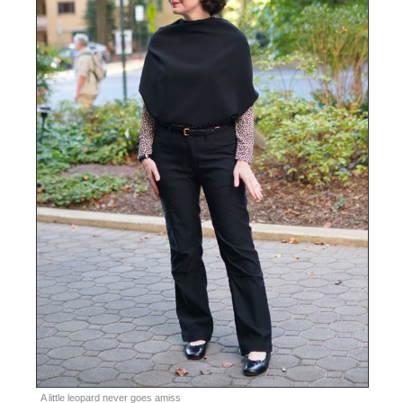
A little leopard never goes amiss