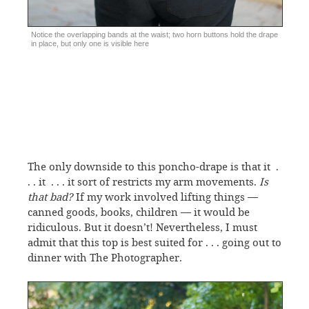
Notice the overlapping bands at the waist; two horn buttons hold the drape
in place, but only one is visible here
The only downside to this poncho-drape is that it .
. . it . . . it sort of restricts my arm movements.
Is
that bad?
If my work involved lifting things —
canned goods, books, children — it would be
ridiculous. But it doesn’t! Nevertheless, I must
admit that this top is best suited for . . . going out to
dinner with The Photographer.