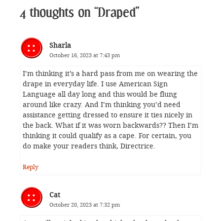
4 thoughts on “Draped”
Sharla
October 16, 2023 at 7:43 pm
I’m thinking it’s a hard pass from me on wearing the
drape in everyday life. I use American Sign
Language all day long and this would be flung
around like crazy. And I’m thinking you’d need
assistance getting dressed to ensure it ties nicely in
the back. What if it was worn backwards?? Then I’m
thinking it could qualify as a cape. For certain, you
do make your readers think, Directrice.
Reply
Cat
October 20, 2023 at 7:32 pm