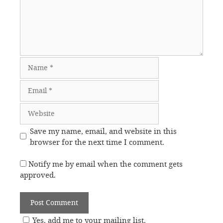
Name
Email
Website
Save my name, email, and website in this
browser for the next time I comment.
Notify me by email when the comment gets
approved.
Yes, add me to your mailing list.