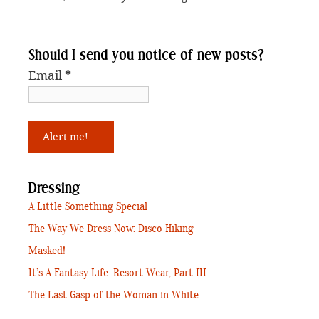
Should I send you notice of new posts?
Email
*
Dressing
A Little Something Special
The Way We Dress Now: Disco Hiking
Masked!
It’s A Fantasy Life: Resort Wear, Part III
The Last Gasp of the Woman in White