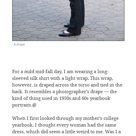
A drape
For a mild mid-fall day, I am wearing a long-
sleeved silk shirt with a light wrap. This wrap,
however, is draped across the torso and tied in the
back. It resembles a photographer’s drape — the
kind of thing used in 1950s and 60s yearbook
portraits.@
When I first looked through my mother’s college
yearbook, I thought every woman had the same
dress, which did seem a little weird to me. Was I a