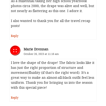
As a millennial taking her high school yearbook
photos circa 2000, the drape was alive and well, but
not nearly as flattering as this one. I adore it.
I also wanted to thank you for all the travel recap
posts!
Reply
Marie Drennan
October 26, 2023 at 11:16 am
I love the shape of the drape! The fabric looks like it
has just the right proportion of structure and
movement/fluidity (if that’s the right word). It’s a
great way to make an almost-all-black outfit feel less
uniform. Thank you for bringing us into the season
with this special piece!
Reply