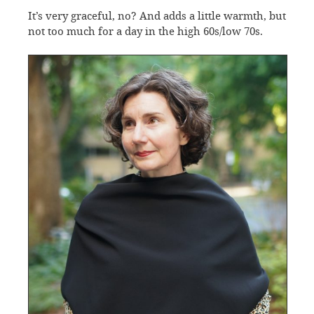
It’s very graceful, no? And adds a little warmth, but
not too much for a day in the high 60s/low 70s.