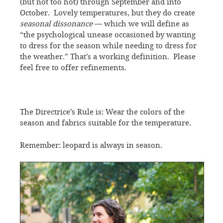
(but not too hot) through September and into
October. Lovely temperatures, but they do create
seasonal dissonance
— which we will define as
“the psychological unease occasioned by wanting
to dress for the season while needing to dress for
the weather.” That’s a working definition. Please
feel free to offer refinements.
The Directrice’s Rule is: Wear the colors of the
season and fabrics suitable for the temperature.
Remember: leopard is always in season.