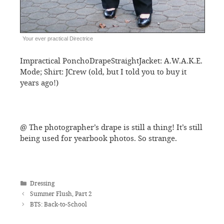
Your ever practical Directrice
Impractical PonchoDrapeStraightJacket: A.W.A.K.E.
Mode; Shirt: JCrew (old, but I told you to buy it
years ago!)
@ The photographer’s drape is still a thing! It’s still
being used for yearbook photos. So strange.
Categories
Dressing
Summer Flush, Part 2
BTS: Back-to-School