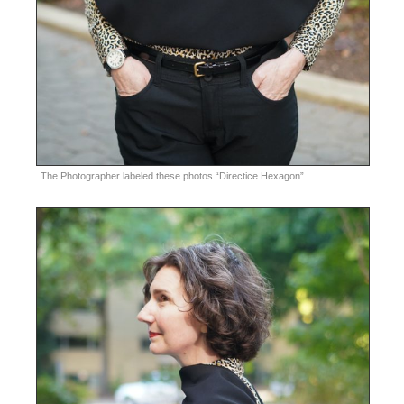
The Photographer labeled these photos “Directice Hexagon”