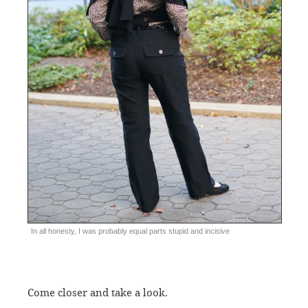
In all honesty, I was probably equal parts stupid and incisive
Come closer and take a look.