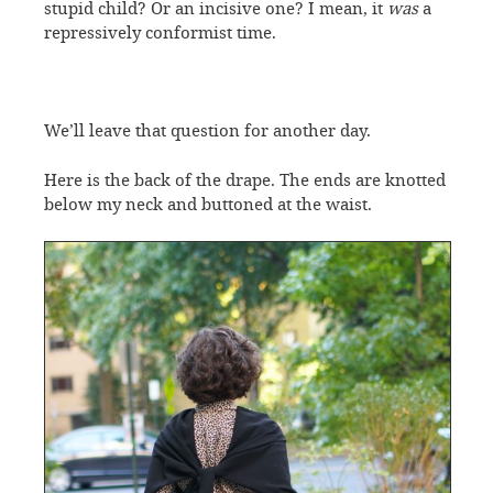
stupid child? Or an incisive one? I mean, it
was
a
repressively conformist time.
We’ll leave that question for another day.
Here is the back of the drape. The ends are knotted
below my neck and buttoned at the waist.