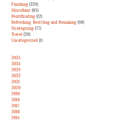
Finishing
(228)
Miscellany
(63)
Pontificating
(12)
Refreshing, Restyling and Remaking
(89)
Strategizing
(77)
Travel
(20)
Uncategorized
(1)
2025
2024
2023
2022
2021
2020
2019
2018
2017
2016
2015