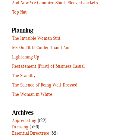
And Now We Canonize Short-Sleeved Jackets
Top Hat
Planning
The Invisible Woman Suit
My Outfit Is Cooler Than I Am
Lightening Up
Restatement (First) of Business Casual
The Standby
The Science of Being Well-Dressed
The Woman in White
Archives
Appreciating
(122)
Dressing
(556)
Essential Directrice
(52)