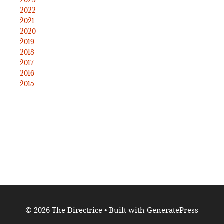
2023
2022
2021
2020
2019
2018
2017
2016
2015
© 2026 The Directrice
• Built with
GeneratePress