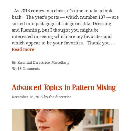
As 2015 comes to a close, it’s time to take a look
back. The year’s posts — which number 137 — are
sorted into pedagogical categories like Dressing
and Planning, but I thought you might be
interested in seeing which are my favorites and
which appear to be your favorites. Thank you …
Read more
Categories
Essential Directrice
,
Miscellany
15 Comments
Advanced Topics in Pattern Mixing
December 18, 2015
by
the directrice