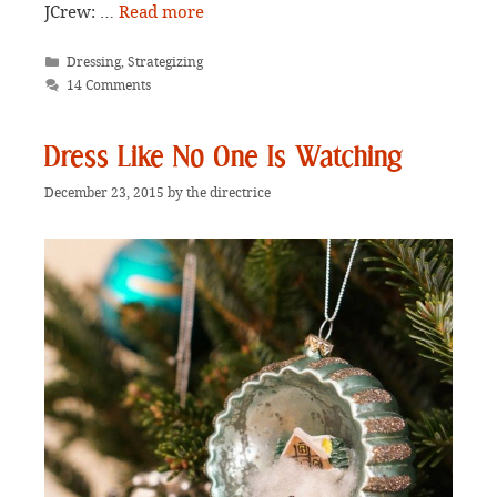
JCrew: …
Read more
Categories
Dressing
,
Strategizing
14 Comments
Dress Like No One Is Watching
December 23, 2015
by
the directrice