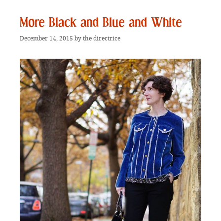
More Black and Blue and White
December 14, 2015
by
the directrice