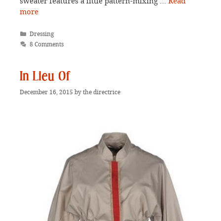
sweater features a little pattern-mixing …
Read
more
Categories
Dressing
8 Comments
In Lieu Of
December 16, 2015
by
the directrice