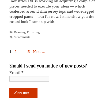
Industries Ltd. is working on acquiring a couple of
pieces needed to execute your ideas — which
coalesced around slim jersey tops and wide-legged
cropped pants — but for now, let me show you the
casual look I came up with.
Categories
Dressing
,
Finishing
5 Comments
Page
Page
Page
1
2
…
15
Next
→
Should I send you notice of new posts?
Email
*