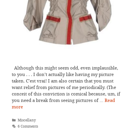
Although this might seem odd, even implausible,
to you . . . I don’t actually like having my picture
taken. C’est vrai! I am also certain that you must
want relief from pictures of me periodically. (The
conceit of this conviction is comical because, um, if
you need a break from seeing pictures of …
Read
more
Categories
Miscellany
6 Comments