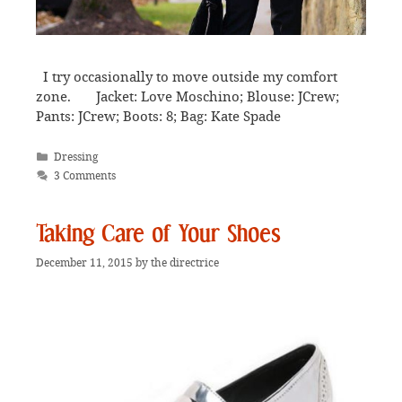
I try occasionally to move outside my comfort
zone. Jacket: Love Moschino; Blouse: JCrew;
Pants: JCrew; Boots: 8; Bag: Kate Spade
Categories
Dressing
3 Comments
Taking Care of Your Shoes
December 11, 2015
by
the directrice