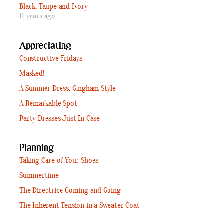
Black, Taupe and Ivory
11 years ago
Appreciating
Constructive Fridays
Masked!
A Summer Dress, Gingham Style
A Remarkable Spot
Party Dresses Just In Case
Planning
Taking Care of Your Shoes
Summertime
The Directrice Coming and Going
The Inherent Tension in a Sweater Coat