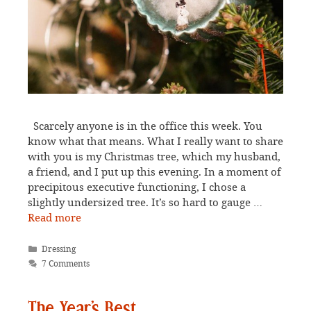
Scarcely anyone is in the office this week. You
know what that means. What I really want to share
with you is my Christmas tree, which my husband,
a friend, and I put up this evening. In a moment of
precipitous executive functioning, I chose a
slightly undersized tree. It’s so hard to gauge …
Read more
Categories
Dressing
7 Comments
The Year’s Best