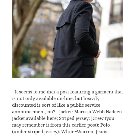
It seems to me that a post featuring a garment that
is not only available on-line, but heavily
discounted is sort of like a public service
announcement, no? Jacket: Marissa Webb Nadeen
jacket available here; Striped jersey: JCrew (you
may remember it from this earlier post); Polo
(under striped jersey): White+Warren; Jeans: