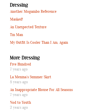
Dressing
Another Mogambo Reference
Masked!
An Unexpected Texture
Tin Man
My Outfit Is Cooler Than I Am, Again
More Dressing
Five Hundred
7 years ago
La Menina’s Summer Skirt
8 years ago
An Inappropriate Blouse For All Seasons
7 years ago
Nod to Youth
2 years ago