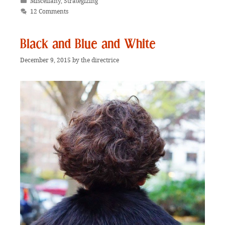
Categories
Miscellany
,
Strategizing
12 Comments
Black and Blue and White
December 9, 2015
by
the directrice