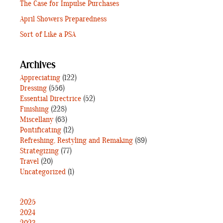
The Case for Impulse Purchases
April Showers Preparedness
Sort of Like a PSA
Archives
Appreciating
(122)
Dressing
(556)
Essential Directrice
(52)
Finishing
(228)
Miscellany
(63)
Pontificating
(12)
Refreshing, Restyling and Remaking
(89)
Strategizing
(77)
Travel
(20)
Uncategorized
(1)
2025
2024