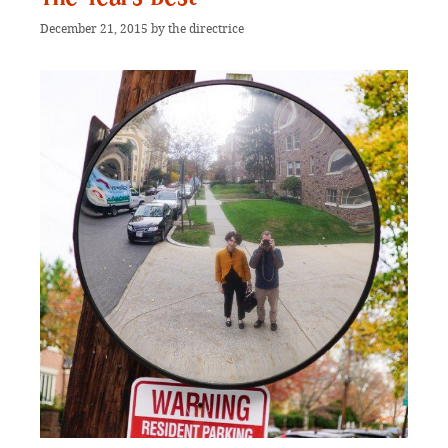
December 21, 2015
by
the directrice