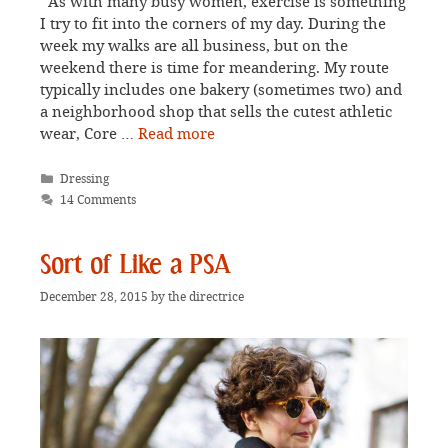
As with many busy women, exercise is something
I try to fit into the corners of my day. During the
week my walks are all business, but on the
weekend there is time for meandering. My route
typically includes one bakery (sometimes two) and
a neighborhood shop that sells the cutest athletic
wear, Core …
Read more
Categories
Dressing
14 Comments
Sort of Like a PSA
December 28, 2015
by
the directrice