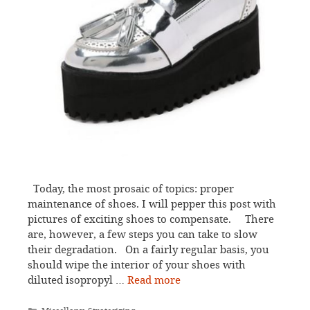
Today, the most prosaic of topics: proper
maintenance of shoes. I will pepper this post with
pictures of exciting shoes to compensate. There
are, however, a few steps you can take to slow
their degradation. On a fairly regular basis, you
should wipe the interior of your shoes with
diluted isopropyl …
Read more