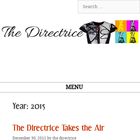
Skip
Search
to
for:
content
MENU
Year:
2015
The Directrice Takes the Air
December 30, 2015
by
the directrice