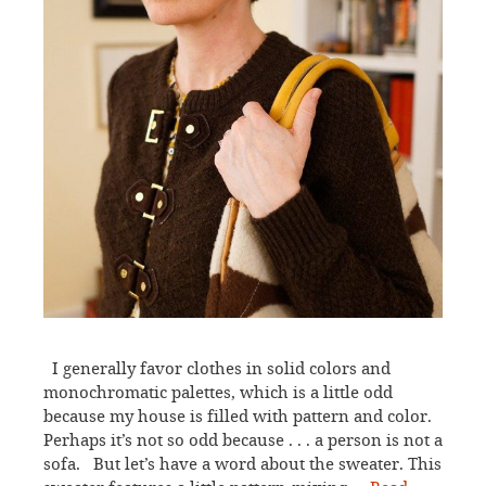
I generally favor clothes in solid colors and
monochromatic palettes, which is a little odd
because my house is filled with pattern and color.
Perhaps it’s not so odd because . . . a person is not a
sofa. But let’s have a word about the sweater. This