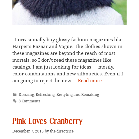
I occasionally buy glossy fashion magazines like
Harper’s Bazaar and Vogue. The clothes shown in
these magazines are beyond the reach of most
mortals, so I don’t read these magazines like
catalogs. I am just looking for ideas — mostly,
color combinations and new silhouettes. Even if I
am going to reject the new …
Read more
Categories
Dressing
,
Refreshing, Restyling and Remaking
8 Comments
Pink Loves Cranberry
December 7, 2015
by
the directrice