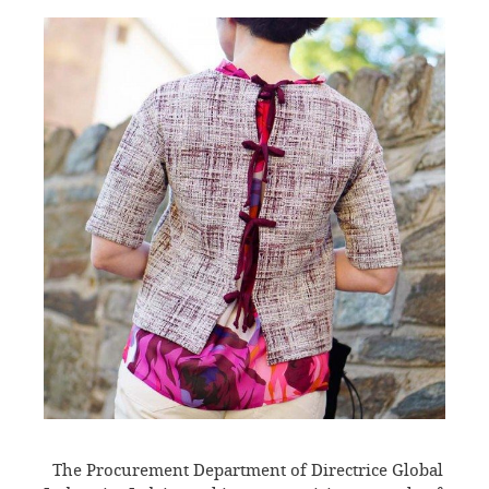
The Procurement Department of Directrice Global