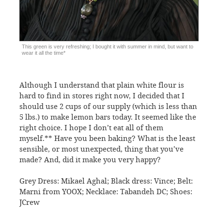
This green is very refreshing; I bought it with summer in mind, but want to
wear it all the time*
Although I understand that plain white flour is
hard to find in stores right now, I decided that I
should use 2 cups of our supply (which is less than
5 lbs.) to make lemon bars today. It seemed like the
right choice. I hope I don’t eat all of them
myself.** Have you been baking? What is the least
sensible, or most unexpected, thing that you’ve
made? And, did it make you very happy?
Grey Dress: Mikael Aghal; Black dress: Vince; Belt:
Marni from YOOX; Necklace: Tabandeh DC; Shoes:
JCrew