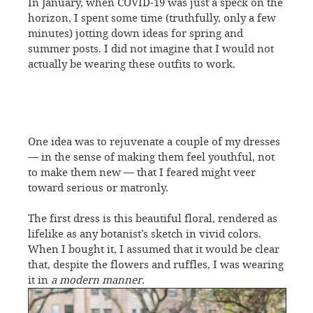
In January, when COVID-19 was just a speck on the
horizon, I spent some time (truthfully, only a few
minutes) jotting down ideas for spring and
summer posts. I did not imagine that I would not
actually be wearing these outfits to work.
One idea was to rejuvenate a couple of my dresses
— in the sense of making them feel youthful, not
to make them new — that I feared might veer
toward serious or matronly.
The first dress is this beautiful floral, rendered as
lifelike as any botanist’s sketch in vivid colors.
When I bought it, I assumed that it would be clear
that, despite the flowers and ruffles, I was wearing
it in
a modern manner
.