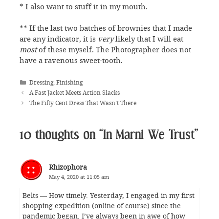
* I also want to stuff it in my mouth.
** If the last two batches of brownies that I made
are any indicator, it is
very
likely that I will eat
most
of these myself. The Photographer does not
have a ravenous sweet-tooth.
Categories
Dressing
,
Finishing
A Fast Jacket Meets Action Slacks
The Fifty Cent Dress That Wasn’t There
10 thoughts on “In Marni We Trust”
Rhizophora
May 4, 2020 at 11:05 am
Belts — How timely. Yesterday, I engaged in my first
shopping expedition (online of course) since the
pandemic began. I’ve always been in awe of how