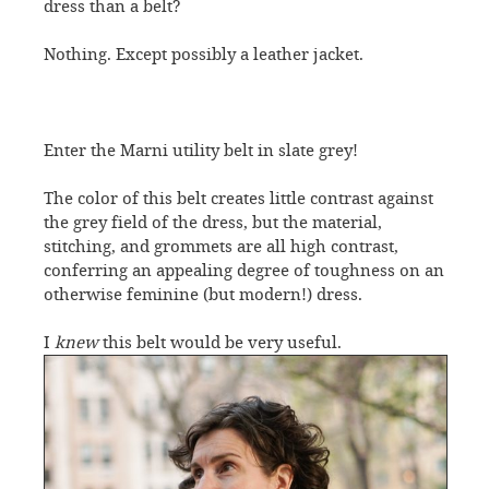
dress than a belt?
Nothing. Except possibly a leather jacket.
Enter the Marni utility belt in slate grey!
The color of this belt creates little contrast against
the grey field of the dress, but the material,
stitching, and grommets are all high contrast,
conferring an appealing degree of toughness on an
otherwise feminine (but modern!) dress.
I
knew
this belt would be very useful.