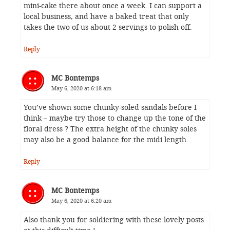
mini-cake there about once a week. I can support a
local business, and have a baked treat that only
takes the two of us about 2 servings to polish off.
Reply
MC Bontemps
May 6, 2020 at 6:18 am
You’ve shown some chunky-soled sandals before I
think – maybe try those to change up the tone of the
floral dress ? The extra height of the chunky soles
may also be a good balance for the midi length.
Reply
MC Bontemps
May 6, 2020 at 6:20 am
Also thank you for soldiering with these lovely posts