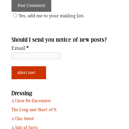
Yes, add me to your mailing list.
Should I send you notice of new posts?
Email
*
Dressing
A Close Re-Encounter
The Long and Short of It
A Chic Guest
A Suit of Sorts