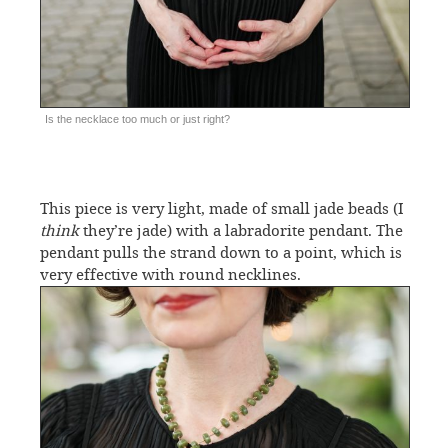
Is the necklace too much or just right?
This piece is very light, made of small jade beads (I
think
they’re jade) with a labradorite pendant. The
pendant pulls the strand down to a point, which is
very effective with round necklines.