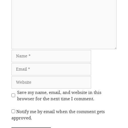
Name
Email
Website
Save my name, email, and website in this
browser for the next time I comment.
Notify me by email when the comment gets
approved.