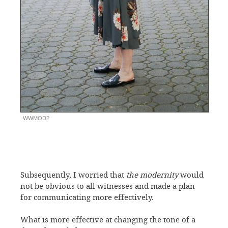
WWMOD?
Subsequently, I worried that
the modernity
would
not be obvious to all witnesses and made a plan
for communicating more effectively.
What is more effective at changing the tone of a