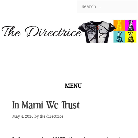
Skip
Search
to
for:
content
MENU
In Marni We Trust
May 4, 2020
by
the directrice