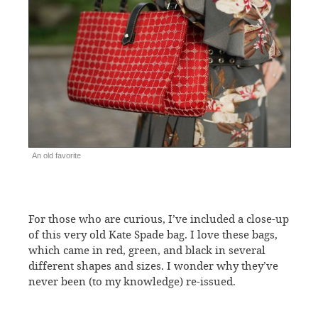
An old favorite
For those who are curious, I’ve included a close-up
of this very old Kate Spade bag. I love these bags,
which came in red, green, and black in several
different shapes and sizes. I wonder why they’ve
never been (to my knowledge) re-issued.