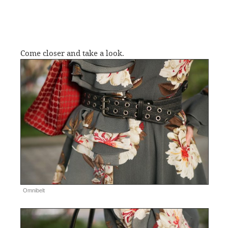
Come closer and take a look.
Omnibelt