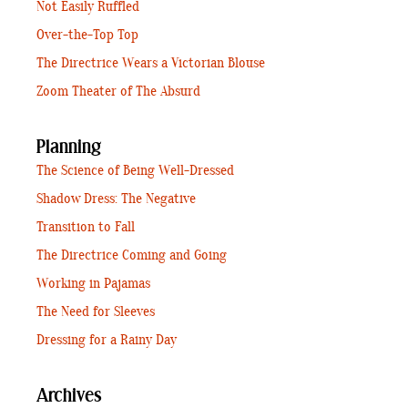
Not Easily Ruffled
Over-the-Top Top
The Directrice Wears a Victorian Blouse
Zoom Theater of The Absurd
Planning
The Science of Being Well-Dressed
Shadow Dress: The Negative
Transition to Fall
The Directrice Coming and Going
Working in Pajamas
The Need for Sleeves
Dressing for a Rainy Day
Archives