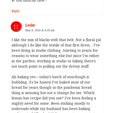
at this difficult time !
Reply
Leslie
May 6, 2020 at 8:29 am
I like the mix of blacks with that belt. Not a floral gal
although I do like the textile of that first dress… I’ve
been living in studio clothing. Starting to yearn for
reasons to wear something else but since I’m either
in the garden, working in studio or hiking there’s
not much point to pulling out the dressy stuff.
Ah baking yes – today’s batch of sourdough is
bubbling. To be honest I’ve baked most of our
bread for years though so the pandemic bread
thing is amusing but not a change for me. Which
lemon bar recipe did you use? I’ve been feeling a
mighty need for some. Been sticking mostly to
teabreads while my husband has been baking