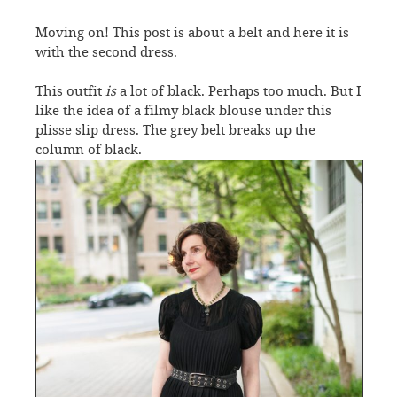
Moving on! This post is about a belt and here it is
with the second dress.
This outfit
is
a lot of black. Perhaps too much. But I
like the idea of a filmy black blouse under this
plisse slip dress. The grey belt breaks up the
column of black.