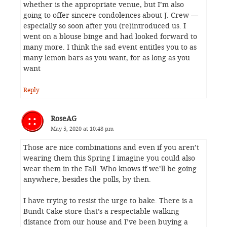
whether is the appropriate venue, but I’m also
going to offer sincere condolences about J. Crew —
especially so soon after you (re)introduced us. I
went on a blouse binge and had looked forward to
many more. I think the sad event entitles you to as
many lemon bars as you want, for as long as you
want
Reply
RoseAG
May 5, 2020 at 10:48 pm
Those are nice combinations and even if you aren’t
wearing them this Spring I imagine you could also
wear them in the Fall. Who knows if we’ll be going
anywhere, besides the polls, by then.
I have trying to resist the urge to bake. There is a
Bundt Cake store that’s a respectable walking
distance from our house and I’ve been buying a