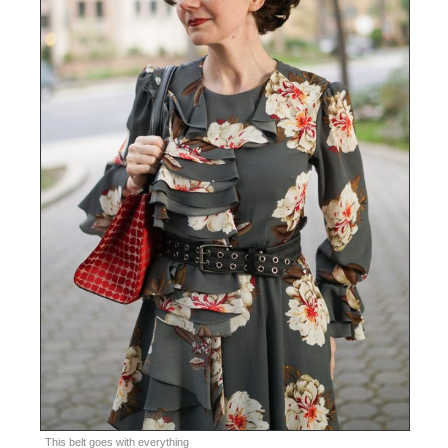
This belt goes with everything