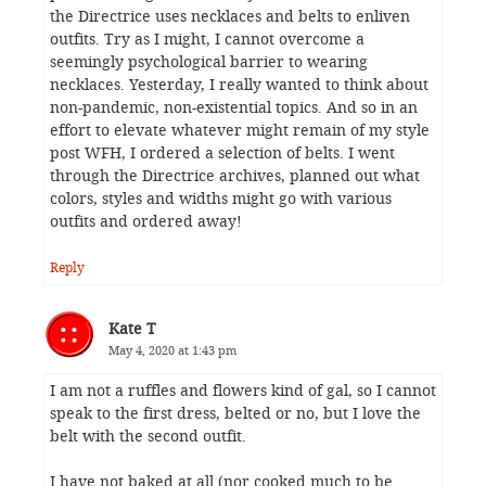
the Directrice uses necklaces and belts to enliven
outfits. Try as I might, I cannot overcome a
seemingly psychological barrier to wearing
necklaces. Yesterday, I really wanted to think about
non-pandemic, non-existential topics. And so in an
effort to elevate whatever might remain of my style
post WFH, I ordered a selection of belts. I went
through the Directrice archives, planned out what
colors, styles and widths might go with various
outfits and ordered away!
Reply
Kate T
May 4, 2020 at 1:43 pm
I am not a ruffles and flowers kind of gal, so I cannot
speak to the first dress, belted or no, but I love the
belt with the second outfit.
I have not baked at all (nor cooked much to be