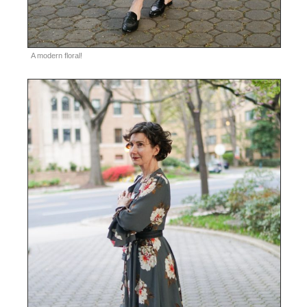
A modern floral!