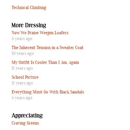
Technical Climbing
More Dressing
Now We Praise Weejun Loafers
5 years ago
The Inherent Tension in a Sweater Coat
10 years ago
My Outfit Is Cooler Than I Am, Again
11 years ago
School Picture
11 years ago
Everything Must Go With Black Sandals
5 years ago
Appreciating
Craving Greens