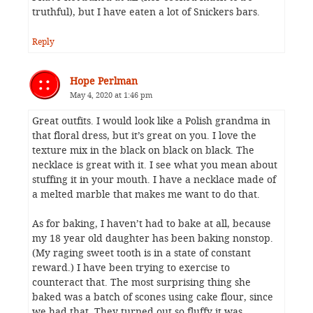
truthful), but I have eaten a lot of Snickers bars.
Reply
Hope Perlman
May 4, 2020 at 1:46 pm
Great outfits. I would look like a Polish grandma in
that floral dress, but it’s great on you. I love the
texture mix in the black on black on black. The
necklace is great with it. I see what you mean about
stuffing it in your mouth. I have a necklace made of
a melted marble that makes me want to do that.
As for baking, I haven’t had to bake at all, because
my 18 year old daughter has been baking nonstop.
(My raging sweet tooth is in a state of constant
reward.) I have been trying to exercise to
counteract that. The most surprising thing she
baked was a batch of scones using cake flour, since
we had that. They turned out so fluffy it was