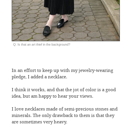
Q: Is that an art thief in the background?
In an effort to keep up with my jewelry-wearing
pledge, I added a necklace.
I think it works, and that the jot of color is a good
idea, but am happy to hear your views.
I love necklaces made of semi-precious stones and
minerals. The only drawback to them is that they
are sometimes very heavy.