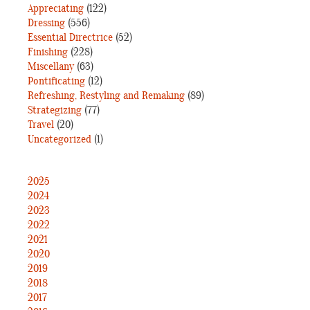
Appreciating
(122)
Dressing
(556)
Essential Directrice
(52)
Finishing
(228)
Miscellany
(63)
Pontificating
(12)
Refreshing, Restyling and Remaking
(89)
Strategizing
(77)
Travel
(20)
Uncategorized
(1)
2025
2024
2023
2022
2021
2020
2019
2018
2017