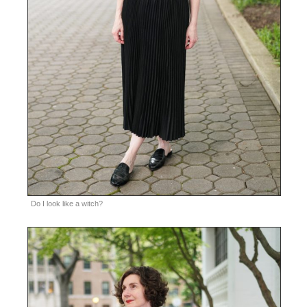
Do I look like a witch?