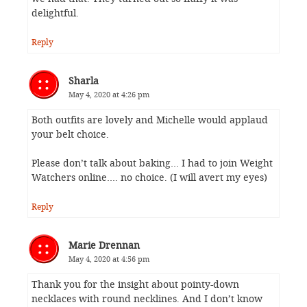
delightful.
Reply
Sharla
May 4, 2020 at 4:26 pm
Both outfits are lovely and Michelle would applaud
your belt choice.
Please don’t talk about baking… I had to join Weight
Watchers online…. no choice. (I will avert my eyes)
Reply
Marie Drennan
May 4, 2020 at 4:56 pm
Thank you for the insight about pointy-down
necklaces with round necklines. And I don’t know