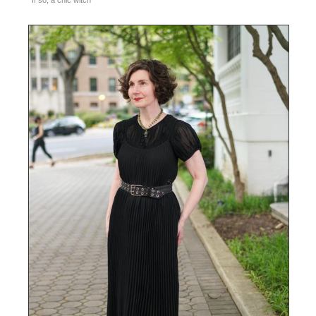
If so, a chic witch