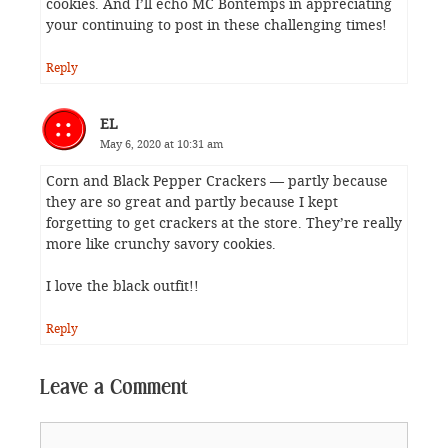
cookies. And I’ll echo MC Bontemps in appreciating
your continuing to post in these challenging times!
Reply
EL
May 6, 2020 at 10:31 am
Corn and Black Pepper Crackers — partly because
they are so great and partly because I kept
forgetting to get crackers at the store. They’re really
more like crunchy savory cookies.
I love the black outfit!!
Reply
Leave a Comment
Comment