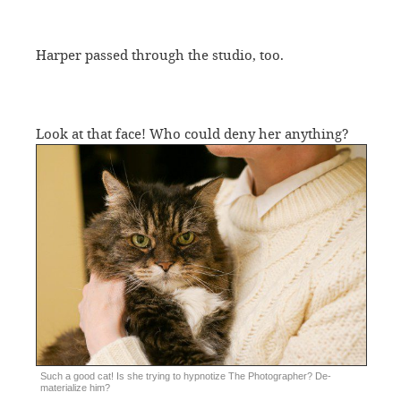
Harper passed through the studio, too.
Look at that face! Who could deny her anything?
Such a good cat! Is she trying to hypnotize The Photographer? De-
materialize him?