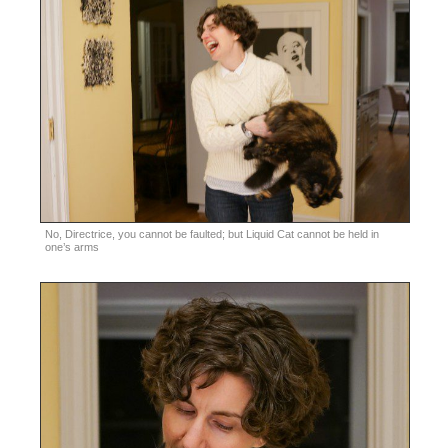
No, Directrice, you cannot be faulted; but Liquid Cat cannot be held in
one’s arms