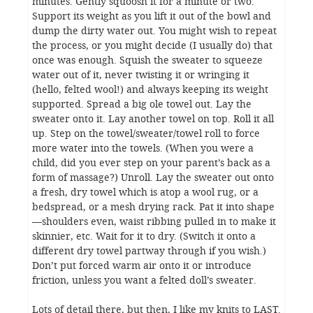
minutes. Gently squoosh it for a minute or two.
Support its weight as you lift it out of the bowl and
dump the dirty water out. You might wish to repeat
the process, or you might decide (I usually do) that
once was enough. Squish the sweater to squeeze
water out of it, never twisting it or wringing it
(hello, felted wool!) and always keeping its weight
supported. Spread a big ole towel out. Lay the
sweater onto it. Lay another towel on top. Roll it all
up. Step on the towel/sweater/towel roll to force
more water into the towels. (When you were a
child, did you ever step on your parent’s back as a
form of massage?) Unroll. Lay the sweater out onto
a fresh, dry towel which is atop a wool rug, or a
bedspread, or a mesh drying rack. Pat it into shape
—shoulders even, waist ribbing pulled in to make it
skinnier, etc. Wait for it to dry. (Switch it onto a
different dry towel partway through if you wish.)
Don’t put forced warm air onto it or introduce
friction, unless you want a felted doll’s sweater.
Lots of detail there, but then, I like my knits to LAST.