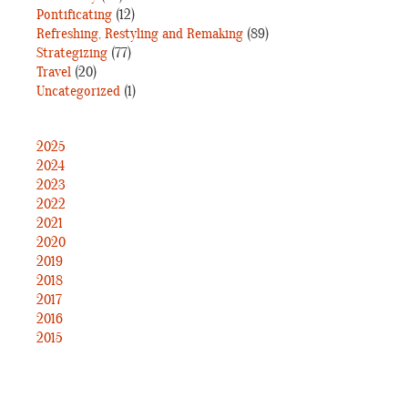
Pontificating
(12)
Refreshing, Restyling and Remaking
(89)
Strategizing
(77)
Travel
(20)
Uncategorized
(1)
2025
2024
2023
2022
2021
2020
2019
2018
2017
2016
2015