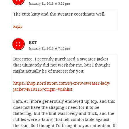
January 11, 2018 at 3:24 pm
The cute kitty and the sweater coordinate well.
Reply
RKT
January 11, 2018 at 7:46 pm
Directrice, I recently purchased a sweater jacket
that ultimately did not work for me, but I thought
might actually be of interest for you:
https://shop.nordstrom.com/s/j-crew-sweater-lady-
jacket/4819115?origin=wishlist
I am, er, more generously endowed up top, and this
does not have the shaping I need for it to be
flattering, but the knit was lovely and thick, and the
ruffles were a fabric that felt comfortable against
the skin. So I thought I’d bring it to your attention. If