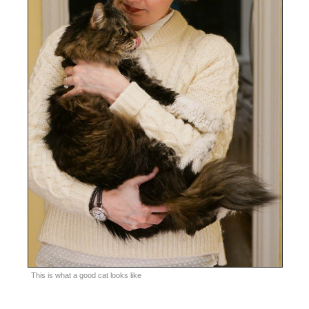
This is what a good cat looks like