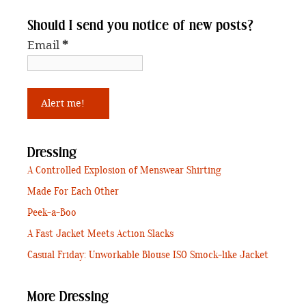
Should I send you notice of new posts?
Email
*
Dressing
A Controlled Explosion of Menswear Shirting
Made For Each Other
Peek-a-Boo
A Fast Jacket Meets Action Slacks
Casual Friday: Unworkable Blouse ISO Smock-like Jacket
More Dressing