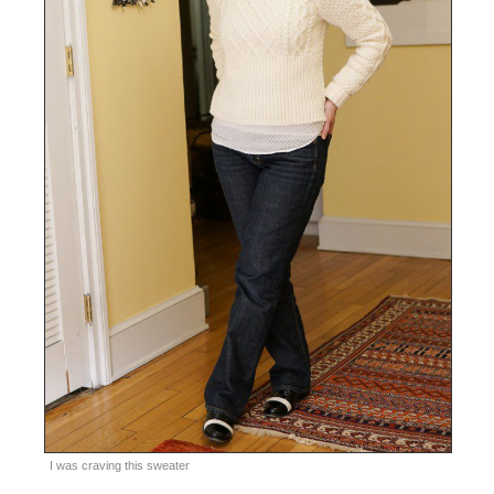
I was craving this sweater