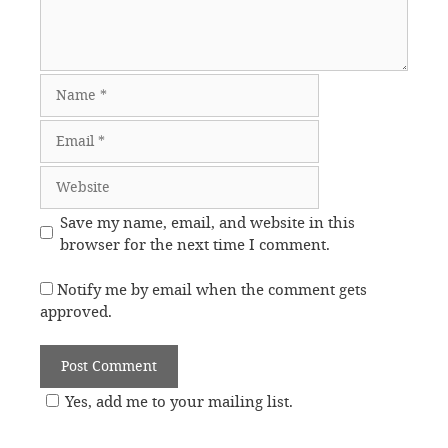
Name
Email
Website
Save my name, email, and website in this
browser for the next time I comment.
Notify me by email when the comment gets
approved.
Yes, add me to your mailing list.