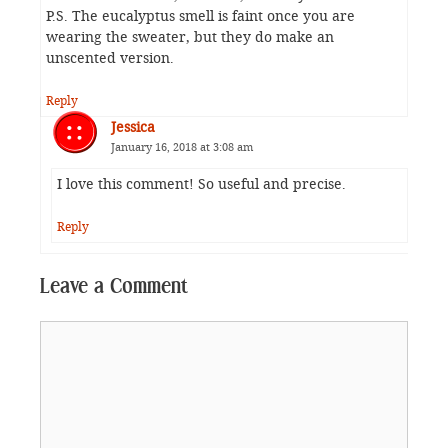
P.S. The eucalyptus smell is faint once you are
wearing the sweater, but they do make an
unscented version.
Reply
Jessica
January 16, 2018 at 3:08 am
I love this comment! So useful and precise.
Reply
Leave a Comment
Comment