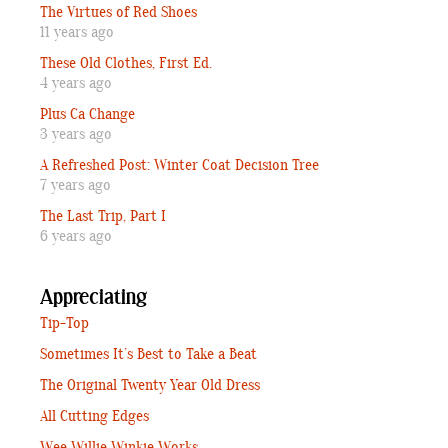
The Virtues of Red Shoes
11 years ago
These Old Clothes, First Ed.
4 years ago
Plus Ca Change
3 years ago
A Refreshed Post: Winter Coat Decision Tree
7 years ago
The Last Trip, Part I
6 years ago
Appreciating
Tip-Top
Sometimes It’s Best to Take a Beat
The Original Twenty Year Old Dress
All Cutting Edges