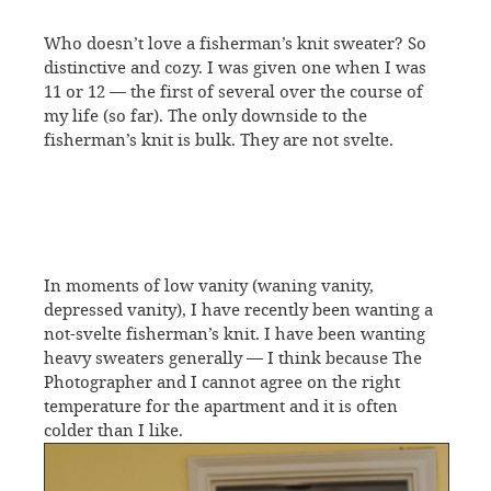
Who doesn’t love a fisherman’s knit sweater? So
distinctive and cozy. I was given one when I was
11 or 12 — the first of several over the course of
my life (so far). The only downside to the
fisherman’s knit is bulk. They are not svelte.
In moments of low vanity (waning vanity,
depressed vanity), I have recently been wanting a
not-svelte fisherman’s knit. I have been wanting
heavy sweaters generally — I think because The
Photographer and I cannot agree on the right
temperature for the apartment and it is often
colder than I like.