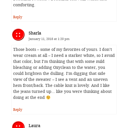
comforting.
Reply
Sharla
January 11, 2018 at 1:20 pm
Those boots – some of my favorites of yours. I don’t
wear cream at all – I need a starker white, so I avoid
that color, but I’m thinking that with some mild
bleaching or adding Oxyclean to the water, you
could brighten the dulling. I’m digging that side
view of the sweater – I see a vent and an uneven
hem front/back. The cable knit is lovely. And I like
the jeans turned up… like you were thinking about
doing at the end
Reply
Laura