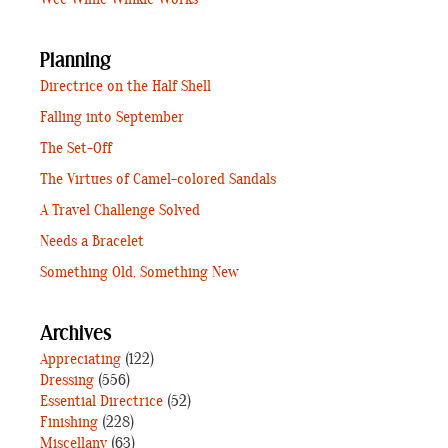
Wee Willie Winkie Works
Planning
Directrice on the Half Shell
Falling into September
The Set-Off
The Virtues of Camel-colored Sandals
A Travel Challenge Solved
Needs a Bracelet
Something Old, Something New
Archives
Appreciating
(122)
Dressing
(556)
Essential Directrice
(52)
Finishing
(228)
Miscellany
(63)