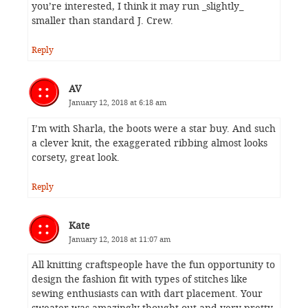
you’re interested, I think it may run _slightly_
smaller than standard J. Crew.
Reply
AV
January 12, 2018 at 6:18 am
I’m with Sharla, the boots were a star buy. And such
a clever knit, the exaggerated ribbing almost looks
corsety, great look.
Reply
Kate
January 12, 2018 at 11:07 am
All knitting craftspeople have the fun opportunity to
design the fashion fit with types of stitches like
sewing enthusiasts can with dart placement. Your