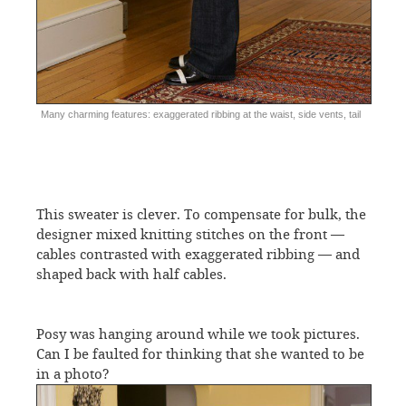
Many charming features: exaggerated ribbing at the waist, side vents, tail
This sweater is clever. To compensate for bulk, the
designer mixed knitting stitches on the front —
cables contrasted with exaggerated ribbing — and
shaped back with half cables.
Posy was hanging around while we took pictures.
Can I be faulted for thinking that she wanted to be
in a photo?