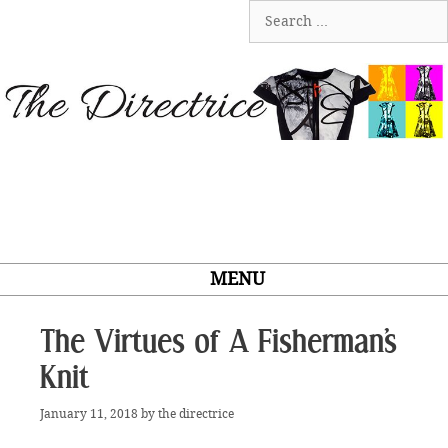
Skip
Search
to
for:
content
MENU
The Virtues of A Fisherman’s
Knit
January 11, 2018
by
the directrice