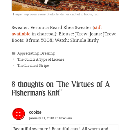
Harper improves every photo, lends her cachet to boots, rug
Sweater: Veronica Beard Rhea Sweater (
still
available
in charcoal); Blouse: JCrew; Jeans: JCrew;
Boots: 8 from YOOX; Watch: Shinola Birdy
Categories
Appreciating
,
Dressing
The Cold Is A Type of License
The Liveliest Stripe
8 thoughts on “The Virtues of A
Fisherman’s Knit”
cookie
January 11, 2018 at 10:46 am
Beautiful sweater ! Beautiful cats ! All warm and