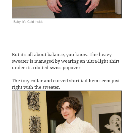
Baby, It’s Cold Inside
But it’s all about balance, you know. The heavy
sweater is managed by wearing an ultra-light shirt
under it: a dotted-swiss popover.
The tiny collar and curved shirt-tail hem seem just
right with the sweater.