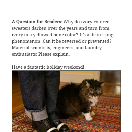
A Question for Readers
: Why do ivory-colored
sweaters darken over the years and turn from
ivory to a yellowed bone color? It’s a distressing
phenomenon. Can it be reversed or prevented?
Material scientists, engineers, and laundry
enthusiasts: Please explain.
Have a fantastic holiday weekend!