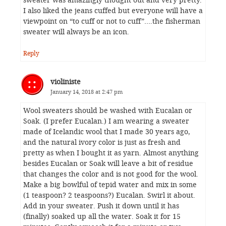
sweater was amazingly thought out and very pretty.
I also liked the jeans cuffed but everyone will have a
viewpoint on “to cuff or not to cuff”….the fisherman
sweater will always be an icon.
Reply
violiniste
January 14, 2018 at 2:47 pm
Wool sweaters should be washed with Eucalan or
Soak. (I prefer Eucalan.) I am wearing a sweater
made of Icelandic wool that I made 30 years ago,
and the natural ivory color is just as fresh and
pretty as when I bought it as yarn. Almost anything
besides Eucalan or Soak will leave a bit of residue
that changes the color and is not good for the wool.
Make a big bowlful of tepid water and mix in some
(1 teaspoon? 2 teaspoons?) Eucalan. Swirl it about.
Add in your sweater. Push it down until it has
(finally) soaked up all the water. Soak it for 15