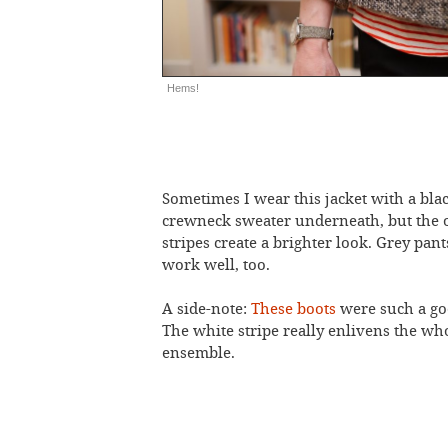
Hems!
Sometimes I wear this jacket with a bla
crewneck sweater underneath, but the 
stripes create a brighter look. Grey pan
work well, too.
A side-note:
These boots
were such a go
The white stripe really enlivens the wh
ensemble.