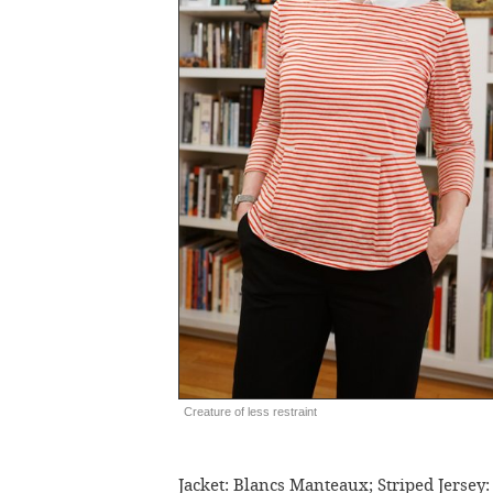
Creature of less restraint
Jacket: Blancs Manteaux; Striped Jersey: