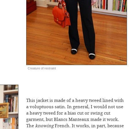
Creature of restraint
This jacket is made of a heavy tweed lined with
a voluptuous satin. In general, I would not use
a heavy tweed for a bias cut or swing cut
garment, but Blancs Manteaux made it work.
The
knowing
French. It works, in part, because