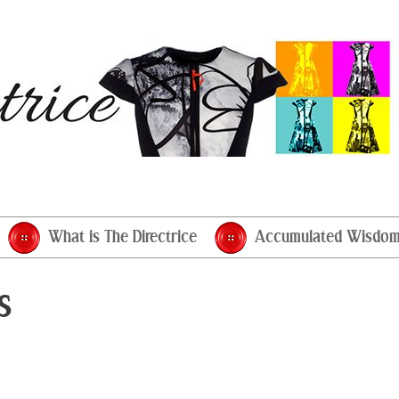
What is The Directrice
Accumulated Wisdo
s