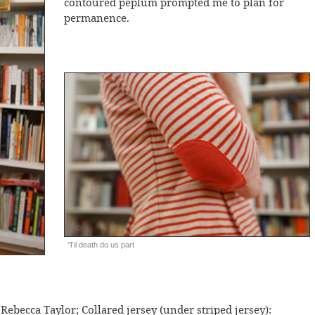
contoured peplum prompted me to plan for
permanence.
‘Til death do us part
 Rebecca Taylor; Collared jersey (under striped jersey):