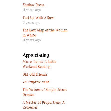
Shadow Dress
11 years ago
Tied Up With A Bow
6 years ago
The Last Gasp of the Woman
in White
11 years ago
Appreciating
Micro-Bonus: A Little
Weekend Reading
Old, Old Friends
An Eruptive Vent
The Virtues of Simple Jersey
Dresses
A Matter of Proportions: A
Refresher