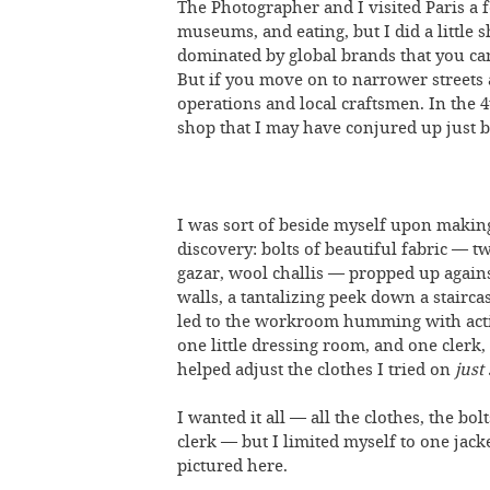
The Photographer and I visited Paris a 
museums, and eating, but I did a little
dominated by global brands that you c
But if you move on to narrower streets
operations and local craftsmen. In th
shop that I may have conjured up just
I was sort of beside myself upon making
discovery: bolts of beautiful fabric — tw
gazar, wool challis — propped up agains
walls, a tantalizing peek down a stairca
led to the workroom humming with acti
one little dressing room, and one clerk
helped adjust the clothes I tried on
just
I wanted it all — all the clothes, the bolt
clerk — but I limited myself to one jacke
pictured here.