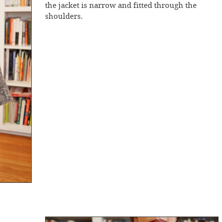
the jacket is narrow and fitted through the
shoulders.