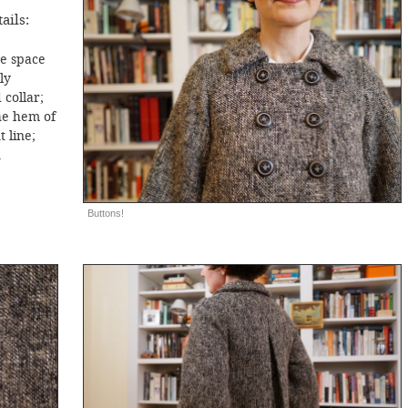
ails:
he space
ly
collar;
he hem of
 line;
n
Buttons!