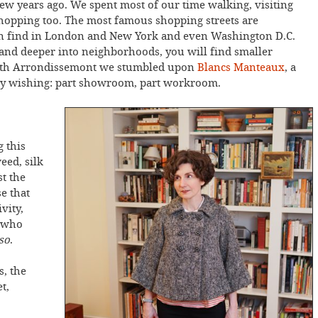
few years ago. We spent most of our time walking, visiting
 shopping too. The most famous shopping streets are
an find in London and New York and even Washington D.C.
 and deeper into neighborhoods, you will find smaller
e 4th Arrondissemont we stumbled upon
Blancs Manteaux
, a
 by wishing: part showroom, part workroom.
 this
eed, silk
t the
se that
vity,
, who
 so
.
s, the
t,