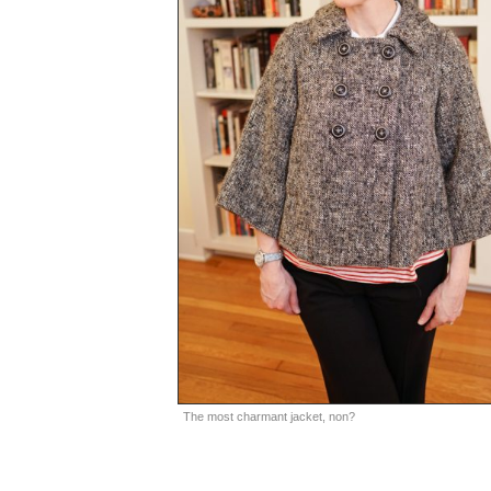
The most charmant jacket, non?