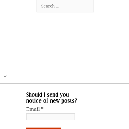
Search
for:
m
Should I send you
notice of new posts?
Email
*