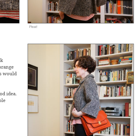
Pleat!
ck
orange
ts would
od idea.
ole