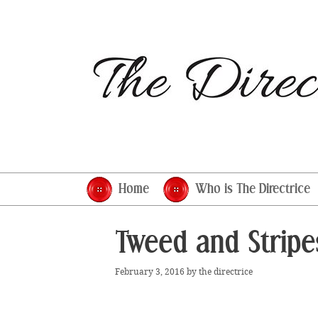
Skip
to
content
Home
Who is The Directrice
Tweed and Stripe
February 3, 2016
by
the directrice