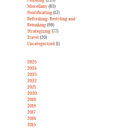
Finishing
(228)
Miscellany
(63)
Pontificating
(12)
Refreshing, Restyling and
Remaking
(89)
Strategizing
(77)
Travel
(20)
Uncategorized
(1)
2025
2024
2023
2022
2021
2020
2019
2018
2017
2016
2015