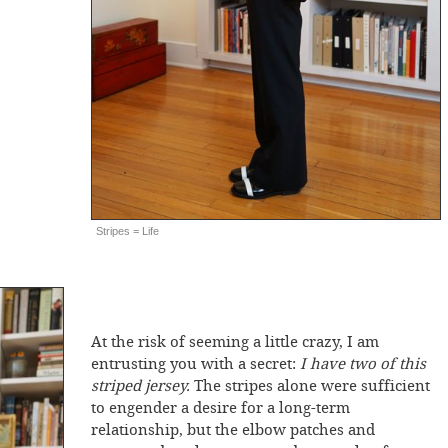
Stripes = Life
At the risk of seeming a little crazy, I am
entrusting you with a secret:
I have two of this
striped jersey.
The stripes alone were sufficient
to engender a desire for a long-term
relationship, but the elbow patches and