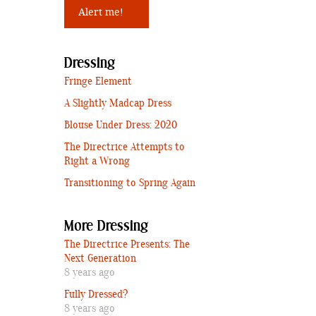
Dressing
Fringe Element
A Slightly Madcap Dress
Blouse Under Dress: 2020
The Directrice Attempts to
Right a Wrong
Transitioning to Spring Again
More Dressing
The Directrice Presents: The
Next Generation
8 years ago
Fully Dressed?
8 years ago