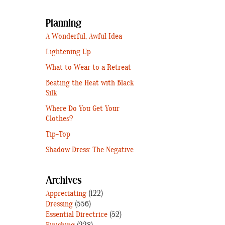
Planning
A Wonderful, Awful Idea
Lightening Up
What to Wear to a Retreat
Beating the Heat with Black
Silk
Where Do You Get Your
Clothes?
Tip-Top
Shadow Dress: The Negative
Archives
Appreciating
(122)
Dressing
(556)
Essential Directrice
(52)