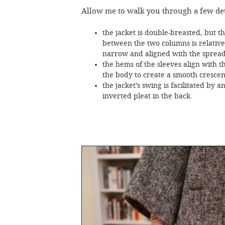
Allow me to walk you through a few det
the jacket is double-breasted, but t
between the two columns is relative
narrow and aligned with the spread 
the hems of the sleeves align with t
the body to create a smooth crescent
the jacket’s swing is facilitated by a
inverted pleat in the back.