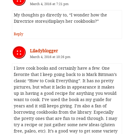
March 4, 2016 at 7:21 pm
My thoughts go directly to, “I wonder how the
Directrice stores/displays her cookbooks?”
Reply
Liladyblogger
March 4, 2016 at 10:26 pm
I love cook books and certainly have a few. One
favorite that I keep going back to is Mark Bittman’s
classic “How to Cook Everything”. It has no pretty
pictures, but what it lacks in appearance it makes
up in having a good recipe for anything you would
want to cook. I’ve used the book as my guide for
years and it still keeps giving. I’m also a fan of
borrowing cookbooks from the library. Especially
the pretty ones that are fun to read through. I may
try a recipe or just gather some new ideas (gluten
free, paleo, etc). It’s a good way to get some variety