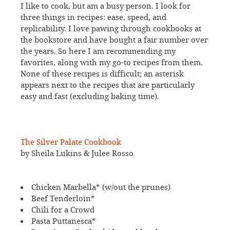
I like to cook, but am a busy person. I look for
three things in recipes: ease, speed, and
replicability. I love pawing through cookbooks at
the bookstore and have bought a fair number over
the years. So here I am recommending my
favorites, along with my go-to recipes from them.
None of these recipes is difficult; an asterisk
appears next to the recipes that are particularly
easy and fast (excluding baking time).
The Silver Palate Cookbook
by Sheila Lukins & Julee Rosso
Chicken Marbella* (w/out the prunes)
Beef Tenderloin*
Chili for a Crowd
Pasta Puttanesca*