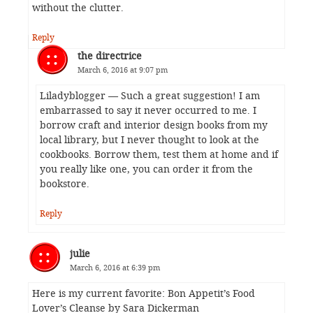
without the clutter.
Reply
the directrice
March 6, 2016 at 9:07 pm
Liladyblogger — Such a great suggestion! I am
embarrassed to say it never occurred to me. I
borrow craft and interior design books from my
local library, but I never thought to look at the
cookbooks. Borrow them, test them at home and if
you really like one, you can order it from the
bookstore.
Reply
julie
March 6, 2016 at 6:39 pm
Here is my current favorite: Bon Appetit’s Food
Lover’s Cleanse by Sara Dickerman