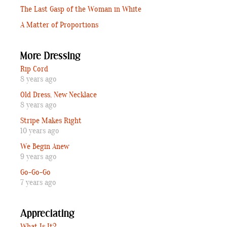
The Last Gasp of the Woman in White
A Matter of Proportions
More Dressing
Rip Cord
8 years ago
Old Dress, New Necklace
8 years ago
Stripe Makes Right
10 years ago
We Begin Anew
9 years ago
Go-Go-Go
7 years ago
Appreciating
What Is It?