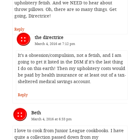
upholstery fetish. And we NEED to hear about
throw pillows. Oh, there are so many things. Get
going, Directrice!
Reply
the directrice
March 4, 2016 at 7:12 pm
It’s a obsession/compulsion, not a fetish, and I am
going to get it listed in the DSM if it’s the last thing
I do on this earth! Then my upholstery costs would
be paid by health insurance or at least out of a tax-
sheltered medical savings account.
Reply
Beth
March 4, 2016 at 6:33 pm
I love to cook from Junior League cookbooks. I have
quite a collection passed down from my