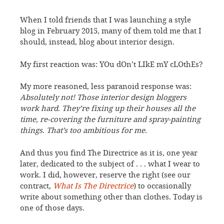
When I told friends that I was launching a style
blog in February 2015, many of them told me that I
should, instead, blog about interior design.
My first reaction was: YOu dOn’t LIkE mY cLOthEs?
My more reasoned, less paranoid response was:
Absolutely not! Those interior design bloggers
work hard. They’re fixing up their houses all the
time, re-covering the furniture and spray-painting
things. That’s too ambitious for me.
And thus you find The Directrice as it is, one year
later, dedicated to the subject of . . . what I wear to
work. I did, however, reserve the right (see our
contract,
What Is The Directrice
) to occasionally
write about something other than clothes. Today is
one of those days.