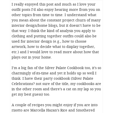
I really enjoyed this post and much as I love your
outfit posts I’d also enjoy hearing more from you on
other topics from time to time. I understand what
you mean about the constant project churn of many
interior design/home blogs, but it doesn’t have to be
that way. I think the kind of analysis you apply to
clothing and putting together outfits could also be
used for interior design (e.g., how to choose
artwork, how to decide what to display together,
etc.) and I would love to read more about how that
plays out in your home.
I’m a big fan of the Silver Palate Cookbook too, it’s so
charmingly of-its-time and yet it holds up so well I
think. I have their party cookbook (Silver Palate
Celebrations? not sure of the title, my cookbooks are
in the other room and there’s a cat on my lap so you
get my best guess) too.
A couple of recipes you might enjoy if you are into
risotto are Marcella Hazan’s Rice and Smothered