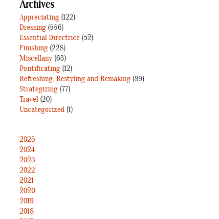
Archives
Appreciating
(122)
Dressing
(556)
Essential Directrice
(52)
Finishing
(228)
Miscellany
(63)
Pontificating
(12)
Refreshing, Restyling and Remaking
(89)
Strategizing
(77)
Travel
(20)
Uncategorized
(1)
2025
2024
2023
2022
2021
2020
2019
2018