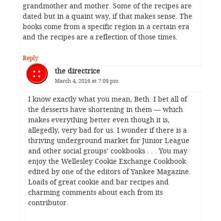
grandmother and mother. Some of the recipes are
dated but in a quaint way, if that makes sense. The
books come from a specific region in a certain era
and the recipes are a reflection of those times.
Reply
the directrice
March 4, 2016 at 7:09 pm
I know exactly what you mean, Beth. I bet all of
the desserts have shortening in them — which
makes everything better even though it is,
allegedly, very bad for us. I wonder if there is a
thriving underground market for Junior League
and other social groups’ cookbooks . . . You may
enjoy the Wellesley Cookie Exchange Cookbook
edited by one of the editors of Yankee Magazine.
Loads of great cookie and bar recipes and
charming comments about each from its
contributor.