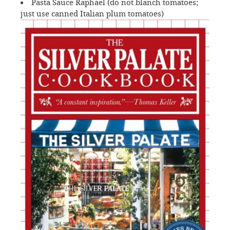
Pasta Sauce Raphael (do not blanch tomatoes;
just use canned Italian plum tomatoes)