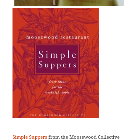
Simple Suppers
from the Moosewood Collective