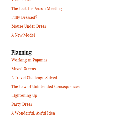
The Last In-Person Meeting
Fully Dressed?
Blouse Under Dress
A New Model
Planning
Working in Pajamas
Mixed Greens
A Travel Challenge Solved
The Law of Unintended Consequences
Lightening Up
Party Dress
A Wonderful, Awful Idea