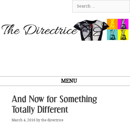
Skip
Search
to
for:
content
MENU
And Now for Something
Totally Different
March 4, 2016
by
the directrice