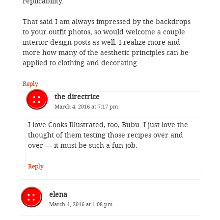
replicability.
That said I am always impressed by the backdrops
to your outfit photos, so would welcome a couple
interior design posts as well. I realize more and
more how many of the aesthetic principles can be
applied to clothing and decorating.
Reply
the directrice
March 4, 2016 at 7:17 pm
I love Cooks Illustrated, too, Bubu. I just love the
thought of them testing those recipes over and
over — it must be such a fun job.
Reply
elena
March 4, 2016 at 1:08 pm