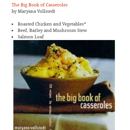
The Big Book of Casseroles
by Maryana Vollstedt
Roasted Chicken and Vegetables*
Beef, Barley and Mushroom Stew
Salmon Loaf