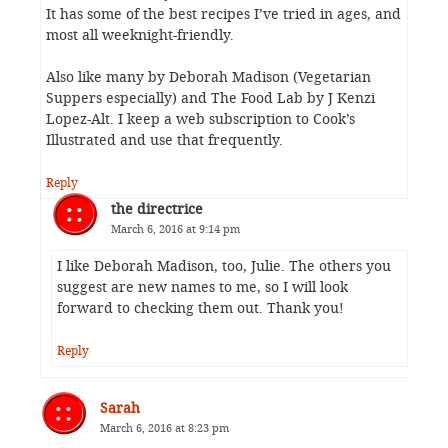
It has some of the best recipes I’ve tried in ages, and
most all weeknight-friendly.
Also like many by Deborah Madison (Vegetarian
Suppers especially) and The Food Lab by J Kenzi
Lopez-Alt. I keep a web subscription to Cook’s
Illustrated and use that frequently.
Reply
the directrice
March 6, 2016 at 9:14 pm
I like Deborah Madison, too, Julie. The others you
suggest are new names to me, so I will look
forward to checking them out. Thank you!
Reply
Sarah
March 6, 2016 at 8:23 pm