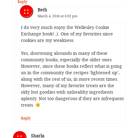
Reply
Beth
March 4, 2016 at 8:02 pm
I do very much enjoy the Wellesley Cookie
Exchange book! ;). One of my favorites since
cookies are my weakness.
Yes, shortening abounds in many of these
community books, especially the older ones.
However, since these books reflect what is going
on in the community the recipes ‘lightened up’,
along with the rest of us, in more recent times.
However, many of my favorite treats are the
oldy but goodies with unhealthy ingredients
aplenty. Not too dangerous if they are infrequent
treats.
Reply
Sharla