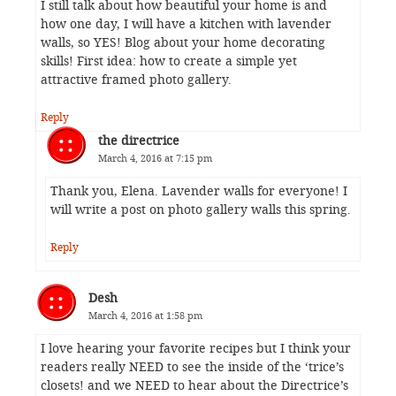
I still talk about how beautiful your home is and
how one day, I will have a kitchen with lavender
walls, so YES! Blog about your home decorating
skills! First idea: how to create a simple yet
attractive framed photo gallery.
Reply
the directrice
March 4, 2016 at 7:15 pm
Thank you, Elena. Lavender walls for everyone! I
will write a post on photo gallery walls this spring.
Reply
Desh
March 4, 2016 at 1:58 pm
I love hearing your favorite recipes but I think your
readers really NEED to see the inside of the ‘trice’s
closets! and we NEED to hear about the Directrice’s