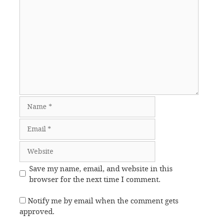
Comment
Name
Email
Website
Save my name, email, and website in this
browser for the next time I comment.
Notify me by email when the comment gets
approved.