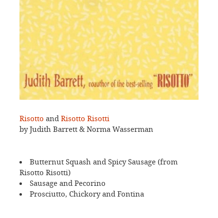
Risotto
and
Risotto Risotti
by Judith Barrett & Norma Wasserman
Butternut Squash and Spicy Sausage (from
Risotto Risotti)
Sausage and Pecorino
Prosciutto, Chickory and Fontina