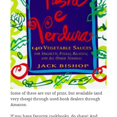
Some of these are out of print, but available (and
very cheap) through used-book dealers through
Amazon.
If you have favorite cookbooks, do share! And