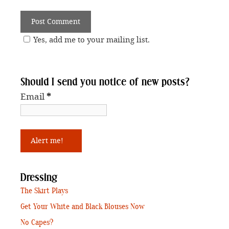
Yes, add me to your mailing list.
Should I send you notice of new posts?
Email
*
Dressing
The Skirt Plays
Get Your White and Black Blouses Now
No Capes?