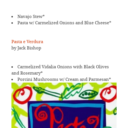
Navajo Stew*
Pasta w/ Carmelized Onions and Blue Cheese*
Pasta e Verdura
by Jack Bishop
Carmelized Vidalia Onions with Black Olives
and Rosemary*
Porcini Mushrooms w/ Cream and Parmesan*