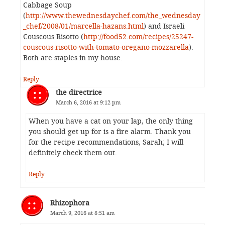
Cabbage Soup
(
http://www.thewednesdaychef.com/the_wednesday
_chef/2008/01/marcella-hazans.html
) and Israeli
Couscous Risotto (
http://food52.com/recipes/25247-
couscous-risotto-with-tomato-oregano-mozzarella
).
Both are staples in my house.
Reply
the directrice
March 6, 2016 at 9:12 pm
When you have a cat on your lap, the only thing
you should get up for is a fire alarm. Thank you
for the recipe recommendations, Sarah; I will
definitely check them out.
Reply
Rhizophora
March 9, 2016 at 8:51 am