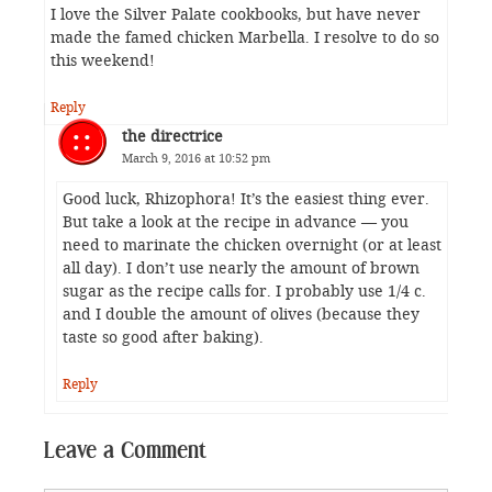
I love the Silver Palate cookbooks, but have never
made the famed chicken Marbella. I resolve to do so
this weekend!
Reply
the directrice
March 9, 2016 at 10:52 pm
Good luck, Rhizophora! It’s the easiest thing ever.
But take a look at the recipe in advance — you
need to marinate the chicken overnight (or at least
all day). I don’t use nearly the amount of brown
sugar as the recipe calls for. I probably use 1/4 c.
and I double the amount of olives (because they
taste so good after baking).
Reply
Leave a Comment