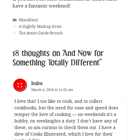
have a fantastic weekend!
Categories
Miscellany
A Slightly Madcap Dress
The Avant-Garde Brooch
18 thoughts on “And Now for
Something Totally Different”
bubu
March 4, 2016 at 11:01 am
I love this! I too like to cook, and to collect
cookbooks, but the need for ease and speed does
temper the love of cooking — on weekends it’s a
hobby, on weeknights a duty. I don’t have any of
these, so am curious to check them out. I have a
slew of Cooks Illustrated, which I love for their