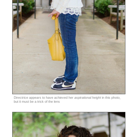
Directrice appears to have achieved her
aspirational height
in this photo,
but it must be a trick of the lens