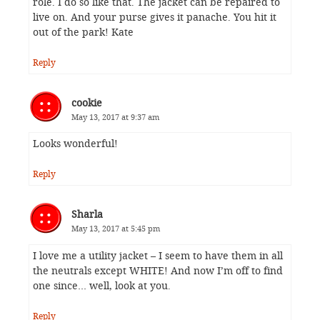
role. I do so like that. The jacket can be repaired to
live on. And your purse gives it panache. You hit it
out of the park! Kate
Reply
cookie
May 13, 2017 at 9:37 am
Looks wonderful!
Reply
Sharla
May 13, 2017 at 5:45 pm
I love me a utility jacket – I seem to have them in all
the neutrals except WHITE! And now I’m off to find
one since… well, look at you.
Reply