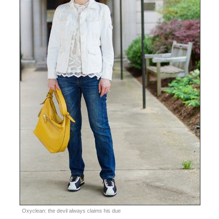
Oxyclean: the devil always claims his due