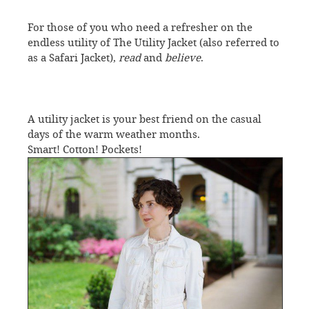
For those of you who need a refresher on the
endless utility of The Utility Jacket (also referred to
as a Safari Jacket),
read
and
believe
.
A utility jacket is your best friend on the casual
days of the warm weather months.
Smart! Cotton! Pockets!