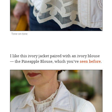
Tone-on-tone
I like this ivory jacket paired with an ivory blouse
— the Pineapple Blouse, which you’ve
seen before
.