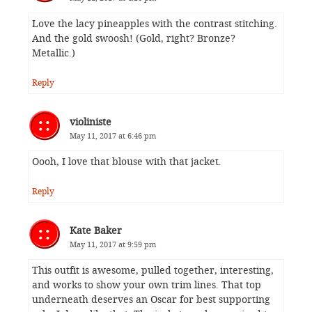
Love the lacy pineapples with the contrast stitching.
And the gold swoosh! (Gold, right? Bronze?
Metallic.)
Reply
violiniste
May 11, 2017 at 6:46 pm
Oooh, I love that blouse with that jacket.
Reply
Kate Baker
May 11, 2017 at 9:59 pm
This outfit is awesome, pulled together, interesting,
and works to show your own trim lines. That top
underneath deserves an Oscar for best supporting