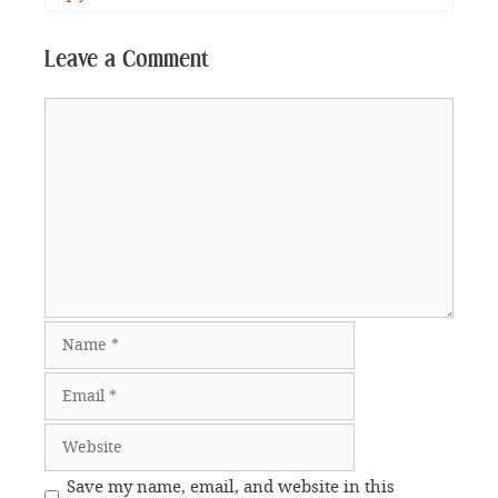
Leave a Comment
Comment
Name
Email
Website
Save my name, email, and website in this