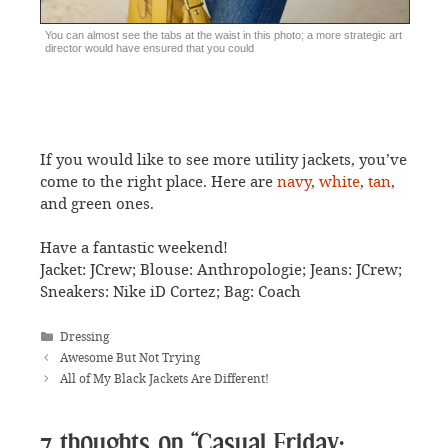
You can almost see the tabs at the waist in this photo; a more strategic art
director would have ensured that you could
If you would like to see more utility jackets, you’ve
come to the right place. Here are
navy
,
white
,
tan
,
and green ones.
Have a fantastic weekend!
Jacket: JCrew; Blouse: Anthropologie; Jeans: JCrew;
Sneakers: Nike iD Cortez; Bag: Coach
Categories
Dressing
Awesome But Not Trying
All of My Black Jackets Are Different!
7 thoughts on “Casual Friday: