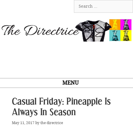
Skip
Search
to
for:
content
MENU
Casual Friday: Pineapple Is
Always In Season
May 11, 2017
by
the directrice