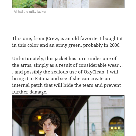
All hail the utility jacket
This one, from JCrew, is an old favorite. I bought it
in this color and an army green, probably in 2006.
Unfortunately, this jacket has torn under one of
the arms, simply as a result of considerable wear . .
. and possibly the zealous use of OxyClean. I will
bring it to Fatima and see if she can create an
internal patch that will hide the tears and prevent
further damage.