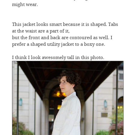
might wear.
This jacket looks smart because it is shaped. Tabs
at the waist are a part of it,
but the front and back are contoured as well. I
prefer a shaped utility jacket to a boxy one.
I think I look awesomely tall in this photo.