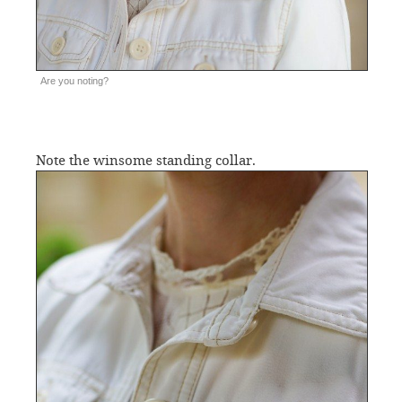
Are you noting?
Note the winsome standing collar.