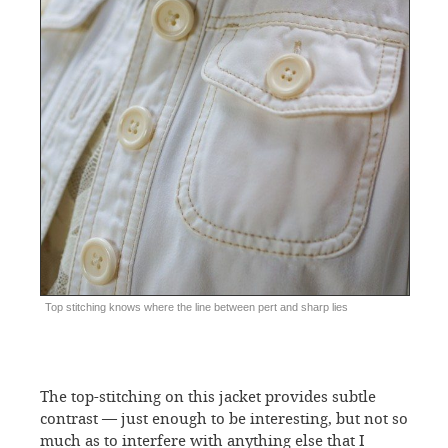
Top stitching knows where the line between pert and sharp lies
The top-stitching on this jacket provides subtle
contrast — just enough to be interesting, but not so
much as to interfere with anything else that I