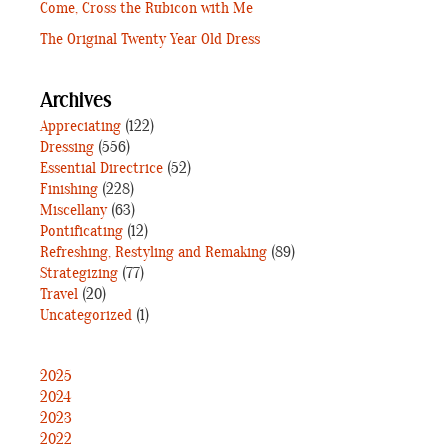
Come, Cross the Rubicon with Me
The Original Twenty Year Old Dress
Archives
Appreciating
(122)
Dressing
(556)
Essential Directrice
(52)
Finishing
(228)
Miscellany
(63)
Pontificating
(12)
Refreshing, Restyling and Remaking
(89)
Strategizing
(77)
Travel
(20)
Uncategorized
(1)
2025
2024
2023
2022