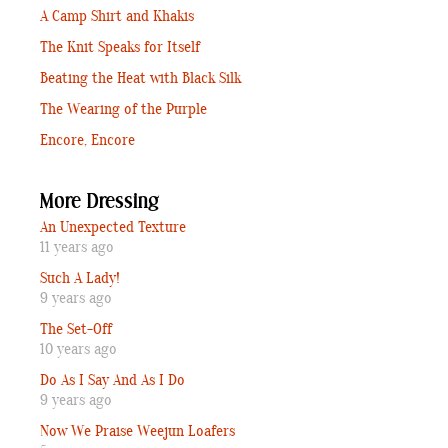
A Camp Shirt and Khakis
The Knit Speaks for Itself
Beating the Heat with Black Silk
The Wearing of the Purple
Encore, Encore
More Dressing
An Unexpected Texture
11 years ago
Such A Lady!
9 years ago
The Set-Off
10 years ago
Do As I Say And As I Do
9 years ago
Now We Praise Weejun Loafers