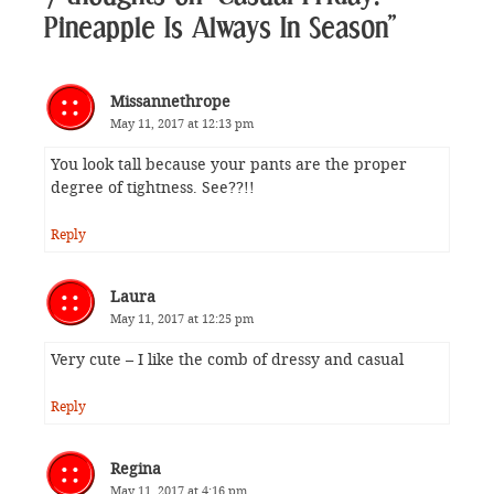
Pineapple Is Always In Season”
Missannethrope
May 11, 2017 at 12:13 pm
You look tall because your pants are the proper
degree of tightness. See??!!
Reply
Laura
May 11, 2017 at 12:25 pm
Very cute – I like the comb of dressy and casual
Reply
Regina
May 11, 2017 at 4:16 pm