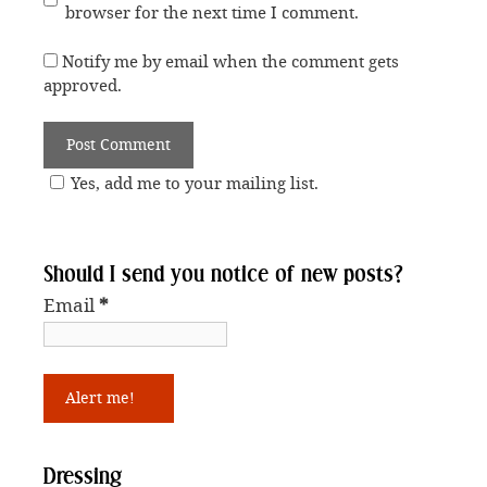
browser for the next time I comment.
Notify me by email when the comment gets
approved.
Yes, add me to your mailing list.
Should I send you notice of new posts?
Email
*
Dressing