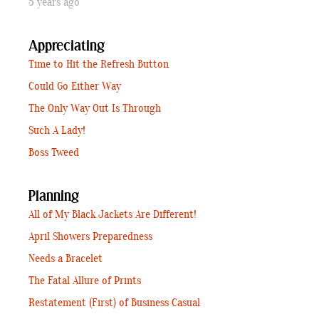
5 years ago
Appreciating
Time to Hit the Refresh Button
Could Go Either Way
The Only Way Out Is Through
Such A Lady!
Boss Tweed
Planning
All of My Black Jackets Are Different!
April Showers Preparedness
Needs a Bracelet
The Fatal Allure of Prints
Restatement (First) of Business Casual