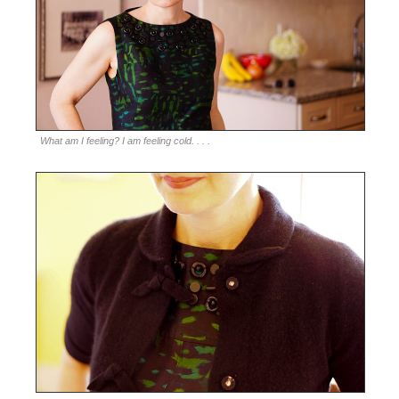
What am I feeling? I am feeling cold. . . .