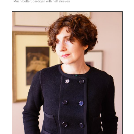
Much better; cardigan with half sleeves