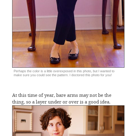
Perhaps the color is a little overexposed in this photo, but I wanted to
make sure you could see the pattern. I doctored this photo for you!
At this time of year, bare arms may not be the
thing, so a layer under or over is a good idea.