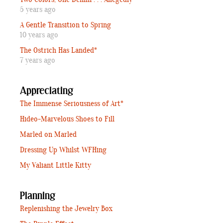
5 years ago
A Gentle Transition to Spring
10 years ago
The Ostrich Has Landed*
7 years ago
Appreciating
The Immense Seriousness of Art*
Hideo-Marvelous Shoes to Fill
Marled on Marled
Dressing Up Whilst WFHing
My Valiant Little Kitty
Planning
Replenishing the Jewelry Box