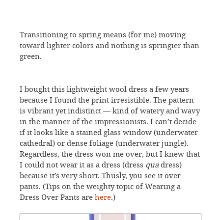
Transitioning to spring means (for me) moving
toward lighter colors and nothing is springier than
green.
I bought this lightweight wool dress a few years
because I found the print irresistible. The pattern
is vibrant yet indistinct — kind of watery and wavy
in the manner of the impressionists. I can’t decide
if it looks like a stained glass window (underwater
cathedral) or dense foliage (underwater jungle).
Regardless, the dress won me over, but I knew that
I could not wear it as a dress (dress
qua
dress)
because it’s very short. Thusly, you see it over
pants. (Tips on the weighty topic of Wearing a
Dress Over Pants are
here
.)