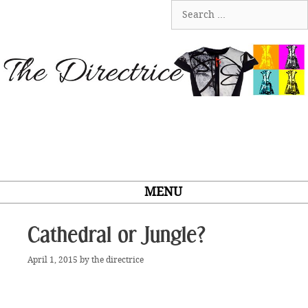
Skip
Search
to
for:
content
MENU
Cathedral or Jungle?
April 1, 2015
by
the directrice