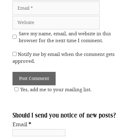
Email
Website
Save my name, email, and website in this
browser for the next time I comment.
Notify me by email when the comment gets
approved.
Yes, add me to your mailing list.
Should I send you notice of new posts?
Email
*