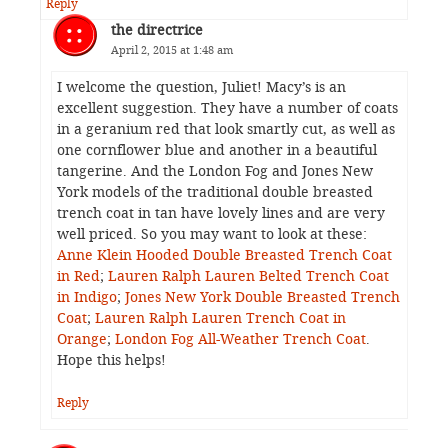
Reply
the directrice
April 2, 2015 at 1:48 am
I welcome the question, Juliet! Macy’s is an
excellent suggestion. They have a number of coats
in a geranium red that look smartly cut, as well as
one cornflower blue and another in a beautiful
tangerine. And the London Fog and Jones New
York models of the traditional double breasted
trench coat in tan have lovely lines and are very
well priced. So you may want to look at these:
Anne Klein Hooded Double Breasted Trench Coat
in Red
;
Lauren Ralph Lauren Belted Trench Coat
in Indigo
;
Jones New York Double Breasted Trench
Coat
;
Lauren Ralph Lauren Trench Coat in
Orange
;
London Fog All-Weather Trench Coat
.
Hope this helps!
Reply