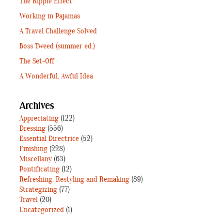
The Ripple Effect
Working in Pajamas
A Travel Challenge Solved
Boss Tweed (summer ed.)
The Set-Off
A Wonderful, Awful Idea
Archives
Appreciating
(122)
Dressing
(556)
Essential Directrice
(52)
Finishing
(228)
Miscellany
(63)
Pontificating
(12)
Refreshing, Restyling and Remaking
(89)
Strategizing
(77)
Travel
(20)
Uncategorized
(1)