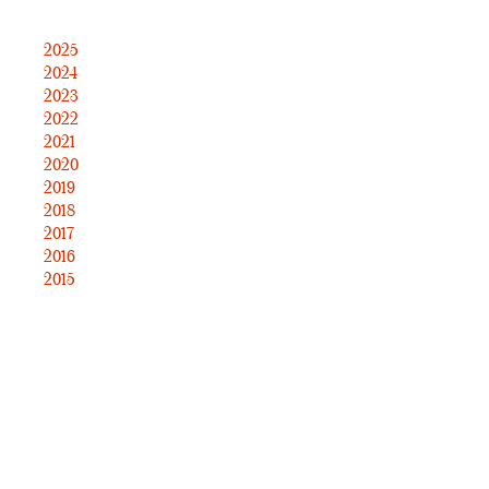
2025
2024
2023
2022
2021
2020
2019
2018
2017
2016
2015