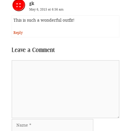
gk
May 6, 2015 at 6:56 am
This is such a wonderful outfit!
Reply
Leave a Comment
Comment
Name