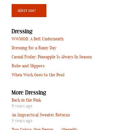
Dressing
WWMOD: A Belt Underneath
Dressing for a Rainy Day
Casual Friday: Pineapple Is Always In Season
Robe and Slippers
When Work Goes to the Pool
More Dressing
Back in the Pink
9 years ago
An Impractical Sweater Returns
8 years ago
Two Colors, One Denim . . . Allegedly