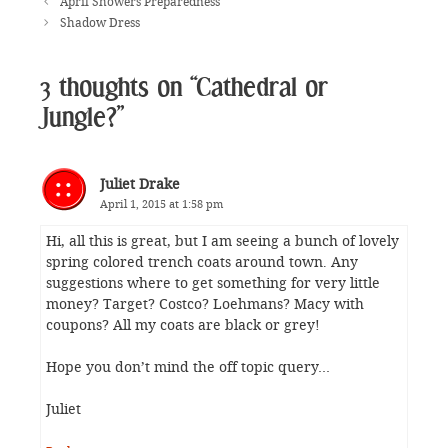
April Showers Preparedness
Shadow Dress
3 thoughts on “Cathedral or
Jungle?”
Juliet Drake
April 1, 2015 at 1:58 pm
Hi, all this is great, but I am seeing a bunch of lovely
spring colored trench coats around town. Any
suggestions where to get something for very little
money? Target? Costco? Loehmans? Macy with
coupons? All my coats are black or grey!
Hope you don’t mind the off topic query…
Juliet