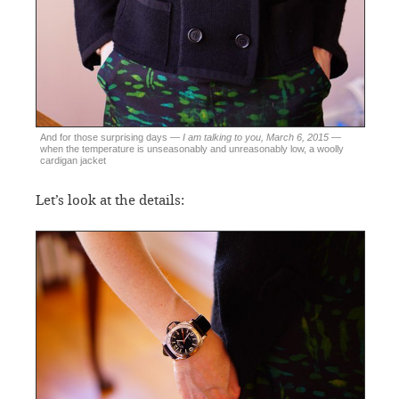
And for those surprising days —
I am talking to you, March 6, 2015
—
when the temperature is unseasonably and unreasonably low, a woolly
cardigan jacket
Let’s look at the details: