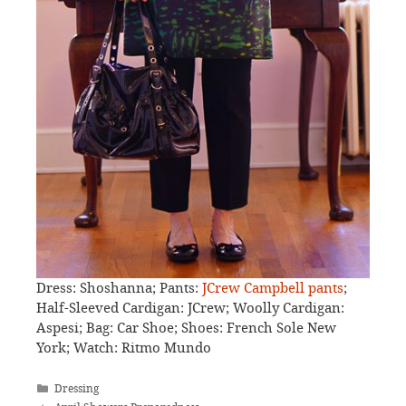
Dress: Shoshanna; Pants:
JCrew Campbell pants
;
Half-Sleeved Cardigan: JCrew; Woolly Cardigan:
Aspesi; Bag: Car Shoe; Shoes: French Sole New
York; Watch: Ritmo Mundo
Categories
Dressing