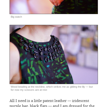
Big watch
Wood beading at the neckline, which strikes me as gilding the lily — but
for now my scissors are at rest
All I need is a little patent leather — iridescent
purple bag, black flats — and I am dressed for the