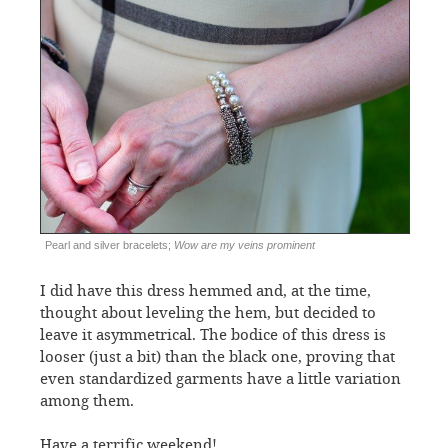
Pearl and silver bracelets;
Wow are my veins prominent
I did have this dress hemmed and, at the time,
thought about leveling the hem, but decided to
leave it asymmetrical. The bodice of this dress is
looser (just a bit) than the black one, proving that
even standardized garments have a little variation
among them.
Have a terrific weekend!