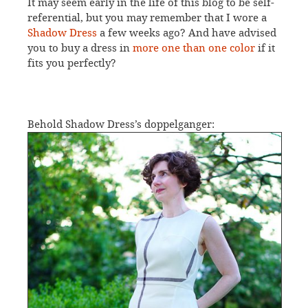
It may seem early in the life of this blog to be self-
referential, but you may remember that I wore a
Shadow Dress
a few weeks ago? And have advised
you to buy a dress in
more one than one color
if it
fits you perfectly?
Behold Shadow Dress’s doppelganger: