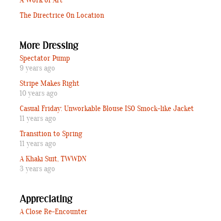
A Work of Art
The Directrice On Location
More Dressing
Spectator Pump
9 years ago
Stripe Makes Right
10 years ago
Casual Friday: Unworkable Blouse ISO Smock-like Jacket
11 years ago
Transition to Spring
11 years ago
A Khaki Suit, TWWDN
3 years ago
Appreciating
A Close Re-Encounter