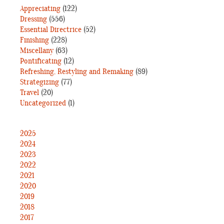
Appreciating
(122)
Dressing
(556)
Essential Directrice
(52)
Finishing
(228)
Miscellany
(63)
Pontificating
(12)
Refreshing, Restyling and Remaking
(89)
Strategizing
(77)
Travel
(20)
Uncategorized
(1)
2025
2024
2023
2022
2021
2020
2019
2018
2017