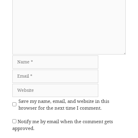
Name
Email
Website
Save my name, email, and website in this
browser for the next time I comment.
Notify me by email when the comment gets
approved.