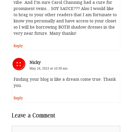
vibe. And I’m sure Carol Channing had a cure for
prominent veins… SOY SAUCE??? Also I would like
to brag to your other readers that I am fortunate to
know you personally and have access to your closet
so I will be borrowing BOTH shadow dresses in the
very near future. Many thanks!
Reply
Nicky
May 16, 2015 at 10:30 am
Finding your blog is like a dream come true. Thank
you.
Reply
Leave a Comment
Comment