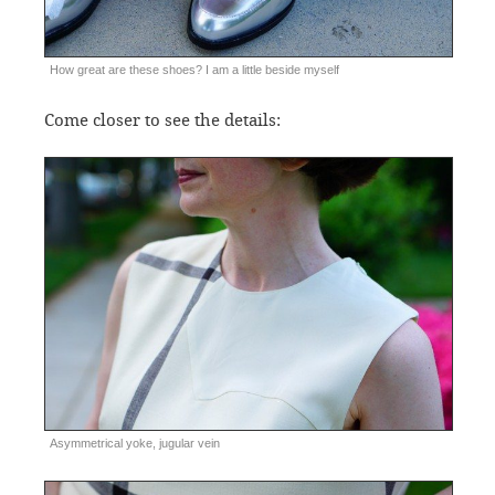
How great are these shoes? I am a little beside myself
Come closer to see the details:
Asymmetrical yoke, jugular vein