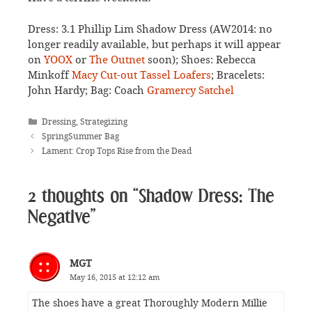
Dress: 3.1 Phillip Lim Shadow Dress (AW2014: no
longer readily available, but perhaps it will appear
on
YOOX
or
The Outnet
soon); Shoes: Rebecca
Minkoff
Macy Cut-out Tassel Loafers
; Bracelets:
John Hardy; Bag: Coach
Gramercy Satchel
Categories
Dressing
,
Strategizing
SpringSummer Bag
Lament: Crop Tops Rise from the Dead
2 thoughts on “Shadow Dress: The
Negative”
MGT
May 16, 2015 at 12:12 am
The shoes have a great Thoroughly Modern Millie