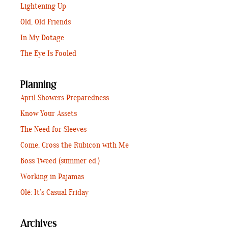
Lightening Up
Old, Old Friends
In My Dotage
The Eye Is Fooled
Planning
April Showers Preparedness
Know Your Assets
The Need for Sleeves
Come, Cross the Rubicon with Me
Boss Tweed (summer ed.)
Working in Pajamas
Olé: It’s Casual Friday
Archives