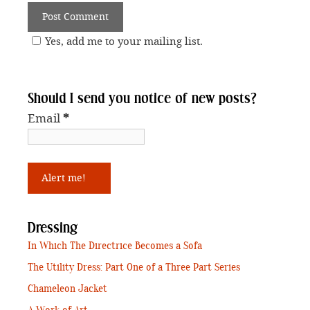
Yes, add me to your mailing list.
Should I send you notice of new posts?
Email
*
Dressing
In Which The Directrice Becomes a Sofa
The Utility Dress: Part One of a Three Part Series
Chameleon Jacket