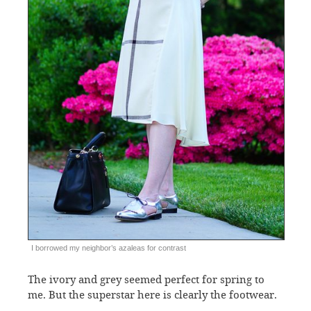
I borrowed my neighbor’s azaleas for contrast
The ivory and grey seemed perfect for spring to
me. But the superstar here is clearly the footwear.