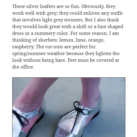
These silver loafers are so fun. Obviously, they
work well with grey; they could enliven any outfit
that involves light grey trousers. But I also think
they would look great with a shift or a-line shaped
dress in a summery color. For some reason, I am
thinking of sherbets: lemon, lime, orange,
raspberry. The cut-outs are perfect for
spring/summer weather because they lighten the
look without being bare. Feet must be covered at
the office.