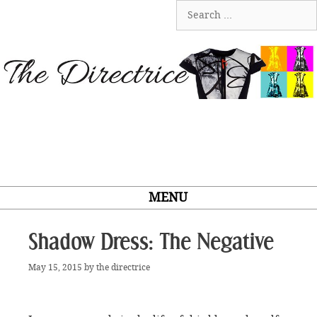
Skip
Search
to
for:
content
MENU
Shadow Dress: The Negative
May 15, 2015
by
the directrice