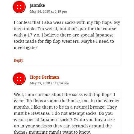
jannike
May 24, 2020 at 5:19 pm
I confess that I also wear socks with my flip flops. My
teen thinks I’m weird, but that’s par for the course
with a 17 y.o. I believe there are special Japanese
socks made for flip flop wearers. Maybe I need to
investigate?
Reply
Hope Perlman
May 25, 2020 at 12:14 pm
Well, I am curious about the socks with flip flops. I
wear flip flops around the house, too, in the warmer
months. I like them to be in a neutral bronze. They
must be Havianas. I do not attempt socks. Do you
wear special Japanese socks? Or do you buy a size
up in your socks so they can scrunch around the
thong? Inquiring minds want to know.