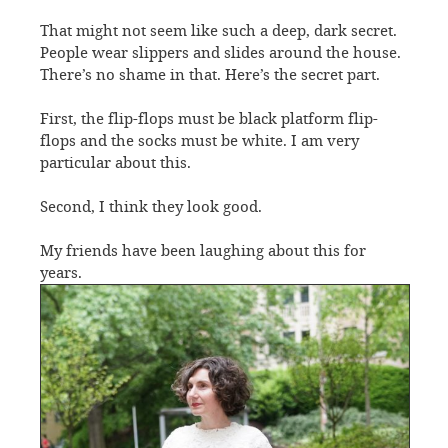
That might not seem like such a deep, dark secret.
People wear slippers and slides around the house.
There’s no shame in that. Here’s the secret part.
First, the flip-flops must be black platform flip-
flops and the socks must be white. I am very
particular about this.
Second, I think they look good.
My friends have been laughing about this for
years.