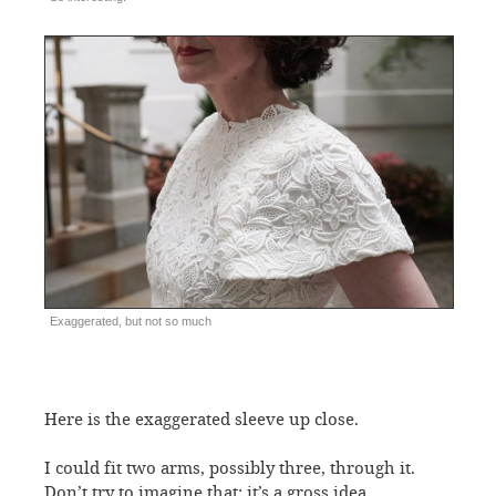
Exaggerated, but not so much
Here is the exaggerated sleeve up close.
I could fit two arms, possibly three, through it.
Don’t try to imagine that; it’s a gross idea.