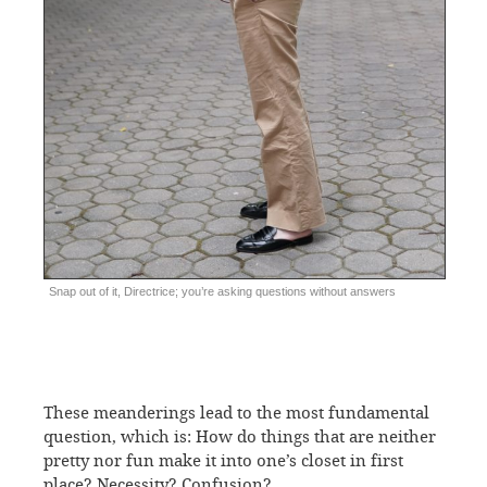
Snap out of it, Directrice; you’re asking questions without answers
These meanderings lead to the most fundamental
question, which is: How do things that are neither
pretty nor fun make it into one’s closet in first
place? Necessity? Confusion?