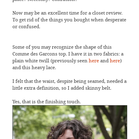
Now may be an excellent time for a closet review.
To get rid of the things you bought when desperate
or confused.
Some of you may recognize the shape of this
Comme des Garcons top. I have it in two fabrics: a
plain white twill (previously seen
here
and
here
)
and this heavy lace.
I felt that the waist, despite being seamed, needed a
little extra definition, so I added skinny belt.
Yes, that is the finishing touch.