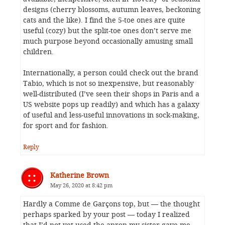
designs (cherry blossoms, autumn leaves, beckoning
cats and the like). I find the 5-toe ones are quite
useful (cozy) but the split-toe ones don’t serve me
much purpose beyond occasionally amusing small
children.
Internationally, a person could check out the brand
Tabio, which is not so inexpensive, but reasonably
well-distributed (I’ve seen their shops in Paris and a
US website pops up readily) and which has a galaxy
of useful and less-useful innovations in sock-making,
for sport and for fashion.
Reply
Katherine Brown
May 26, 2020 at 8:42 pm
Hardly a Comme de Garçons top, but — the thought
perhaps sparked by your post — today I realized