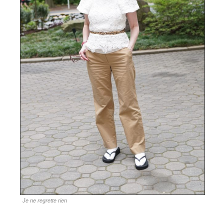
Je ne regrette rien