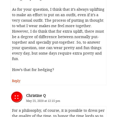
As for your question, I think that it’s always uplifting
to make an effort to put on an outfit, even if it’s a
very casual outfit. The process of putting in thought
to what I wear makes me feel more together.
However, I do think that for extra uplift, there must
be a degree of difference between normally put-
together and specially put-together. So, to answer
your question, one can wear pretty and fun things
every day, but some days require extra pretty and
fun.
How’s that for hedging?
Reply
Christine Q
May 25, 2020 at 12:15 pm
For a philosophy, of course, it is possible to dress per
the quality of the time, to honor the time lords so to