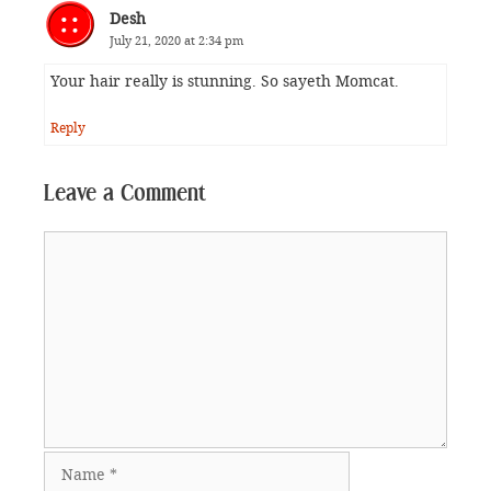
Desh
July 21, 2020 at 2:34 pm
Your hair really is stunning. So sayeth Momcat.
Reply
Leave a Comment
Comment
Name