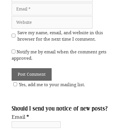
Email
Website
Save my name, email, and website in this
browser for the next time I comment.
Notify me by email when the comment gets
approved.
Yes, add me to your mailing list.
Should I send you notice of new posts?
Email
*