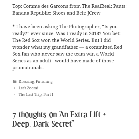
Top: Comme des Garcons from The RealReal; Pants:
Banana Republic; Shoes and Belt: JCrew
* I have been asking The Photographer, “Is you
ready?” ever since. Was I ready in 2018? You bet!
The Red Sox won the World Series. But I did
wonder what my grandfather — a committed Red
Sox fan who never saw the team win a World
Series as an adult– would have made of those
promotionals.
Categories
Dressing
,
Finishing
Let’s Zoom!
The Last Trip, Part I
7 thoughts on “An Extra Lift +
Deep, Dark Secret”