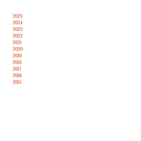
2025
2024
2023
2022
2021
2020
2019
2018
2017
2016
2015