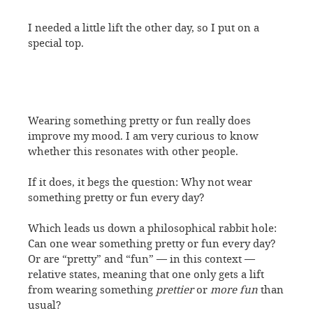
I needed a little lift the other day, so I put on a
special top.
Wearing something pretty or fun really does
improve my mood. I am very curious to know
whether this resonates with other people.
If it does, it begs the question: Why not wear
something pretty or fun every day?
Which leads us down a philosophical rabbit hole:
Can one wear something pretty or fun every day?
Or are “pretty” and “fun” — in this context —
relative states, meaning that one only gets a lift
from wearing something
prettier
or
more fun
than
usual?