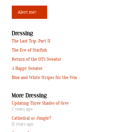
Dressing
The Last Trip, Part II
The Eye of Starfish
Return of the OTS Sweater
A Happy Sweater
Blue and White Stripes for the Win
More Dressing
Updating Three Shades of Grey
7 years ago
Cathedral or Jungle?
11 years ago