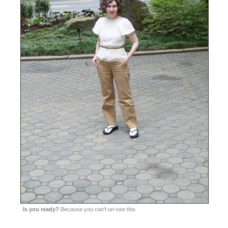
Is you ready?
Because you can’t un-see this