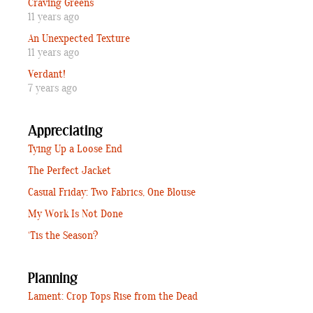
Craving Greens
11 years ago
An Unexpected Texture
11 years ago
Verdant!
7 years ago
Appreciating
Tying Up a Loose End
The Perfect Jacket
Casual Friday: Two Fabrics, One Blouse
My Work Is Not Done
‘Tis the Season?
Planning
Lament: Crop Tops Rise from the Dead