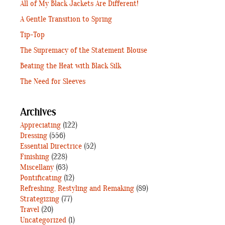
All of My Black Jackets Are Different!
A Gentle Transition to Spring
Tip-Top
The Supremacy of the Statement Blouse
Beating the Heat with Black Silk
The Need for Sleeves
Archives
Appreciating
(122)
Dressing
(556)
Essential Directrice
(52)
Finishing
(228)
Miscellany
(63)
Pontificating
(12)
Refreshing, Restyling and Remaking
(89)
Strategizing
(77)
Travel
(20)
Uncategorized
(1)