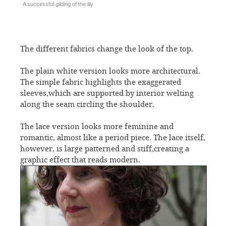
A successful gilding of the lily
The different fabrics change the look of the top.
The plain white version looks more architectural.
The simple fabric highlights the exaggerated
sleeves,which are supported by interior welting
along the seam circling the shoulder.
The lace version looks more feminine and
romantic, almost like a period piece. The lace itself,
however, is large patterned and stiff,creating a
graphic effect that reads modern.