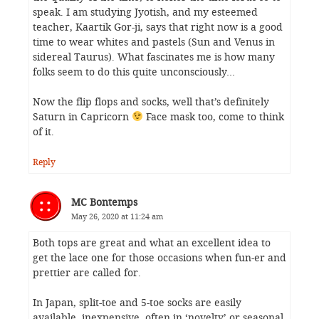
speak. I am studying Jyotish, and my esteemed
teacher, Kaartik Gor-ji, says that right now is a good
time to wear whites and pastels (Sun and Venus in
sidereal Taurus). What fascinates me is how many
folks seem to do this quite unconsciously…
Now the flip flops and socks, well that’s definitely
Saturn in Capricorn
Face mask too, come to think
of it.
Reply
MC Bontemps
May 26, 2020 at 11:24 am
Both tops are great and what an excellent idea to
get the lace one for those occasions when fun-er and
prettier are called for.
In Japan, split-toe and 5-toe socks are easily
available, inexpensive, often in ‘novelty’ or seasonal