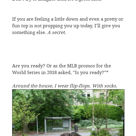
If you are feeling a little down and even a pretty or
fun top is not propping you up today, I’ll give you
something else.
A secret.
Are you ready? Or as the MLB promos for the
World Series in 2018 asked, “Is you ready?”*
Around the house, I wear flip-flops. With socks.