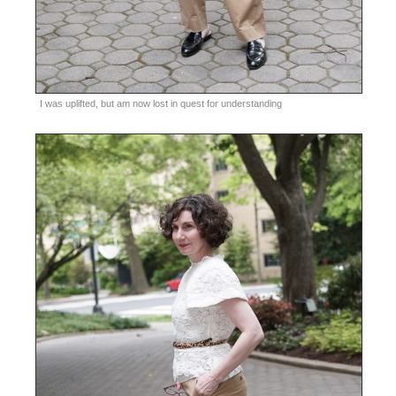
I was uplifted, but am now lost in quest for understanding