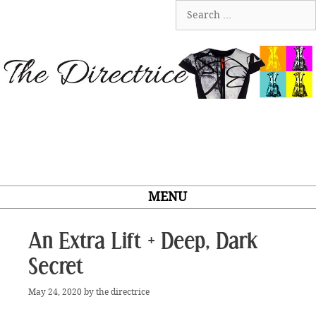
Skip
Search
to
for:
content
MENU
An Extra Lift + Deep, Dark
Secret
May 24, 2020
by
the directrice