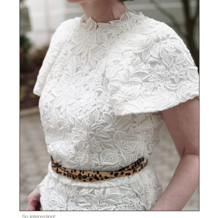
So interesting!