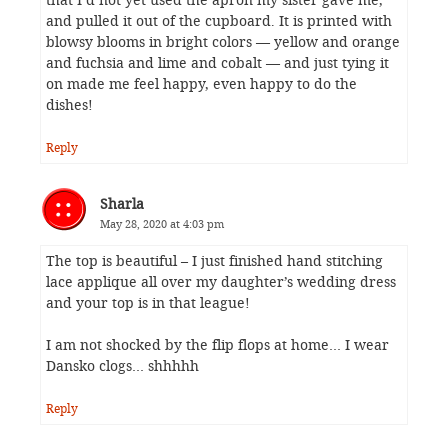
that I’d not yet used the apron my sister gave me,
and pulled it out of the cupboard. It is printed with
blowsy blooms in bright colors — yellow and orange
and fuchsia and lime and cobalt — and just tying it
on made me feel happy, even happy to do the
dishes!
Reply
Sharla
May 28, 2020 at 4:03 pm
The top is beautiful – I just finished hand stitching
lace applique all over my daughter’s wedding dress
and your top is in that league!
I am not shocked by the flip flops at home… I wear
Dansko clogs… shhhhh
Reply