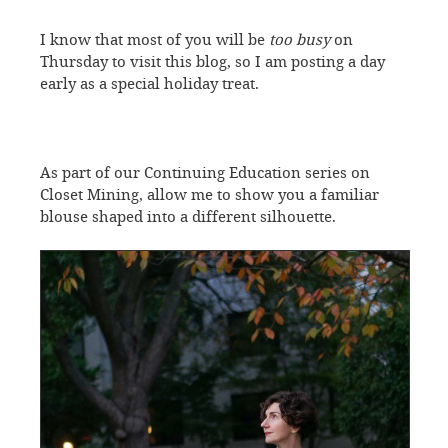
I know that most of you will be
too busy
on
Thursday to visit this blog, so I am posting a day
early as a special holiday treat.
As part of our Continuing Education series on
Closet Mining, allow me to show you a familiar
blouse shaped into a different silhouette.