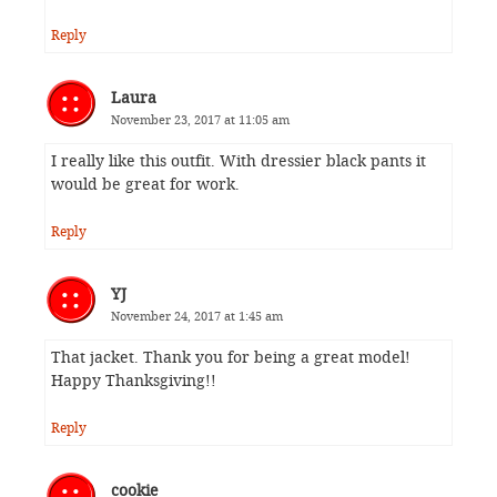
Reply
Laura
November 23, 2017 at 11:05 am
I really like this outfit. With dressier black pants it
would be great for work.
Reply
YJ
November 24, 2017 at 1:45 am
That jacket. Thank you for being a great model!
Happy Thanksgiving!!
Reply
cookie