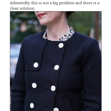
Admittedly, this is not a big problem and there is a
clear solution.