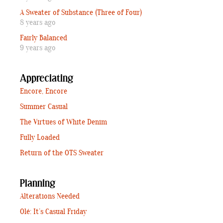
A Sweater of Substance (Three of Four)
8 years ago
Fairly Balanced
9 years ago
Appreciating
Encore, Encore
Summer Casual
The Virtues of White Denim
Fully Loaded
Return of the OTS Sweater
Planning
Alterations Needed
Olé: It’s Casual Friday