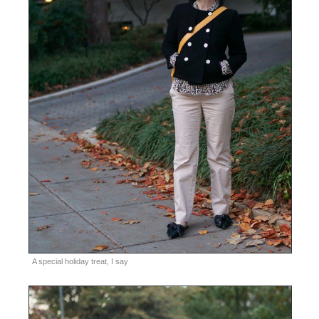
A special holiday treat, I say