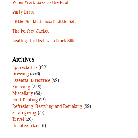
When Work Goes to the Pool
Party Dress
Little Pin, Little Scarf, Little Belt
The Perfect Jacket
Beating the Heat with Black Silk
Archives
Appreciating
(122)
Dressing
(556)
Essential Directrice
(52)
Finishing
(228)
Miscellany
(63)
Pontificating
(12)
Refreshing, Restyling and Remaking
(89)
Strategizing
(77)
Travel
(20)
Uncategorized
(1)