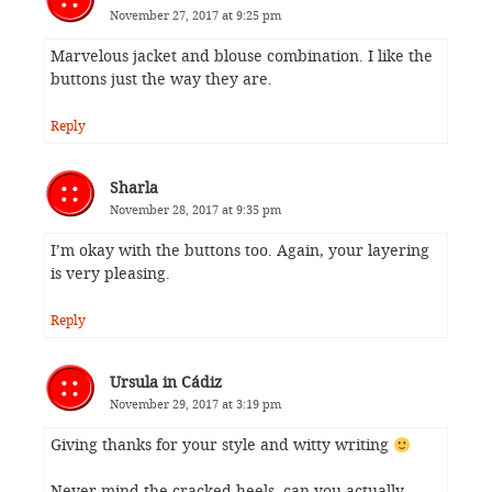
November 27, 2017 at 9:25 pm
Marvelous jacket and blouse combination. I like the
buttons just the way they are.
Reply
Sharla
November 28, 2017 at 9:35 pm
I’m okay with the buttons too. Again, your layering
is very pleasing.
Reply
Ursula in Cádiz
November 29, 2017 at 3:19 pm
Giving thanks for your style and witty writing
Never mind the cracked heels, can you actually