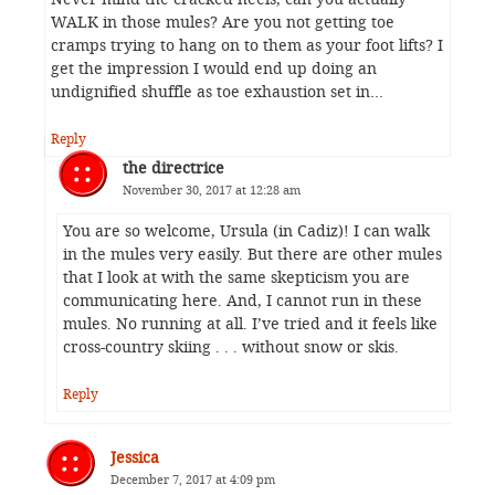
WALK in those mules? Are you not getting toe
cramps trying to hang on to them as your foot lifts? I
get the impression I would end up doing an
undignified shuffle as toe exhaustion set in…
Reply
the directrice
November 30, 2017 at 12:28 am
You are so welcome, Ursula (in Cadiz)! I can walk
in the mules very easily. But there are other mules
that I look at with the same skepticism you are
communicating here. And, I cannot run in these
mules. No running at all. I’ve tried and it feels like
cross-country skiing . . . without snow or skis.
Reply
Jessica
December 7, 2017 at 4:09 pm