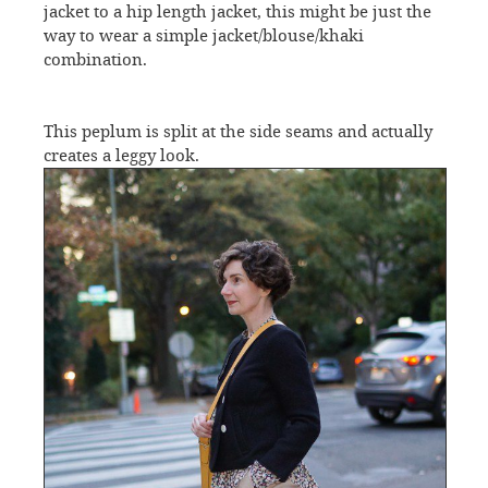
jacket to a hip length jacket, this might be just the
way to wear a simple jacket/blouse/khaki
combination.
This peplum is split at the side seams and actually
creates a leggy look.