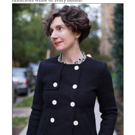
luxurious white or ivory button.