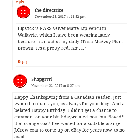
Reply
the directrice
November 23, 2017 at 11:52 pm
Lipstick is NARS Velvet Matte Lip Pencil in
Walkyrie, which I have been wearing lately
because I ran out of my daily (Trish McAvoy Plum
Brown). It’s a pretty red, isn’t it?
Reply
Shopgrrrl
November 23, 2017 at 8:27 am
Happy Thanksgiving from a Canadian reader! Just
wanted to thank you, as always for your blog. And a
belated Happy Birthday! I didn’t get a chance to
comment on your birthday-related post but *loved*
that orange coat! I’ve waited for a suitable orange
J.Crew coat to come up on eBay for years now, to no
avail.