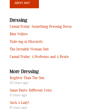
Dressing
Casual Friday: Something Pressing Down
Blue Willow
Toile-ing in Obscurity
The Invisible Woman Suit
Casual Friday: A Professor and A Pirate
More Dressing
Brighter Than The Sun
10 years ago
Same Pants, Different Color
8 years ago
Such A Lady!
9 years ago