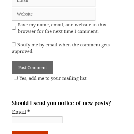
Website
Save my name, email, and website in this
browser for the next time I comment.
Notify me by email when the comment gets
approved.
Yes, add me to your mailing list.
Should I send you notice of new posts?
Email
*