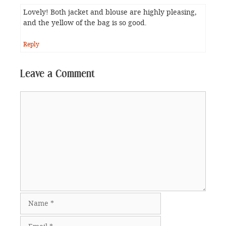
Lovely! Both jacket and blouse are highly pleasing,
and the yellow of the bag is so good.
Reply
Leave a Comment
Comment
Name
Email