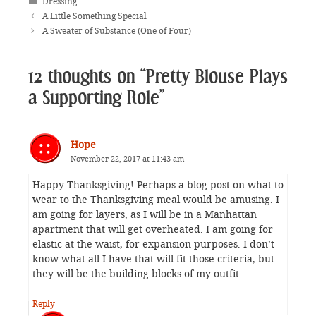
Categories
Dressing
A Little Something Special
A Sweater of Substance (One of Four)
12 thoughts on “Pretty Blouse Plays
a Supporting Role”
Hope
November 22, 2017 at 11:43 am
Happy Thanksgiving! Perhaps a blog post on what to
wear to the Thanksgiving meal would be amusing. I
am going for layers, as I will be in a Manhattan
apartment that will get overheated. I am going for
elastic at the waist, for expansion purposes. I don’t
know what all I have that will fit those criteria, but
they will be the building blocks of my outfit.
Reply