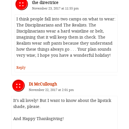
the directrice
November 23, 2017 at 11:55 pm
I think people fall into two camps on what to wear:
The Disciplinarians and The Realists. The
Disciplinarians wear a hard waistline or belt,
imagining that it will keep them in check. The
Realists wear soft pants because they understand
how these things always go . . . Your plan sounds
very wise; I hope you have a wonderful holiday!
Reply
Di McCullough
November 22, 2017 at 2:01 pm
It’s all lovely! But I want to know about the lipstick
shade, please.
And Happy Thanksgiving!