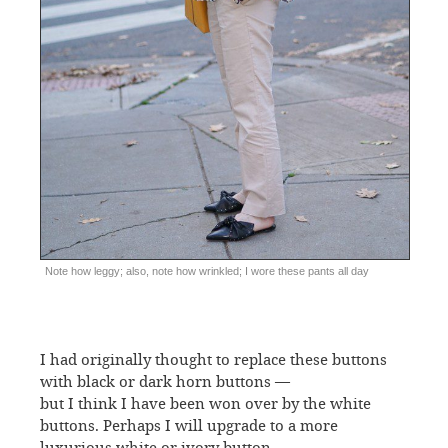
Note how leggy; also, note how wrinkled; I wore these pants all day
I had originally thought to replace these buttons
with black or dark horn buttons —
but I think I have been won over by the white
buttons. Perhaps I will upgrade to a more