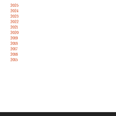
2025
2024
2023
2022
2021
2020
2019
2018
2017
2016
2015