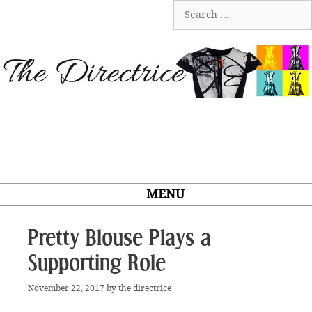
Skip
Search
to
for:
content
MENU
Pretty Blouse Plays a
Supporting Role
November 22, 2017
by
the directrice