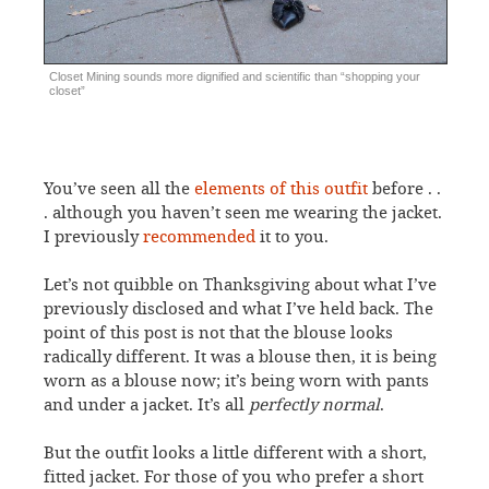
Closet Mining sounds more dignified and scientific than “shopping your
closet”
You’ve seen all the
elements of this outfit
before . .
. although you haven’t seen me wearing the jacket.
I previously
recommended
it to you.
Let’s not quibble on Thanksgiving about what I’ve
previously disclosed and what I’ve held back. The
point of this post is not that the blouse looks
radically different. It was a blouse then, it is being
worn as a blouse now; it’s being worn with pants
and under a jacket. It’s all
perfectly normal
.
But the outfit looks a little different with a short,
fitted jacket. For those of you who prefer a short