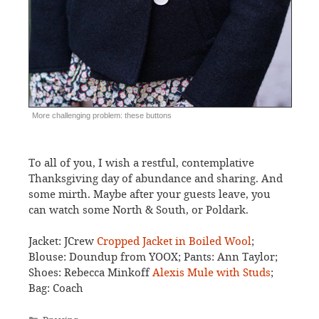
More challenging problem: these buttons
To all of you, I wish a restful, contemplative
Thanksgiving day of abundance and sharing. And
some mirth. Maybe after your guests leave, you
can watch some North & South, or Poldark.
Jacket: JCrew
Cropped Jacket in Boiled Wool
;
Blouse: Doundup from YOOX; Pants: Ann Taylor;
Shoes: Rebecca Minkoff
Alexis Mule with Studs
;
Bag: Coach