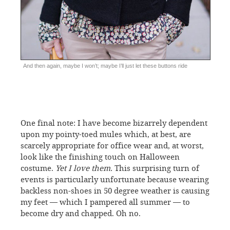
And then again, maybe I won’t; maybe I’ll just let these buttons ride
One final note: I have become bizarrely dependent
upon my pointy-toed mules which, at best, are
scarcely appropriate for office wear and, at worst,
look like the finishing touch on Halloween
costume.
Yet I love them.
This surprising turn of
events is particularly unfortunate because wearing
backless non-shoes in 50 degree weather is causing
my feet — which I pampered all summer — to
become dry and chapped. Oh no.