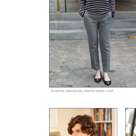
A colorful, infectiously cheerful winter scarf