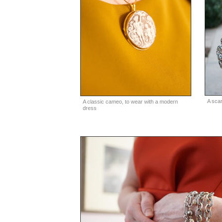
A scar
A classic cameo, to wear with a modern
dress