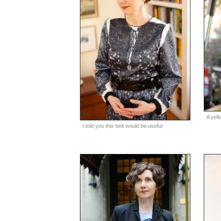
A yel
I told you this belt would be useful