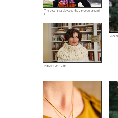
The scarf that elevates the zip code around
it
A scar
A mushroom cap