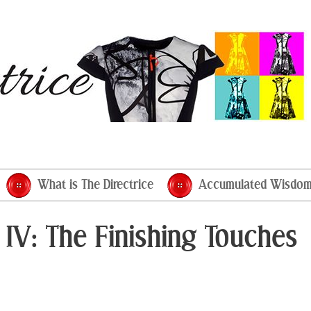
What is The Directrice
Accumulated Wisdo
 IV: The Finishing Touches