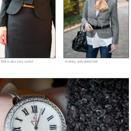
A slinky, articulated belt
 Belt is also very useful