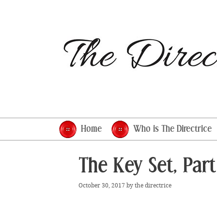
Skip
to
content
Home
Who is The Directrice
The Key Set, Part
October 30, 2017
by
the directrice