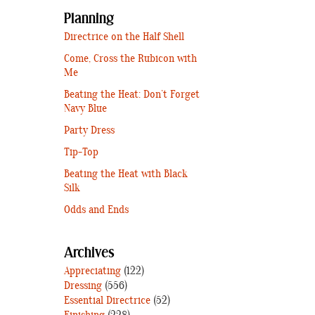
Planning
Directrice on the Half Shell
Come, Cross the Rubicon with
Me
Beating the Heat: Don’t Forget
Navy Blue
Party Dress
Tip-Top
Beating the Heat with Black
Silk
Odds and Ends
Archives
Appreciating
(122)
Dressing
(556)
Essential Directrice
(52)