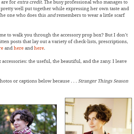
s are for
extra credit
. The busy professional who manages to
g pretty well put together while expressing her own taste and
 The one who does this
and
remembers to wear a little scarf
ime to walk you through the accessory prop box? But I don’t
ten posts that lay out a variety of check-lists, prescriptions,
re
and
here
and
here
.
 accessories: the useful, the beautiful, and the zany. I leave
hotos or captions below because . . .
Stranger Things Season