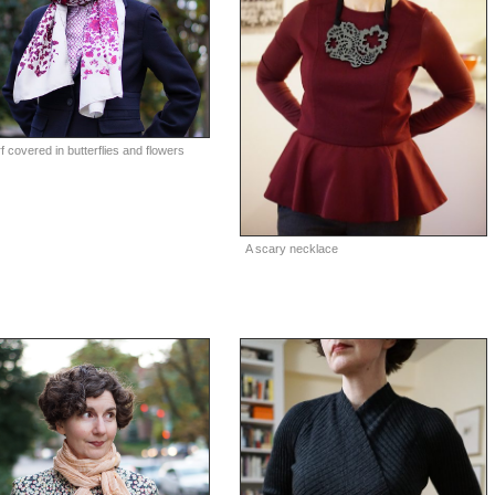
f covered in butterflies and flowers
A scary necklace