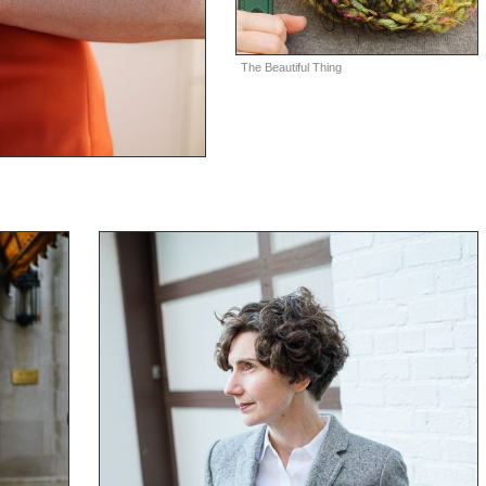
The Beautiful Thing