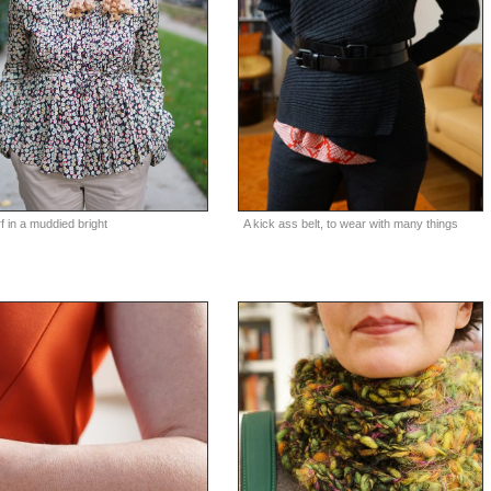
A kick ass belt, to wear with many things
f in a muddied bright