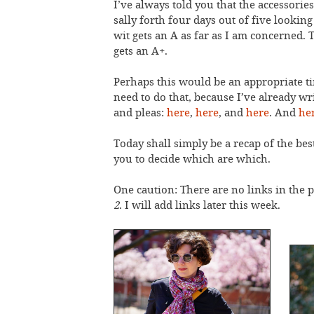
I’ve always told you that the accessorie
sally forth four days out of five lookin
wit gets an A as far as I am concerned.
gets an A+.
Perhaps this would be an appropriate t
need to do that, because I’ve already writ
and pleas:
here
,
here
, and
here
. And
he
Today shall simply be a recap of the best
you to decide which are which.
One caution: There are no links in the p
2
. I will add links later this week.