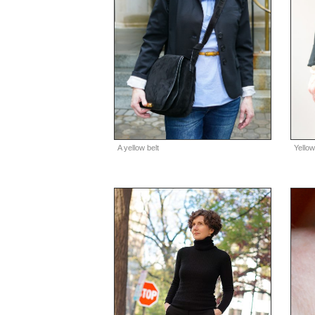
A yellow belt
Yellow