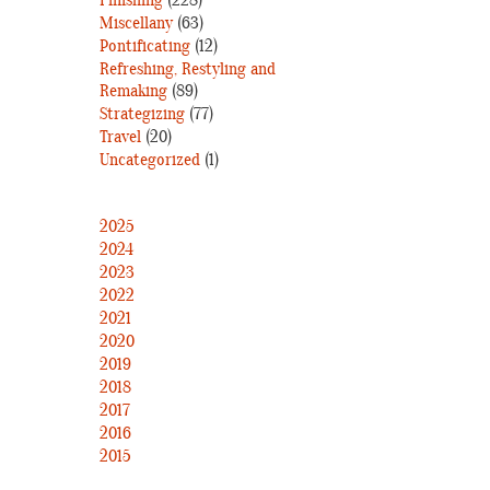
Finishing
(228)
Miscellany
(63)
Pontificating
(12)
Refreshing, Restyling and
Remaking
(89)
Strategizing
(77)
Travel
(20)
Uncategorized
(1)
2025
2024
2023
2022
2021
2020
2019
2018
2017
2016
2015