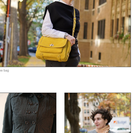
low bag