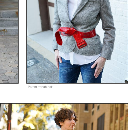
Patent trench belt