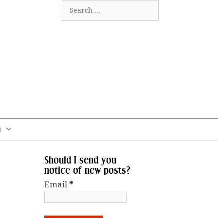
Search
for:
m
Should I send you
notice of new posts?
Email
*