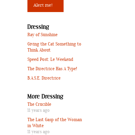
Dressing
Ray of Sunshine
Giving the Cat Something to
Think About
Speed Post: Le Weekend
The Directrice Has A Type!
B.A.S.E. Directrice
More Dressing
The Crucible
11 years ago
The Last Gasp of the Woman
in White
11 years ago