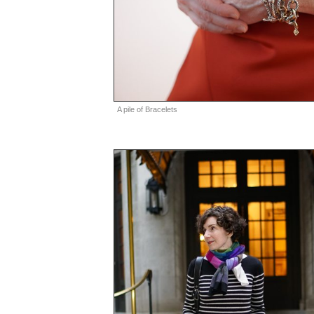
A pile of Bracelets