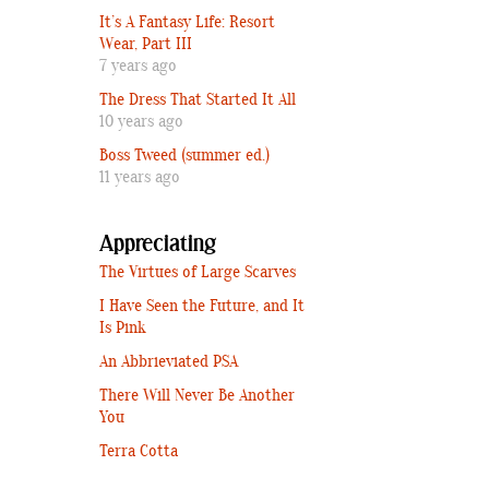
It’s A Fantasy Life: Resort
Wear, Part III
7 years ago
The Dress That Started It All
10 years ago
Boss Tweed (summer ed.)
11 years ago
Appreciating
The Virtues of Large Scarves
I Have Seen the Future, and It
Is Pink
An Abbrieviated PSA
There Will Never Be Another
You
Terra Cotta