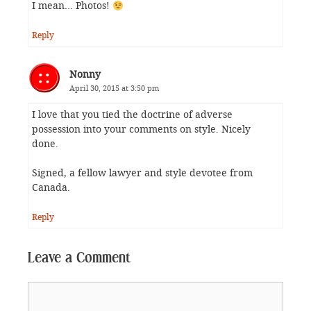
I mean… Photos!
Reply
Nonny
April 30, 2015 at 3:50 pm
I love that you tied the doctrine of adverse
possession into your comments on style. Nicely
done.
Signed, a fellow lawyer and style devotee from
Canada.
Reply
Leave a Comment
Comment