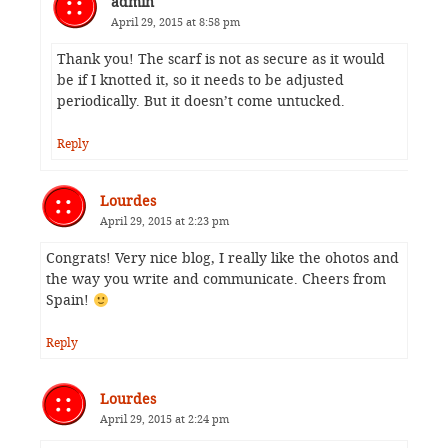
admin
April 29, 2015 at 8:58 pm
Thank you! The scarf is not as secure as it would
be if I knotted it, so it needs to be adjusted
periodically. But it doesn’t come untucked.
Reply
Lourdes
April 29, 2015 at 2:23 pm
Congrats! Very nice blog, I really like the ohotos and
the way you write and communicate. Cheers from
Spain!
Reply
Lourdes
April 29, 2015 at 2:24 pm