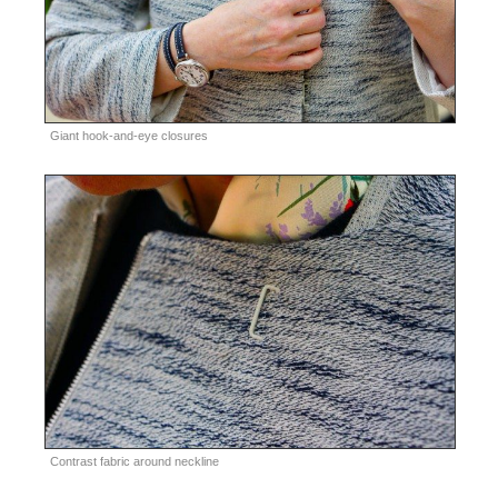
Giant hook-and-eye closures
Contrast fabric around neckline