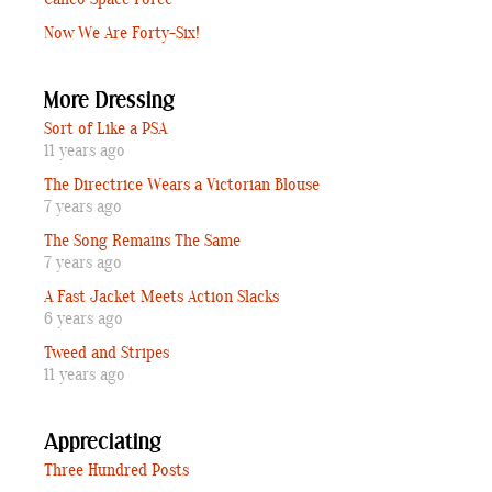
Calico Space Force
Now We Are Forty-Six!
More Dressing
Sort of Like a PSA
11 years ago
The Directrice Wears a Victorian Blouse
7 years ago
The Song Remains The Same
7 years ago
A Fast Jacket Meets Action Slacks
6 years ago
Tweed and Stripes
11 years ago
Appreciating
Three Hundred Posts