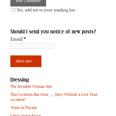
Yes, add me to your mailing list.
Should I send you notice of new posts?
Email
*
Dressing
The Invisible Woman Suit
This Location Has Gone ___ Days Without a Lost Time
Accident!
When In Florida