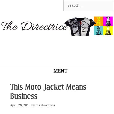
Skip
Search
to
for:
content
MENU
This Moto Jacket Means
Business
April 29, 2015
by
the directrice