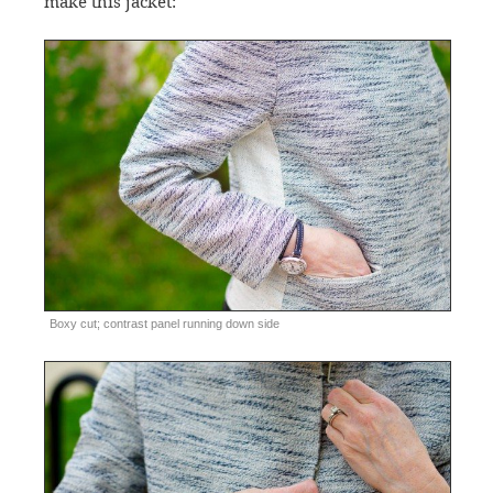
make this jacket:
Boxy cut; contrast panel running down side