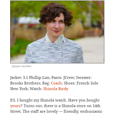
Square neckline
Jacket: 3.1 Phillip Lim; Pants: JCrew; Sweater:
Brooks Brothers; Bag:
Coach
; Shoes: French Sole
New York; Watch:
Shinola Birdy
P.S. I bought my Shinola watch. Have you bought
yours
? Turns out, there is a Shinola store on 14th
Street. The staff are lovely — friendly, enthusiastic