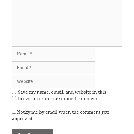
Name
Email
Website
Save my name, email, and website in this
browser for the next time I comment.
Notify me by email when the comment gets
approved.