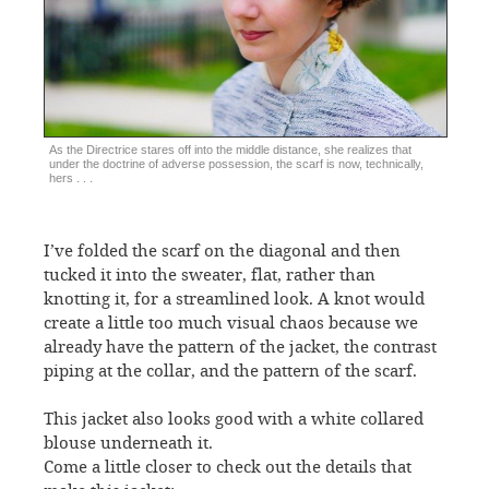
As the Directrice stares off into the middle distance, she realizes that
under the doctrine of adverse possession, the scarf is now, technically,
hers . . .
I’ve folded the scarf on the diagonal and then
tucked it into the sweater, flat, rather than
knotting it, for a streamlined look. A knot would
create a little too much visual chaos because we
already have the pattern of the jacket, the contrast
piping at the collar, and the pattern of the scarf.
This jacket also looks good with a white collared
blouse underneath it.
Come a little closer to check out the details that