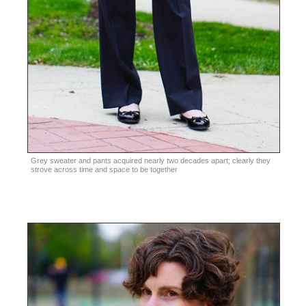
Grey sweater and pants acquired nearly two decades apart; clearly they
strove across time and space to be together