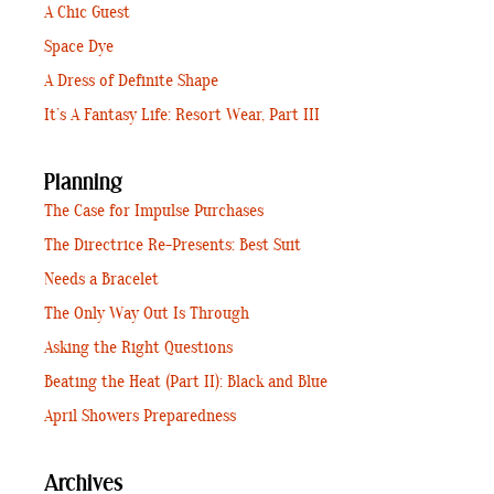
A Chic Guest
Space Dye
A Dress of Definite Shape
It’s A Fantasy Life: Resort Wear, Part III
Planning
The Case for Impulse Purchases
The Directrice Re-Presents: Best Suit
Needs a Bracelet
The Only Way Out Is Through
Asking the Right Questions
Beating the Heat (Part II): Black and Blue
April Showers Preparedness
Archives