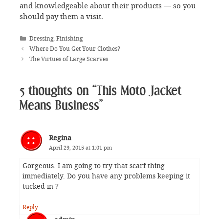
and knowledgeable about their products — so you
should pay them a visit.
Categories
Dressing
,
Finishing
Where Do You Get Your Clothes?
The Virtues of Large Scarves
5 thoughts on “This Moto Jacket
Means Business”
Regina
April 29, 2015 at 1:01 pm
Gorgeous. I am going to try that scarf thing
immediately. Do you have any problems keeping it
tucked in ?
Reply