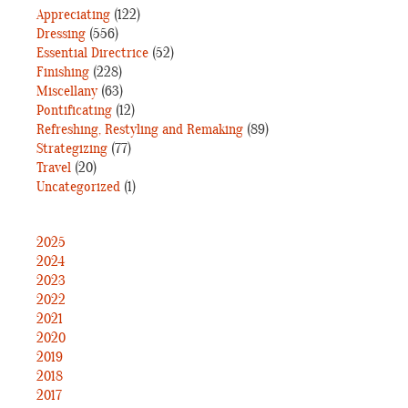
Appreciating
(122)
Dressing
(556)
Essential Directrice
(52)
Finishing
(228)
Miscellany
(63)
Pontificating
(12)
Refreshing, Restyling and Remaking
(89)
Strategizing
(77)
Travel
(20)
Uncategorized
(1)
2025
2024
2023
2022
2021
2020
2019
2018
2017