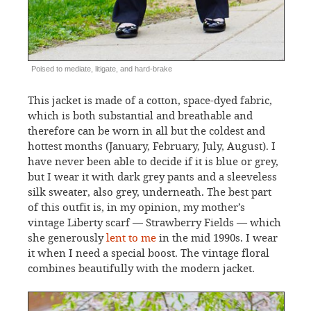
Poised to mediate, litigate, and hard-brake
This jacket is made of a cotton, space-dyed fabric,
which is both substantial and breathable and
therefore can be worn in all but the coldest and
hottest months (January, February, July, August). I
have never been able to decide if it is blue or grey,
but I wear it with dark grey pants and a sleeveless
silk sweater, also grey, underneath. The best part
of this outfit is, in my opinion, my mother’s
vintage Liberty scarf — Strawberry Fields — which
she generously
lent to me
in the mid 1990s. I wear
it when I need a special boost. The vintage floral
combines beautifully with the modern jacket.