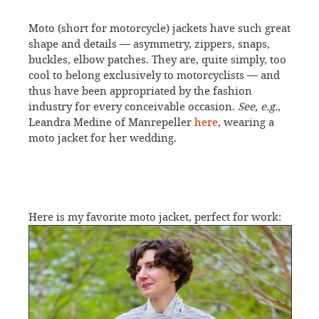
Moto (short for motorcycle) jackets have such great
shape and details — asymmetry, zippers, snaps,
buckles, elbow patches. They are, quite simply, too
cool to belong exclusively to motorcyclists — and
thus have been appropriated by the fashion
industry for every conceivable occasion.
See, e.g.
,
Leandra Medine of Manrepeller
here
, wearing a
moto jacket for her wedding.
Here is my favorite moto jacket, perfect for work: