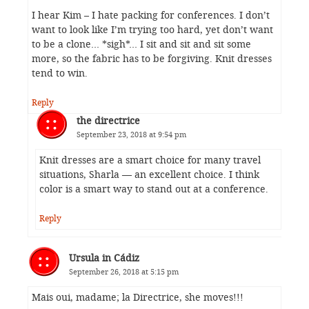
I hear Kim – I hate packing for conferences. I don’t
want to look like I’m trying too hard, yet don’t want
to be a clone… *sigh*… I sit and sit and sit some
more, so the fabric has to be forgiving. Knit dresses
tend to win.
Reply
the directrice
September 23, 2018 at 9:54 pm
Knit dresses are a smart choice for many travel
situations, Sharla — an excellent choice. I think
color is a smart way to stand out at a conference.
Reply
Ursula in Cádiz
September 26, 2018 at 5:15 pm
Mais oui, madame; la Directrice, she moves!!!