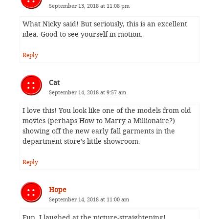
September 13, 2018 at 11:08 pm
What Nicky said! But seriously, this is an excellent
idea. Good to see yourself in motion.
Reply
Cat
September 14, 2018 at 9:57 am
I love this! You look like one of the models from old
movies (perhaps How to Marry a Millionaire?)
showing off the new early fall garments in the
department store’s little showroom.
Reply
Hope
September 14, 2018 at 11:00 am
Fun. I laughed at the picture-straightening!