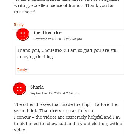
writing, excellent sense of humor. Thank you for
this space!
Reply
the directrice
September 23, 2018 at 9:52 pm
Thank you, Chouette22! I am so glad you are still
enjoying the blog.
Reply
Sharla
September 18, 2018 at 2:59 pm
The other dresses that made the trip = I adore the
second link. That dress is so artfully cut.
I concur – the videos are extremely helpful and I’m
think I need to follow suit and try out clothing with a
video.