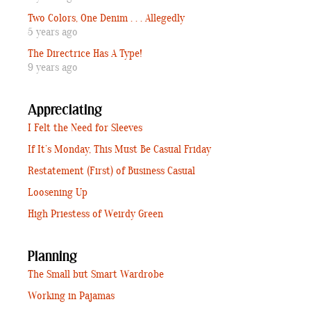
Two Colors, One Denim . . . Allegedly
5 years ago
The Directrice Has A Type!
9 years ago
Appreciating
I Felt the Need for Sleeves
If It’s Monday, This Must Be Casual Friday
Restatement (First) of Business Casual
Loosening Up
High Priestess of Weirdy Green
Planning
The Small but Smart Wardrobe
Working in Pajamas