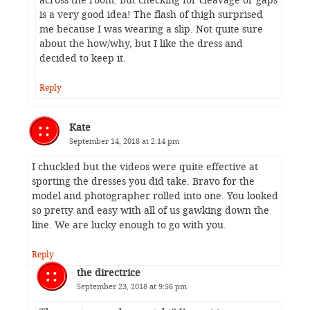
across the room. But checking for cleavage or gaps
is a very good idea! The flash of thigh surprised
me because I was wearing a slip. Not quite sure
about the how/why, but I like the dress and
decided to keep it.
Reply
Kate
September 14, 2018 at 2:14 pm
I chuckled but the videos were quite effective at
sporting the dresses you did take. Bravo for the
model and photographer rolled into one. You looked
so pretty and easy with all of us gawking down the
line. We are lucky enough to go with you.
Reply
the directrice
September 23, 2018 at 9:56 pm