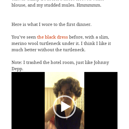
blouse, and my studded mules. Hmmmmm.
Here is what I wore to the first dinner.
You’ve seen
the black dress
before, with a slim,
merino wool turtleneck under it. I think I like it
much better without the turtleneck.
Note: I trashed the hotel room, just like Johnny
Depp.
Video
Player