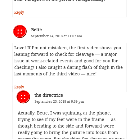
Reply
Bette
September 14, 2018 at 11:07 am
Love! If I’m not mistaken, the first video shows you
leaning forward to check for cleavage — a major
issue at work-related events and good for you for
checking! I also caught a daring flash of thigh in the
last moments of the third video — nice!
Reply
the directrice
September 23, 2018 at 9:59 pm
Actually, Bette, I was squinting at the phone,
trying to see if my feet were in the frame — as
though bending to the side and forward were
really going to bring the picture into focus from