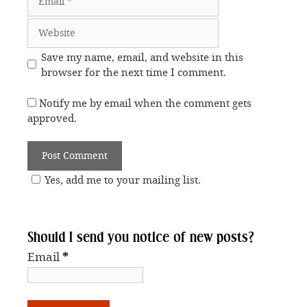
Website
Save my name, email, and website in this
browser for the next time I comment.
Notify me by email when the comment gets
approved.
Yes, add me to your mailing list.
Should I send you notice of new posts?
Email
*