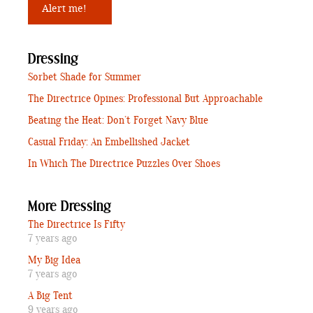
Dressing
Sorbet Shade for Summer
The Directrice Opines: Professional But Approachable
Beating the Heat: Don’t Forget Navy Blue
Casual Friday: An Embellished Jacket
In Which The Directrice Puzzles Over Shoes
More Dressing
The Directrice Is Fifty
7 years ago
My Big Idea
7 years ago
A Big Tent
9 years ago