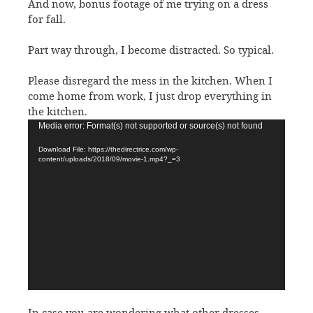
And now, bonus footage of me trying on a dress
for fall.
Part way through, I become distracted. So typical.
Please disregard the mess in the kitchen. When I
come home from work, I just drop everything in
the kitchen.
Video
Media error: Format(s) not supported or source(s) not found
Player
Download File: https://thedirectrice.com/wp-
content/uploads/2018/09/movie-1.mp4?_=3
In case you are wondering what other dresses