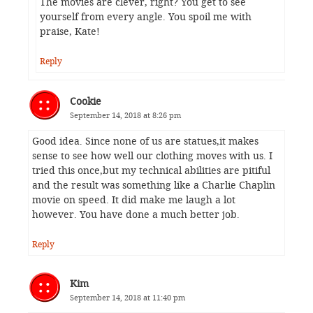
The movies are clever, right? You get to see
yourself from every angle. You spoil me with
praise, Kate!
Reply
Cookie
September 14, 2018 at 8:26 pm
Good idea. Since none of us are statues,it makes
sense to see how well our clothing moves with us. I
tried this once,but my technical abilities are pitiful
and the result was something like a Charlie Chaplin
movie on speed. It did make me laugh a lot
however. You have done a much better job.
Reply
Kim
September 14, 2018 at 11:40 pm