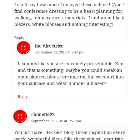
I can’t say how much I enjoyed these videos!! (And I
find conference dressing to be a bear; planning for
walking, temperatures, materials…I end up in black
blazers, white blouses and nothing interesting).
Reply
the directrice
September 23, 2018 at 9:47 pm
It sounds like you are extremely presentable, Kim,
and that is something! Maybe you could sneak an
embroidered blouse or tunic (or fun sweater) into
your suitcase and wear it under a blazer?
Reply
chouette22
September 15, 2018 at 1:52 pm
You just have THE best blog! Great inspiration every
week, wonderful ideas (like these videos), exquisite