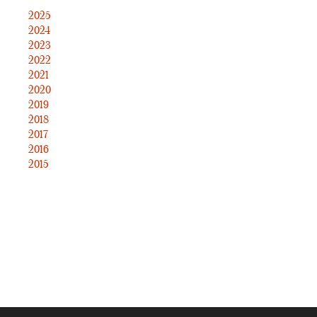
2025
2024
2023
2022
2021
2020
2019
2018
2017
2016
2015