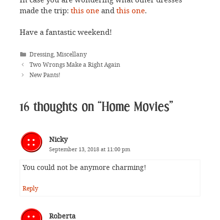
made the trip:
this one
and
this one
.
Have a fantastic weekend!
Categories
Dressing
,
Miscellany
Two Wrongs Make a Right Again
New Pants!
16 thoughts on “Home Movies”
Nicky
September 13, 2018 at 11:00 pm
You could not be anymore charming!
Reply
Roberta