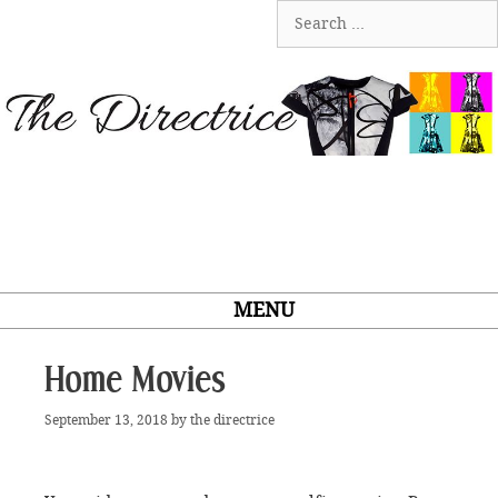
Skip
Search
to
for:
content
MENU
Home Movies
September 13, 2018
by
the directrice