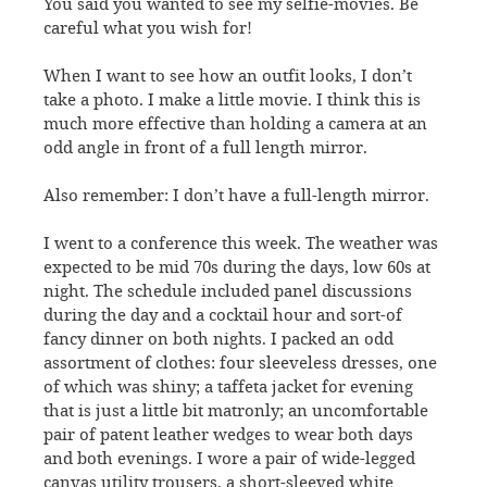
You said you wanted to see my selfie-movies. Be
careful what you wish for!
When I want to see how an outfit looks, I don’t
take a photo. I make a little movie. I think this is
much more effective than holding a camera at an
odd angle in front of a full length mirror.
Also remember: I don’t have a full-length mirror.
I went to a conference this week. The weather was
expected to be mid 70s during the days, low 60s at
night. The schedule included panel discussions
during the day and a cocktail hour and sort-of
fancy dinner on both nights. I packed an odd
assortment of clothes: four sleeveless dresses, one
of which was shiny; a taffeta jacket for evening
that is just a little bit matronly; an uncomfortable
pair of patent leather wedges to wear both days
and both evenings. I wore a pair of wide-legged
canvas utility trousers, a short-sleeved white