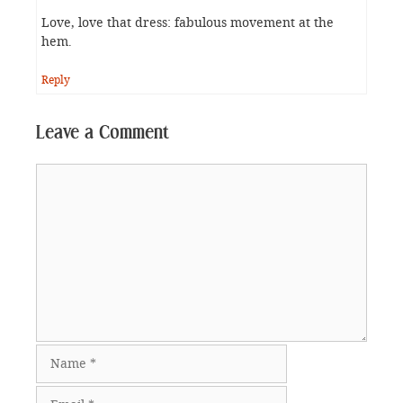
Love, love that dress: fabulous movement at the
hem.
Reply
Leave a Comment
Comment
Name
Email