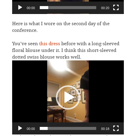
00:00
00:20
Here is what I wore on the second day of the
conference.
You’ve seen
this dress
before with a long-sleeved
floral blouse under it. I think this short-sleeved
dotted swiss blouse works well.
Video
Player
00:00
00:18