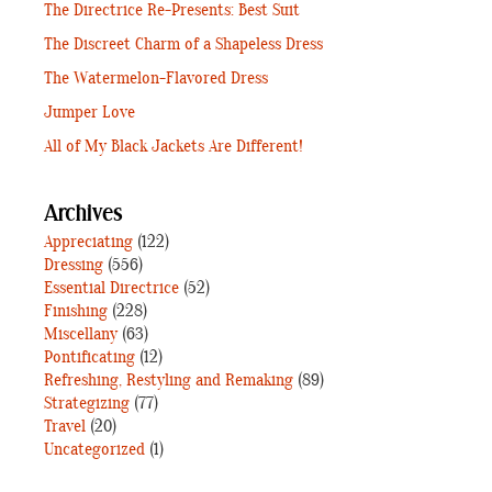
The Directrice Re-Presents: Best Suit
The Discreet Charm of a Shapeless Dress
The Watermelon-Flavored Dress
Jumper Love
All of My Black Jackets Are Different!
Archives
Appreciating
(122)
Dressing
(556)
Essential Directrice
(52)
Finishing
(228)
Miscellany
(63)
Pontificating
(12)
Refreshing, Restyling and Remaking
(89)
Strategizing
(77)
Travel
(20)
Uncategorized
(1)