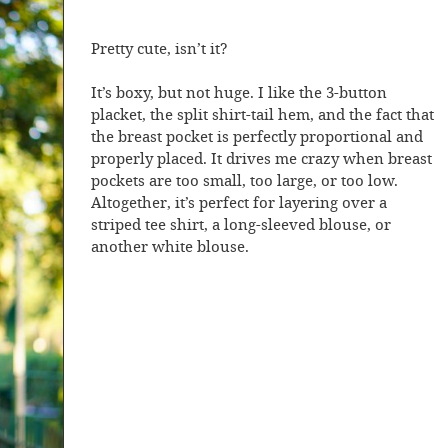
Pretty cute, isn’t it?
It’s boxy, but not huge. I like the 3-button
placket, the split shirt-tail hem, and the fact that
the breast pocket is perfectly proportional and
properly placed. It drives me crazy when breast
pockets are too small, too large, or too low.
Altogether, it’s perfect for layering over a
striped tee shirt, a long-sleeved blouse, or
another white blouse.