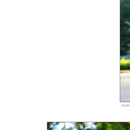
Anoth