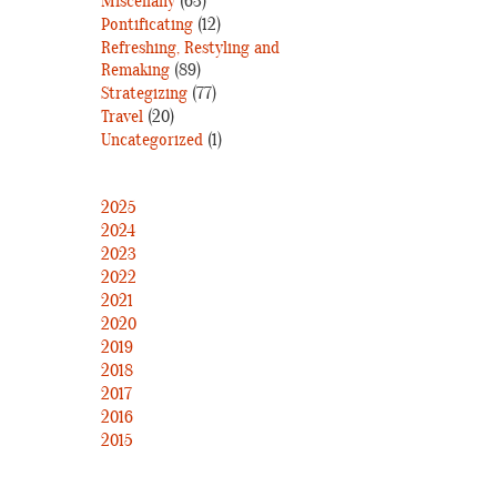
Miscellany
(63)
Pontificating
(12)
Refreshing, Restyling and
Remaking
(89)
Strategizing
(77)
Travel
(20)
Uncategorized
(1)
2025
2024
2023
2022
2021
2020
2019
2018
2017
2016
2015