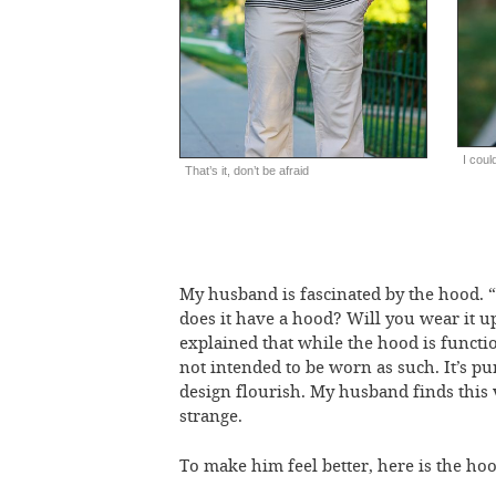
I coul
That’s it, don’t be afraid
My husband is fascinated by the hood.
does it have a hood? Will you wear it up
explained that while the hood is function
not intended to be worn as such. It’s pu
design flourish. My husband finds this 
strange.
To make him feel better, here is the hoo