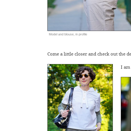
Model and blouse, in profile
Come a little closer and check out the de
I a