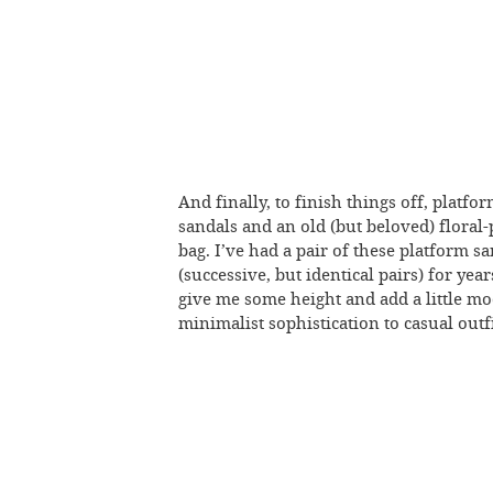
And finally, to finish things off, platfo
sandals and an old (but beloved) floral-
bag. I’ve had a pair of these platform s
(successive, but identical pairs) for yea
give me some height and add a little m
minimalist sophistication to casual outfi