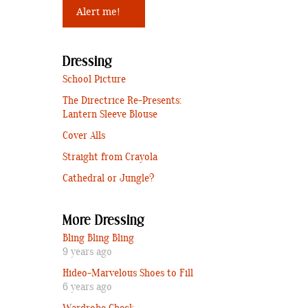
Dressing
School Picture
The Directrice Re-Presents:
Lantern Sleeve Blouse
Cover Alls
Straight from Crayola
Cathedral or Jungle?
More Dressing
Bling Bling Bling
9 years ago
Hideo-Marvelous Shoes to Fill
6 years ago