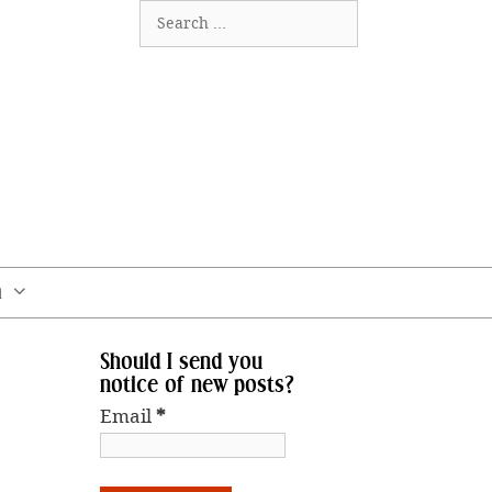
Search
for:
m
Should I send you
notice of new posts?
Email
*