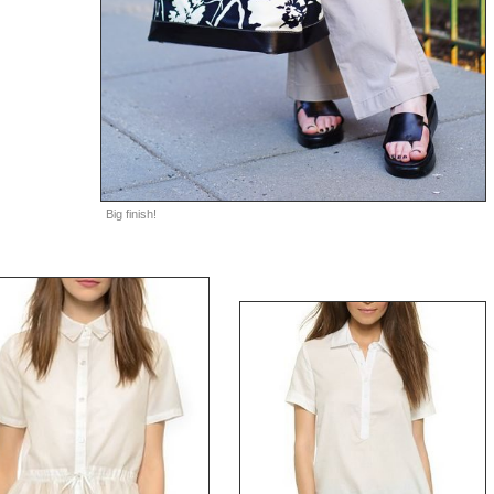
Big finish!