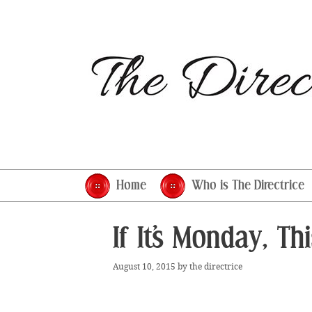
Skip
to
content
Home
Who is The Directrice
If It’s Monday, T
August 10, 2015
by
the directrice