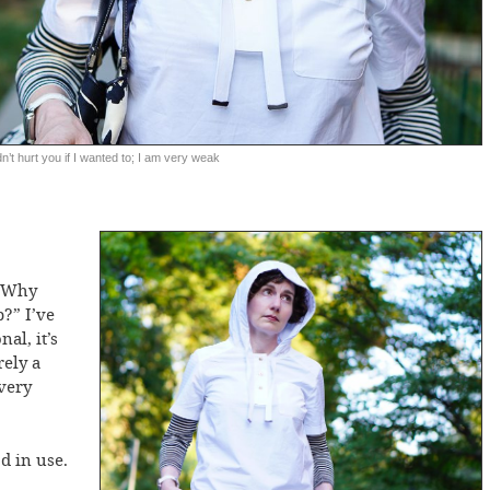
dn’t hurt you if I wanted to; I am very weak
 “Why
?” I’ve
al, it’s
rely a
very
d in use.