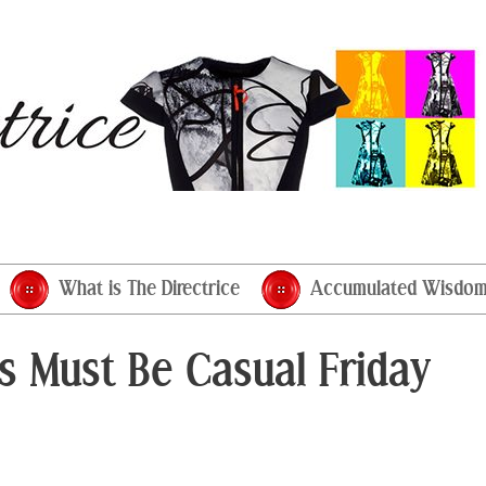
What is The Directrice
Accumulated Wisdo
his Must Be Casual Friday