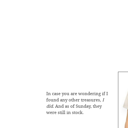
In case you are wondering if I
found any other treasures,
I
did
. And as of Sunday, they
were still in stock.