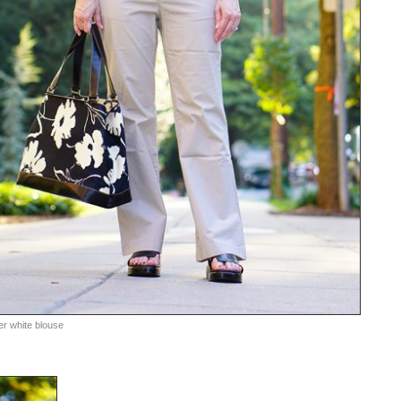
er white blouse