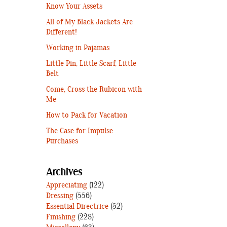
Know Your Assets
All of My Black Jackets Are
Different!
Working in Pajamas
Little Pin, Little Scarf, Little
Belt
Come, Cross the Rubicon with
Me
How to Pack for Vacation
The Case for Impulse
Purchases
Archives
Appreciating
(122)
Dressing
(556)
Essential Directrice
(52)
Finishing
(228)