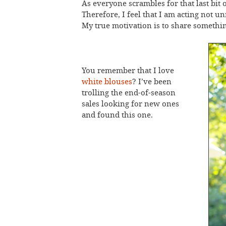
As everyone scrambles for that last bit 
Therefore, I feel that I am acting not u
My true motivation is to share something
You remember that I love
white blouses
? I’ve been
trolling the end-of-season
sales looking for new ones
and found this one.