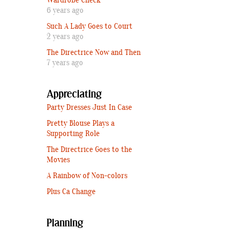
Wardrobe Check
6 years ago
Such A Lady Goes to Court
2 years ago
The Directrice Now and Then
7 years ago
Appreciating
Party Dresses Just In Case
Pretty Blouse Plays a
Supporting Role
The Directrice Goes to the
Movies
A Rainbow of Non-colors
Plus Ca Change
Planning