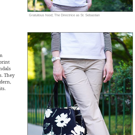
Gratuitous hood; The Directrice as St. Sebastian
rm
print
andals
rs. They
odern,
ts.