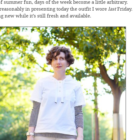
of summer fun, days of the week become a little arbitrary.
nreasonably in presenting today the outfit I wore
last
Friday.
 new while it’s still fresh and available.