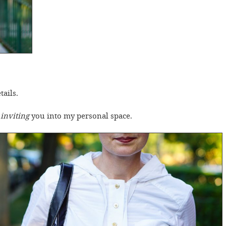
tails.
m
inviting
you into my personal space.