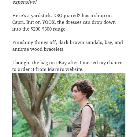
expensive?
Here’s a yardstick: DSQquared2 has a shop on
Capri. But on YOOX, the dresses can drop down
into the $200-$300 range.
Finishing things off, dark brown sandals, bag, and
antique wood bracelets.
I bought the bag on eBay after I missed my chance
to order it from Marni’s website.