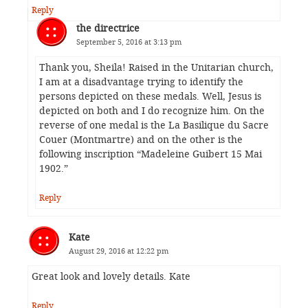
Reply
the directrice
September 5, 2016 at 3:13 pm
Thank you, Sheila! Raised in the Unitarian church,
I am at a disadvantage trying to identify the
persons depicted on these medals. Well, Jesus is
depicted on both and I do recognize him. On the
reverse of one medal is the La Basilique du Sacre
Couer (Montmartre) and on the other is the
following inscription “Madeleine Guibert 15 Mai
1902.”
Reply
Kate
August 29, 2016 at 12:22 pm
Great look and lovely details. Kate
Reply