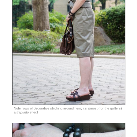
Note rows of decorative stitching around hem; it’s almost (for the quilters)
a
trapunto
effect