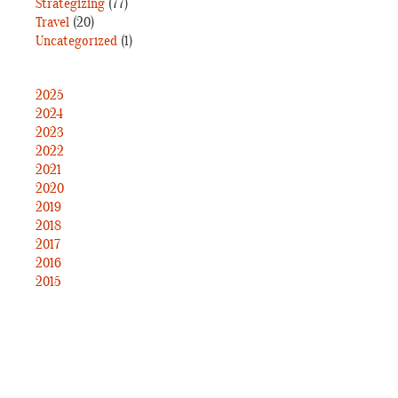
Strategizing
(77)
Travel
(20)
Uncategorized
(1)
2025
2024
2023
2022
2021
2020
2019
2018
2017
2016
2015