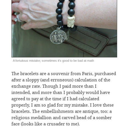
A fortuitous mistake; sometimes it’s good to be bad at math
The bracelets are a souvenir from Paris, purchased
after a sloppy (and erroneous) calculation of the
exchange rate. Though I paid more than I
intended, and more than I probably would have
agreed to pay at the time if I had calculated
properly, I am so glad for my mistake. I love these
bracelets. The embellishments are antique, too: a
religious medallion and carved bead of a somber
face (looks like a crusader to me).