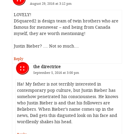
August 29, 2016 at 3:12 pm
LOVELY!
DSquared2 is design team of twin brothers who are
famous for menswear – and being from Canada
myself, they are worth mentioning!
Justin Bieber? …. Not so much….
Reply
the directrice
September 5, 2016 at 3:00 pm
Ha! My father is not terribly interested in
contemporary pop culture, but Justin Bieber has
somehow penetrated his consciousness. He knows
who Justin Bieber is and that his followers are
Beliebers. When Bieber’s name comes up in the
news, Dad gets this disgusted look on his face and
wordlessly shakes his head.