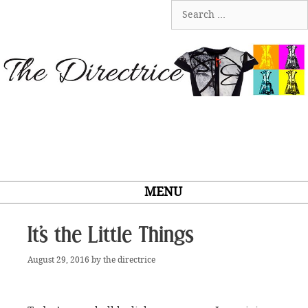
Skip
Search
to
for:
content
MENU
It’s the Little Things
August 29, 2016
by
the directrice