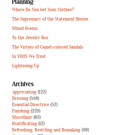
Planning
Where Do You Get Your Clothes?
The Supremacy of the Statement Blouse
Mixed Greens
To the Jewelry Box
The Virtues of Camel-colored Sandals
In YOOX We Trust
Lightening Up
Archives
Appreciating
(122)
Dressing
(556)
Essential Directrice
(52)
Finishing
(228)
Miscellany
(63)
Pontificating
(12)
Refreshing, Restyling and Remaking
(89)