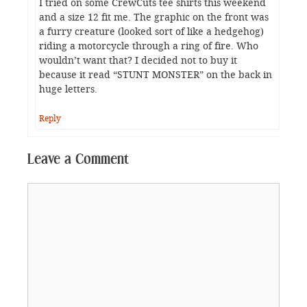
I tried on some CrewCuts tee shirts this weekend
and a size 12 fit me. The graphic on the front was
a furry creature (looked sort of like a hedgehog)
riding a motorcycle through a ring of fire. Who
wouldn’t want that? I decided not to buy it
because it read “STUNT MONSTER” on the back in
huge letters.
Reply
Leave a Comment
Comment