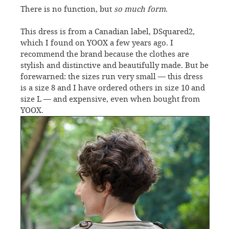
There is no function, but
so much form
.
This dress is from a Canadian label, DSquared2,
which I found on YOOX a few years ago. I
recommend the brand because the clothes are
stylish and distinctive and beautifully made. But be
forewarned: the sizes run very small — this dress
is a size 8 and I have ordered others in size 10 and
size L — and expensive, even when bought from
YOOX.