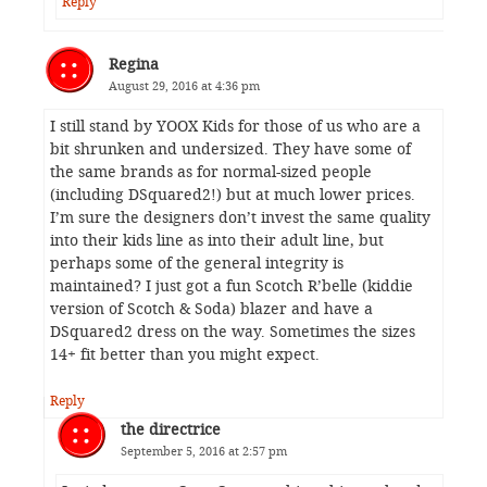
Reply
Regina
August 29, 2016 at 4:36 pm
I still stand by YOOX Kids for those of us who are a
bit shrunken and undersized. They have some of
the same brands as for normal-sized people
(including DSquared2!) but at much lower prices.
I’m sure the designers don’t invest the same quality
into their kids line as into their adult line, but
perhaps some of the general integrity is
maintained? I just got a fun Scotch R’belle (kiddie
version of Scotch & Soda) blazer and have a
DSquared2 dress on the way. Sometimes the sizes
14+ fit better than you might expect.
Reply
the directrice
September 5, 2016 at 2:57 pm