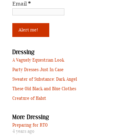
Email
*
Dressing
A Vaguely Equestrian Look
Party Dresses Just In Case
Sweater of Substance: Dark Angel
These Old Black and Blue Clothes
Creature of Habit
More Dressing
Preparing for RTO
4 years ago