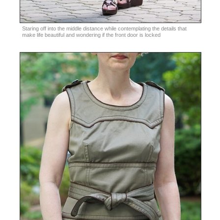
Staring off into the middle distance while contemplating the details that
make life beautiful and wondering if the front door is locked