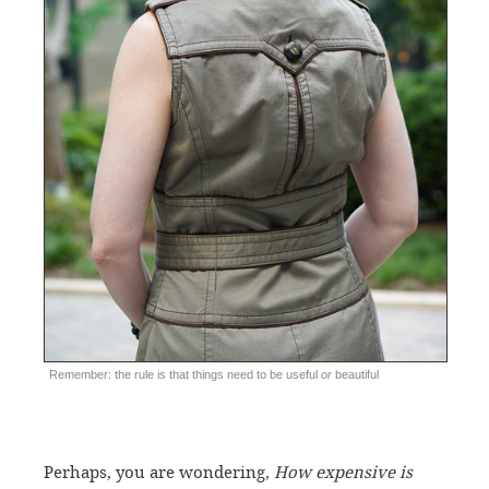
Remember: the rule is that things need to be useful
or
beautiful
Perhaps, you are wondering,
How expensive is