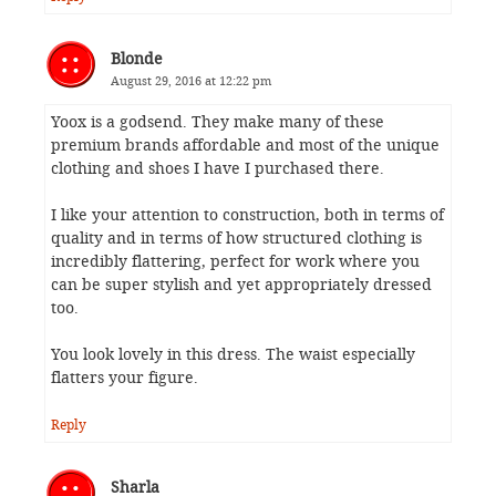
Blonde
August 29, 2016 at 12:22 pm
Yoox is a godsend. They make many of these
premium brands affordable and most of the unique
clothing and shoes I have I purchased there.
I like your attention to construction, both in terms of
quality and in terms of how structured clothing is
incredibly flattering, perfect for work where you
can be super stylish and yet appropriately dressed
too.
You look lovely in this dress. The waist especially
flatters your figure.
Reply
Sharla