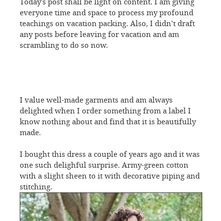
Today’s post shall be light on content. I am giving
everyone time and space to process my profound
teachings on vacation packing. Also, I didn’t draft
any posts before leaving for vacation and am
scrambling to do so now.
I value well-made garments and am always
delighted when I order something from a label I
know nothing about and find that it is beautifully
made.
I bought this dress a couple of years ago and it was
one such delighful surprise. Army-green cotton
with a slight sheen to it with decorative piping and
stitching.