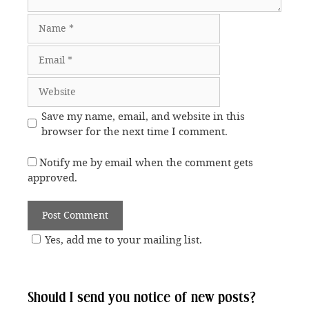
Name
Email
Website
Save my name, email, and website in this
browser for the next time I comment.
Notify me by email when the comment gets
approved.
Yes, add me to your mailing list.
Should I send you notice of new posts?