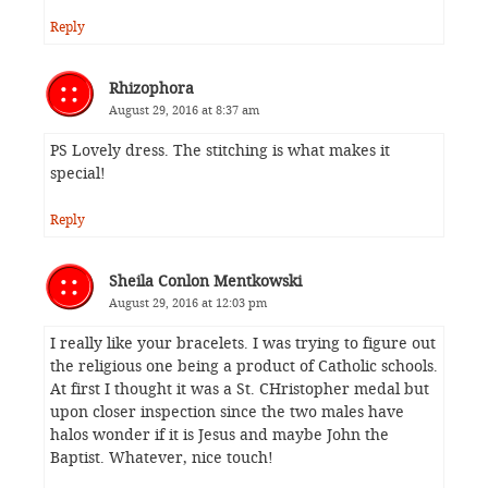
Reply
Rhizophora
August 29, 2016 at 8:37 am
PS Lovely dress. The stitching is what makes it
special!
Reply
Sheila Conlon Mentkowski
August 29, 2016 at 12:03 pm
I really like your bracelets. I was trying to figure out
the religious one being a product of Catholic schools.
At first I thought it was a St. CHristopher medal but
upon closer inspection since the two males have
halos wonder if it is Jesus and maybe John the
Baptist. Whatever, nice touch!