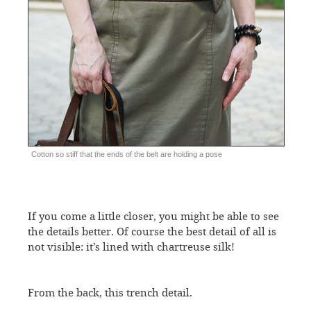
Cotton so stiff that the ends of the belt are holding a pose
If you come a little closer, you might be able to see
the details better. Of course the best detail of all is
not visible: it’s lined with chartreuse silk!
From the back, this trench detail.