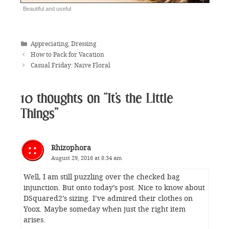
Beautiful and useful
Categories
Appreciating
,
Dressing
How to Pack for Vacation
Casual Friday: Naive Floral
10 thoughts on “It’s the Little
Things”
Rhizophora
August 29, 2016 at 8:34 am
Well, I am still puzzling over the checked bag
injunction. But onto today’s post. Nice to know about
DSquared2’s sizing. I’ve admired their clothes on
Yoox. Maybe someday when just the right item
arises.