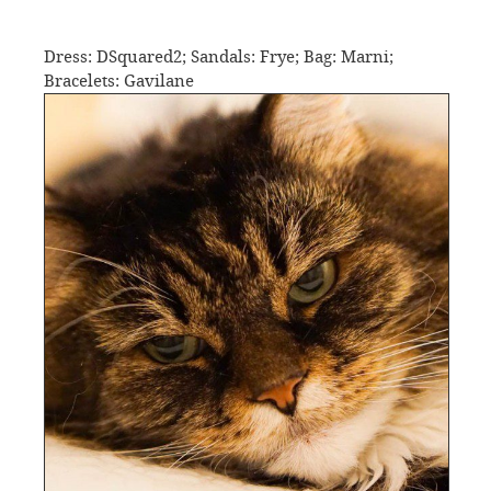
Dress: DSquared2; Sandals: Frye; Bag: Marni;
Bracelets: Gavilane