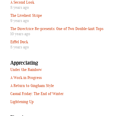
A Second Look
8 years ago
The Liveliest Stripe
9 years ago
The Directrice Re-presents: One of Two Double-knit Tops
10 years ago
Eiffel Duck
8 years ago
Appreciating
Under the Rainbow
A Work in Progress
A Return to Gingham Style
Casual Friday: The End of Winter
Lightening Up