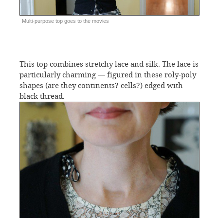
Multi-purpose top goes to the movies
This top combines stretchy lace and silk. The lace is
particularly charming — figured in these roly-poly
shapes (are they continents? cells?) edged with
black thread.