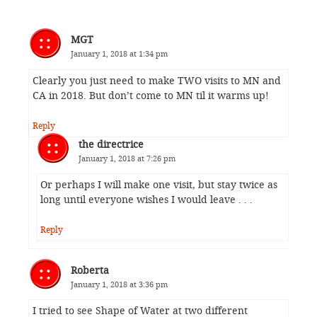
MGT
January 1, 2018 at 1:34 pm
Clearly you just need to make TWO visits to MN and
CA in 2018. But don’t come to MN til it warms up!
Reply
the directrice
January 1, 2018 at 7:26 pm
Or perhaps I will make one visit, but stay twice as
long until everyone wishes I would leave . . .
Reply
Roberta
January 1, 2018 at 3:36 pm
I tried to see Shape of Water at two different