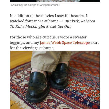
Could they be dollops of whipped cream?
In addition to the movies I saw in theaters, I
watched four more at home —
Dunkirk
,
Rebecca
,
To Kill a Mockingbird
, and
Get Out
.
For those who are curious, I wore a sweater,
leggings, and my
James Webb Space Telescope
skirt
for the viewings at home.