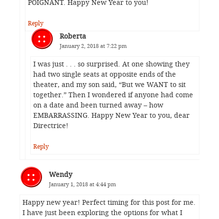
POIGNANT. Happy New Year to you!
Reply
Roberta
January 2, 2018 at 7:22 pm
I was just . . . so surprised. At one showing they
had two single seats at opposite ends of the
theater, and my son said, “But we WANT to sit
together.” Then I wondered if anyone had come
on a date and been turned away – how
EMBARRASSING. Happy New Year to you, dear
Directrice!
Reply
Wendy
January 1, 2018 at 4:44 pm
Happy new year! Perfect timing for this post for me.
I have just been exploring the options for what I