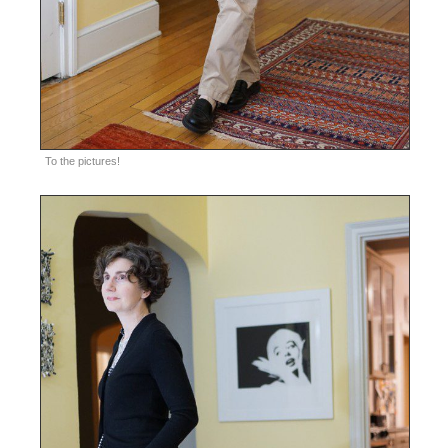
To the pictures!