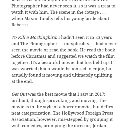
Photographer had never seen it, so it was a treat to
watch it with him. The scene in the cottage . . .
when Maxim finally tells his young bride about
Rebecca . . .
To Kill a Mockingbird
: I hadn’t seen it in 25 years
and The Photographer — inexplicably — had never
seen the movie or read the book. He read the book
before Christmas and suggested we watch the film
together. It’s a beautiful movie that has held up. I
was worried that it would be too sad to enjoy, but
actually found it moving and ultimately uplifting
at the end.
Get Out
was the best movie that I saw in 2017:
brilliant, thought-provoking, and moving. The
movie is in the style of a horror movie, but defies
neat categorization. The Hollywood Foreign Press
Association, however, mis-stepped by grouping it
with comedies, prompting the director, Jordan