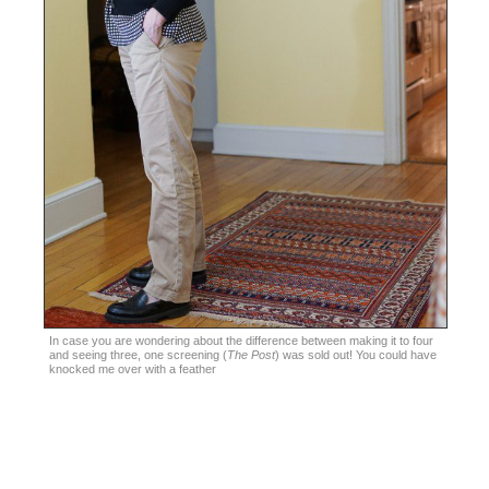
In case you are wondering about the difference between making it to four
and seeing three, one screening (
The Post
) was sold out! You could have
knocked me over with a feather