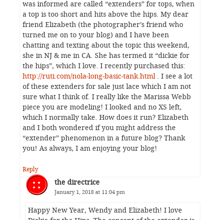
was informed are called “extenders” for tops, when
a top is too short and hits above the hips. My dear
friend Elizabeth (the photographer’s friend who
turned me on to your blog) and I have been
chatting and texting about the topic this weekend,
she in NJ & me in CA. She has termed it “dickie for
the hips”, which I love. I recently purchased this:
http://ruti.com/nola-long-basic-tank.html
. I see a lot
of these extenders for sale just lace which I am not
sure what I think of. I really like the Marissa Webb
piece you are modeling! I looked and no XS left,
which I normally take. How does it run? Elizabeth
and I both wondered if you might address the
“extender” phenomenon in a future blog? Thank
you! As always, I am enjoying your blog!
Reply
the directrice
January 1, 2018 at 11:04 pm
Happy New Year, Wendy and Elizabeth! I love