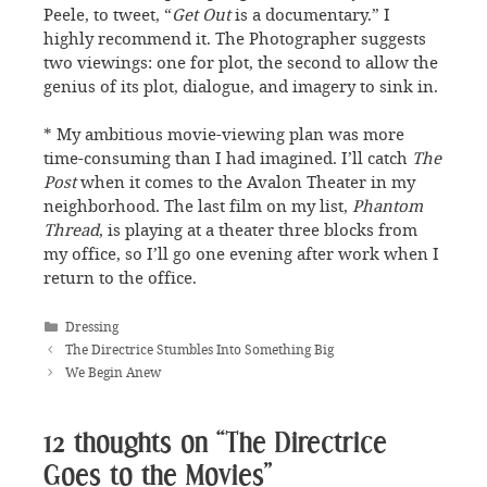
Peele, to tweet, “
Get Out
is a documentary.” I
highly recommend it. The Photographer suggests
two viewings: one for plot, the second to allow the
genius of its plot, dialogue, and imagery to sink in.
* My ambitious movie-viewing plan was more
time-consuming than I had imagined. I’ll catch
The
Post
when it comes to the Avalon Theater in my
neighborhood. The last film on my list,
Phantom
Thread
, is playing at a theater three blocks from
my office, so I’ll go one evening after work when I
return to the office.
Categories
Dressing
The Directrice Stumbles Into Something Big
We Begin Anew
12 thoughts on “The Directrice
Goes to the Movies”