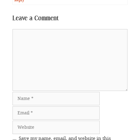
Leave a Comment
Comment
Name
Email
Website
Save my name, email, and website in this