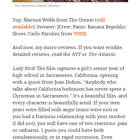
The Directrice (Heart) Movies
Top: Marissa Webb from The Outnet (
still
available
); Sweater: JCrew; Pants: Banana Republic;
Shoes: Carlo Pazolini from
YOOX
And now, my micro-reviews. If you want erudite,
detailed reviews, read the
NYT
or
The Atlantic
.
Lady Bird
: The film captures a girl’s senior year of
high school in Sacramento, California, opening
with a quote from Joan Didion, “Anybody who
talks about California hedonism has never spent a
Christmas in Sacramento.” It’s a beautiful film, and
every character is beautifully acted. If your teen
years were filled with angst (mine were not) or
you had a fractious relationship with your mother
(I did not), you will have one of two reactions: pain
or catharsis. I guess you could have both
simultaneously, or in rapid succession. Even