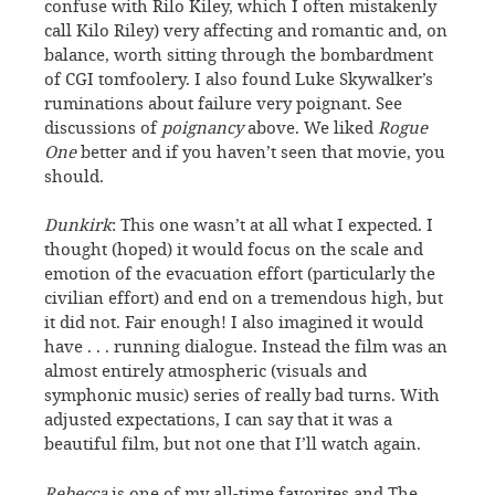
confuse with Rilo Kiley, which I often mistakenly
call Kilo Riley) very affecting and romantic and, on
balance, worth sitting through the bombardment
of CGI tomfoolery. I also found Luke Skywalker’s
ruminations about failure very poignant. See
discussions of
poignancy
above. We liked
Rogue
One
better and if you haven’t seen that movie, you
should.
Dunkirk
: This one wasn’t at all what I expected. I
thought (hoped) it would focus on the scale and
emotion of the evacuation effort (particularly the
civilian effort) and end on a tremendous high, but
it did not. Fair enough! I also imagined it would
have . . . running dialogue. Instead the film was an
almost entirely atmospheric (visuals and
symphonic music) series of really bad turns. With
adjusted expectations, I can say that it was a
beautiful film, but not one that I’ll watch again.
Rebecca
is one of my all-time favorites and The