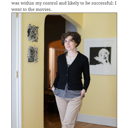
was within my control and likely to be successful: I
went to the movies.