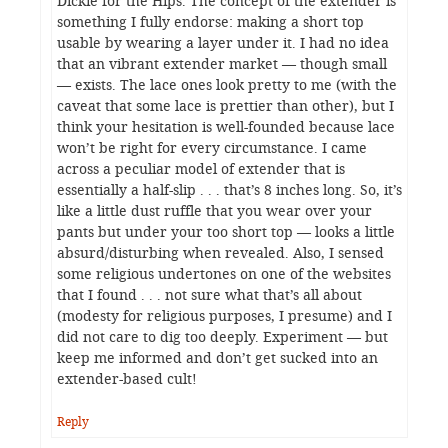
Dickie for the Hips. The concept of the extender is
something I fully endorse: making a short top
usable by wearing a layer under it. I had no idea
that an vibrant extender market — though small
— exists. The lace ones look pretty to me (with the
caveat that some lace is prettier than other), but I
think your hesitation is well-founded because lace
won’t be right for every circumstance. I came
across a peculiar model of extender that is
essentially a half-slip . . . that’s 8 inches long. So, it’s
like a little dust ruffle that you wear over your
pants but under your too short top — looks a little
absurd/disturbing when revealed. Also, I sensed
some religious undertones on one of the websites
that I found . . . not sure what that’s all about
(modesty for religious purposes, I presume) and I
did not care to dig too deeply. Experiment — but
keep me informed and don’t get sucked into an
extender-based cult!
Reply