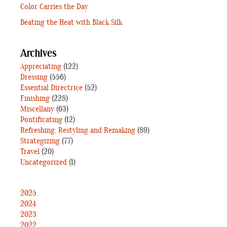
Color Carries the Day
Beating the Heat with Black Silk
Archives
Appreciating
(122)
Dressing
(556)
Essential Directrice
(52)
Finishing
(228)
Miscellany
(63)
Pontificating
(12)
Refreshing, Restyling and Remaking
(89)
Strategizing
(77)
Travel
(20)
Uncategorized
(1)
2025
2024
2023
2022