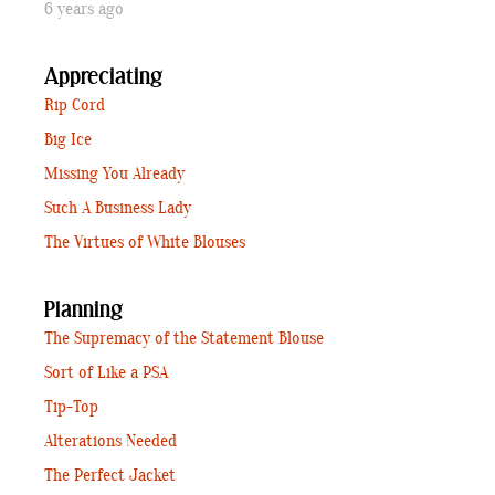
6 years ago
Appreciating
Rip Cord
Big Ice
Missing You Already
Such A Business Lady
The Virtues of White Blouses
Planning
The Supremacy of the Statement Blouse
Sort of Like a PSA
Tip-Top
Alterations Needed
The Perfect Jacket