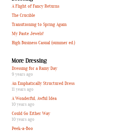
A Flight of Fancy Returns
The Crucible
Transitioning to Spring Again
My Paste Jewels!
High Business Casual (summer ed.)
More Dressing
Dressing for a Rainy Day
9 years ago
An Emphatically Structured Dress
11 years ago
A Wonderful, Awful Idea
10 years ago
Could Go Either Way
10 years ago
Peek-a-Boo