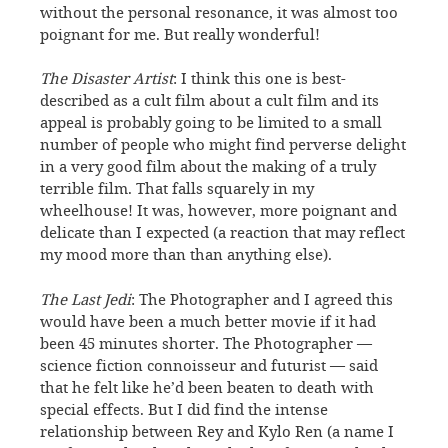
without the personal resonance, it was almost too
poignant for me. But really wonderful!
The Disaster Artist
: I think this one is best-
described as a cult film about a cult film and its
appeal is probably going to be limited to a small
number of people who might find perverse delight
in a very good film about the making of a truly
terrible film. That falls squarely in my
wheelhouse! It was, however, more poignant and
delicate than I expected (a reaction that may reflect
my mood more than than anything else).
The Last Jedi
: The Photographer and I agreed this
would have been a much better movie if it had
been 45 minutes shorter. The Photographer —
science fiction connoisseur and futurist — said
that he felt like he’d been beaten to death with
special effects. But I did find the intense
relationship between Rey and Kylo Ren (a name I