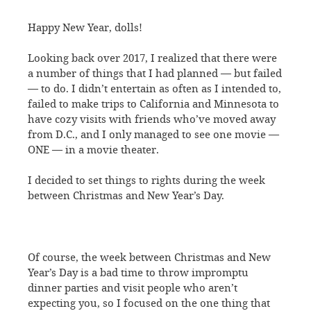
Happy New Year, dolls!
Looking back over 2017, I realized that there were
a number of things that I had planned — but failed
— to do. I didn’t entertain as often as I intended to,
failed to make trips to California and Minnesota to
have cozy visits with friends who’ve moved away
from D.C., and I only managed to see one movie —
ONE — in a movie theater.
I decided to set things to rights during the week
between Christmas and New Year’s Day.
Of course, the week between Christmas and New
Year’s Day is a bad time to throw impromptu
dinner parties and visit people who aren’t
expecting you, so I focused on the one thing that