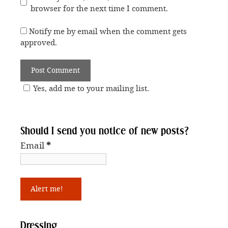
browser for the next time I comment.
Notify me by email when the comment gets
approved.
Yes, add me to your mailing list.
Should I send you notice of new posts?
Email
*
Dressing