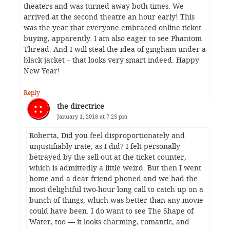
theaters and was turned away both times. We
arrived at the second theatre an hour early! This
was the year that everyone embraced online ticket
buying, apparently. I am also eager to see Phantom
Thread. And I will steal the idea of gingham under a
black jacket – that looks very smart indeed. Happy
New Year!
Reply
the directrice
January 1, 2018 at 7:25 pm
Roberta, Did you feel disproportionately and
unjustifiably irate, as I did? I felt personally
betrayed by the sell-out at the ticket counter,
which is admittedly a little weird. But then I went
home and a dear friend phoned and we had the
most delightful two-hour long call to catch up on a
bunch of things, which was better than any movie
could have been. I do want to see The Shape of
Water, too — it looks charming, romantic, and