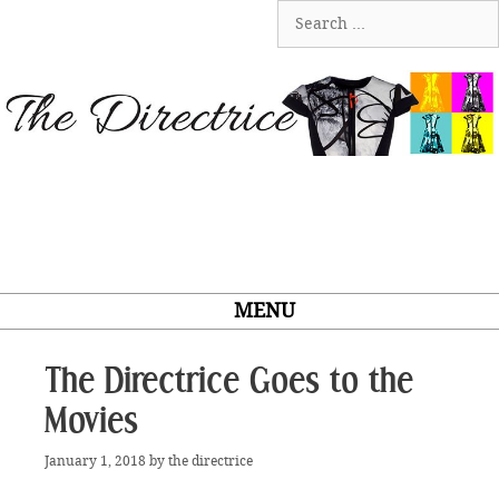
Skip
Search
to
for:
content
MENU
The Directrice Goes to the
Movies
January 1, 2018
by
the directrice