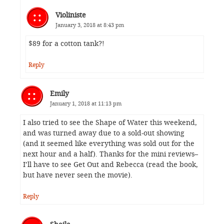
Violiniste
January 3, 2018 at 8:43 pm
$89 for a cotton tank?!
Reply
Emily
January 1, 2018 at 11:13 pm
I also tried to see the Shape of Water this weekend,
and was turned away due to a sold-out showing
(and it seemed like everything was sold out for the
next hour and a half). Thanks for the mini reviews–
I’ll have to see Get Out and Rebecca (read the book,
but have never seen the movie).
Reply