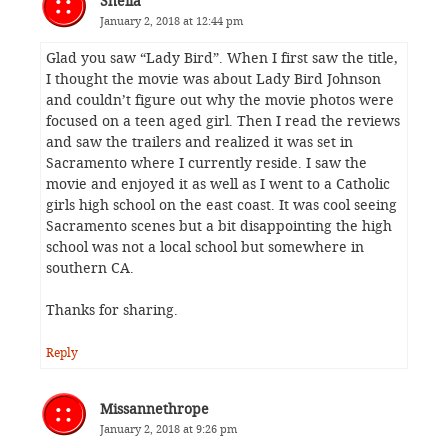
Sheila
January 2, 2018 at 12:44 pm
Glad you saw “Lady Bird”. When I first saw the title,
I thought the movie was about Lady Bird Johnson
and couldn’t figure out why the movie photos were
focused on a teen aged girl. Then I read the reviews
and saw the trailers and realized it was set in
Sacramento where I currently reside. I saw the
movie and enjoyed it as well as I went to a Catholic
girls high school on the east coast. It was cool seeing
Sacramento scenes but a bit disappointing the high
school was not a local school but somewhere in
southern CA.
Thanks for sharing.
Reply
Missannethrope
January 2, 2018 at 9:26 pm