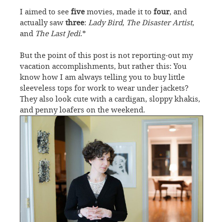
I aimed to see
five
movies, made it to
four
, and
actually saw
three
:
Lady Bird
,
The Disaster Artist
,
and
The Last Jedi
.*
But the point of this post is not reporting-out my
vacation accomplishments, but rather this: You
know how I am always telling you to buy little
sleeveless tops for work to wear under jackets?
They also look cute with a cardigan, sloppy khakis,
and penny loafers on the weekend.