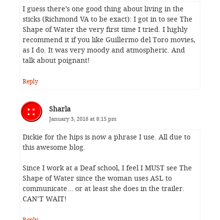
I guess there’s one good thing about living in the
sticks (Richmond VA to be exact): I got in to see The
Shape of Water the very first time I tried. I highly
recommend it if you like Guillermo del Toro movies,
as I do. It was very moody and atmospheric. And
talk about poignant!
Reply
Sharla
January 3, 2018 at 8:15 pm
Dickie for the hips is now a phrase I use. All due to
this awesome blog.
Since I work at a Deaf school, I feel I MUST see The
Shape of Water since the woman uses ASL to
communicate… or at least she does in the trailer.
CAN’T WAIT!
Reply