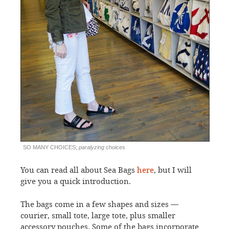
SO MANY CHOICES;
paralyzing
choices
You can read all about Sea Bags
here
, but I will
give you a quick introduction.
The bags come in a few shapes and sizes —
courier, small tote, large tote, plus smaller
accessory pouches. Some of the bags incorporate