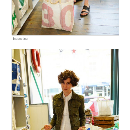
Inspecting