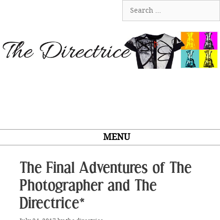
Skip
Search
to
for:
content
MENU
The Final Adventures of The
Photographer and The
Directrice*