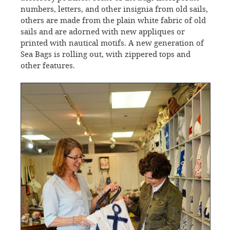
numbers, letters, and other insignia from old sails,
others are made from the plain white fabric of old
sails and are adorned with new appliques or
printed with nautical motifs. A new generation of
Sea Bags is rolling out, with zippered tops and
other features.