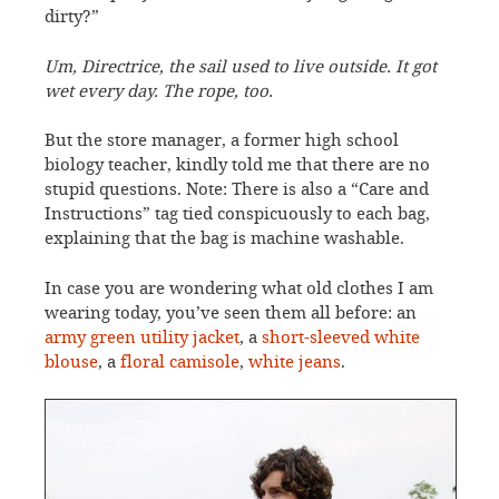
dirty?”
Um, Directrice, the sail used to live outside. It got
wet every day. The rope, too.
But the store manager, a former high school
biology teacher, kindly told me that there are no
stupid questions. Note: There is also a “Care and
Instructions” tag tied conspicuously to each bag,
explaining that the bag is machine washable.
In case you are wondering what old clothes I am
wearing today, you’ve seen them all before: an
army green utility jacket
, a
short-sleeved white
blouse
, a
floral camisole
,
white jeans
.