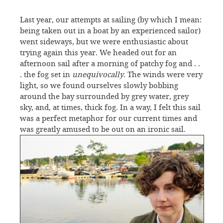
Last year, our attempts at sailing (by which I mean:
being taken out in a boat by an experienced sailor)
went sideways, but we were enthusiastic about
trying again this year. We headed out for an
afternoon sail after a morning of patchy fog and . .
. the fog set in
unequivocally
. The winds were very
light, so we found ourselves slowly bobbing
around the bay surrounded by grey water, grey
sky, and, at times, thick fog. In a way, I felt this sail
was a perfect metaphor for our current times and
was greatly amused to be out on an ironic sail.