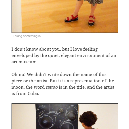
Taking something in
I don’t know about you, but I love feeling
enveloped by the quiet, elegant environment of an
art museum.
Oh no! We didn’t write down the name of this
piece or the artist. But it is a representation of the
moon, the word
tattoo
is in the title, and the artist
is from Cuba.