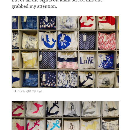
grabbed my attention.
THIS caught my eye