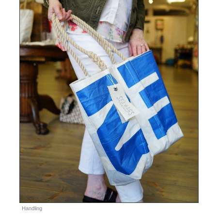
Handling