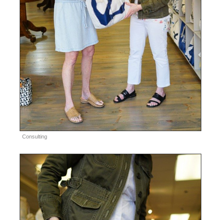
Consulting