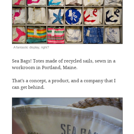
A fantastic display, right?
Sea Bags! Totes made of recycled sails, sewn in a
workroom in Portland, Maine.
That’s a concept, a product, and a company that I
can get behind.