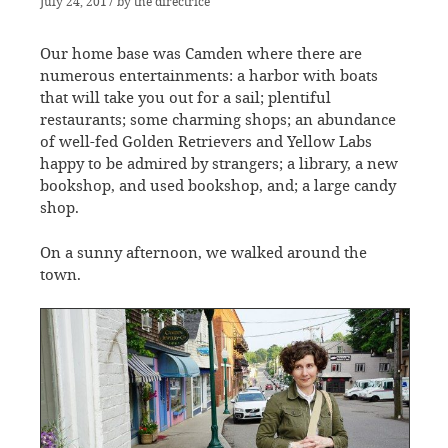
July 24, 2017
by
the directrice
Our home base was Camden where there are
numerous entertainments: a harbor with boats
that will take you out for a sail; plentiful
restaurants; some charming shops; an abundance
of well-fed Golden Retrievers and Yellow Labs
happy to be admired by strangers; a library, a new
bookshop, and used bookshop, and; a large candy
shop.
On a sunny afternoon, we walked around the
town.