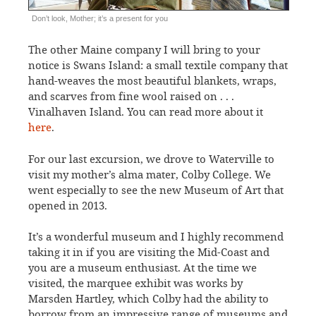
Don’t look, Mother; it’s a present for you
The other Maine company I will bring to your
notice is Swans Island: a small textile company that
hand-weaves the most beautiful blankets, wraps,
and scarves from fine wool raised on . . .
Vinalhaven Island. You can read more about it
here
.
For our last excursion, we drove to Waterville to
visit my mother’s alma mater, Colby College. We
went especially to see the new Museum of Art that
opened in 2013.
It’s a wonderful museum and I highly recommend
taking it in if you are visiting the Mid-Coast and
you are a museum enthusiast. At the time we
visited, the marquee exhibit was works by
Marsden Hartley, which Colby had the ability to
borrow from an impressive range of museums and