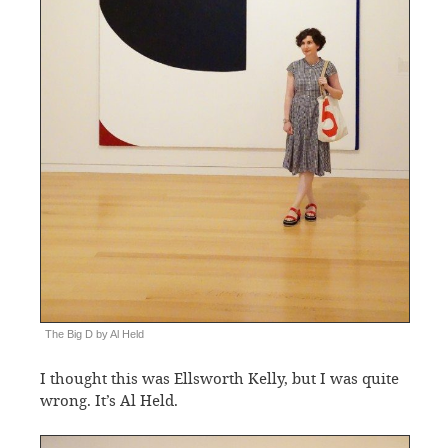
The Big D by Al Held
I thought this was Ellsworth Kelly, but I was quite
wrong. It’s Al Held.