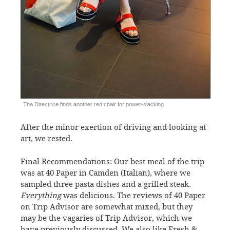
The Directrice finds another red chair for power-slacking
After the minor exertion of driving and looking at
art, we rested.
Final Recommendations: Our best meal of the trip
was at 40 Paper in Camden (Italian), where we
sampled three pasta dishes and a grilled steak.
Everything
was delicious. The reviews of 40 Paper
on Trip Advisor are somewhat mixed, but they
may be the vagaries of Trip Advisor, which we
have previously discussed. We also like Fresh &