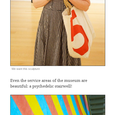
We want this sculpture
Even the service areas of the museum are
beautiful: a psychedelic stairwell!