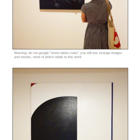
Warning: do not google “moon tattoo cuba”; you will see strange images
and stories, none of which relate to this work