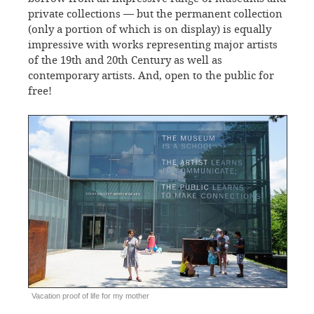
private collections — but the permanent collection
(only a portion of which is on display) is equally
impressive with works representing major artists
of the 19th and 20th Century as well as
contemporary artists. And, open to the public for
free!
Vacation proof of life for my mother