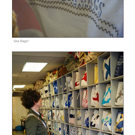
Sea Bags!