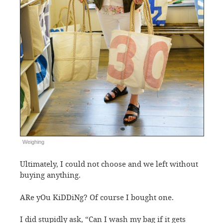
Weighing
Ultimately, I could not choose and we left without
buying anything.
ARe yOu KiDDiNg? Of course I bought one.
I did stupidly ask, “Can I wash my bag if it gets