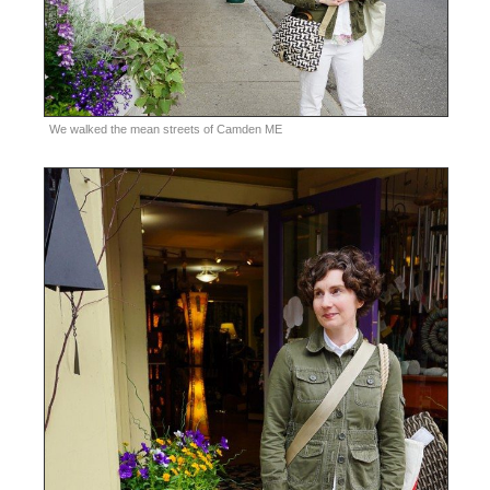
We walked the mean streets of Camden ME