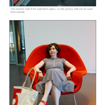
The exterior wall of the stairwell is glass, so this groovy wall can be seen
from outside