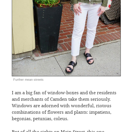
Further mean streets
I am a big fan of window-boxes and the residents
and merchants of Camden take them seriously.
Windows are adorned with wonderful, riotous
combinations of flowers and plants: impatiens,
begonias, petunias, coleus.
But of all the sights on Main Street, this one