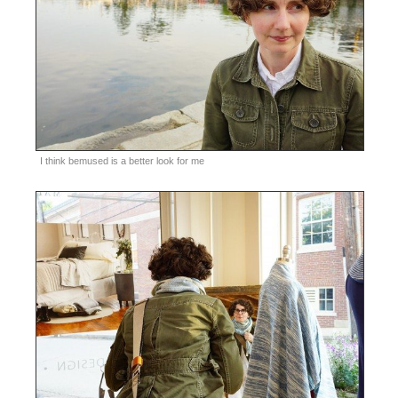
I think bemused is a better look for me