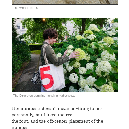
The winner; No. 5
The Directrice admiring, fondling hydrangeas
The number 5 doesn’t mean anything to me
personally, but I liked the red,
the font, and the off-center placement of the
number.