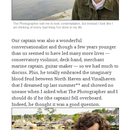
The Photographer told me to look contemplative, but instead I look like I
am thinking of every bad thing I’ve done in my life
Our captain was also a wonderful
conversationalist and though a few years younger
than us seemed to have led many more lives —
conservatory violinist, deck-hand, merchant
marine captain, guitar-maker — so we had much to
discuss. Plus, he totally embraced the imaginary
blood feud between North Haven and Vinalhaven
that I dreamed up last summer** and showed no
unease when I asked what The Photographer and I
should do if he (the captain) fell overboard.
Indeed, he thought it was a good question.