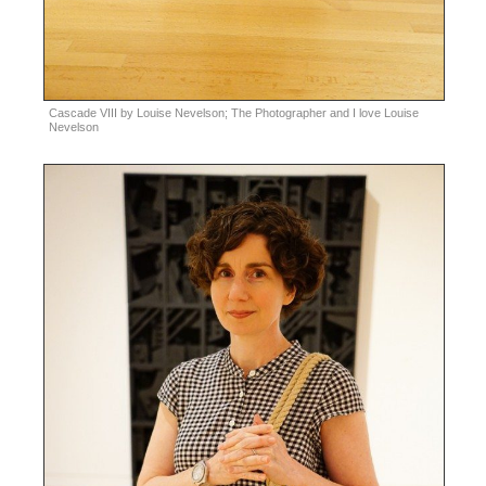
Cascade VIII by Louise Nevelson; The Photographer and I love Louise
Nevelson