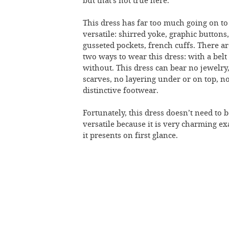
but that’s not true here.
This dress has far too much going on to
versatile: shirred yoke, graphic buttons,
gusseted pockets, french cuffs. There a
two ways to wear this dress: with a belt
without. This dress can bear no jewelry
scarves, no layering under or on top, n
distinctive footwear.
Fortunately, this dress doesn’t need to 
versatile because it is very charming ex
it presents on first glance.