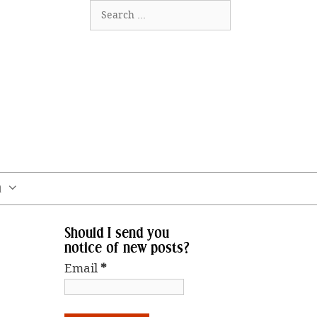
Search
for:
m
Should I send you
notice of new posts?
Email
*