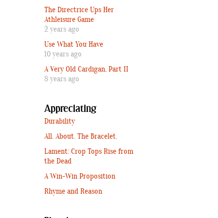
The Directrice Ups Her
Athleisure Game
2 years ago
Use What You Have
10 years ago
A Very Old Cardigan, Part II
8 years ago
Appreciating
Durability
All. About. The Bracelet.
Lament: Crop Tops Rise from
the Dead
A Win-Win Proposition
Rhyme and Reason