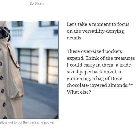
So Blixen!
Let’s take a moment to focus
on the versatility-denying
details.
These over-sized pockets
expand. Think of the treasures
I could carry in them: a trade-
sized paperback novel, a
guinea pig, a bag of Dove
chocolate-covered almonds.**
What else?
ft; is not to put them in same pocket