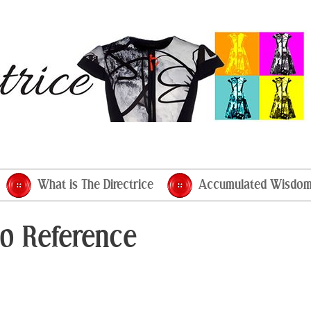
What is The Directrice
Accumulated Wisdo
o Reference