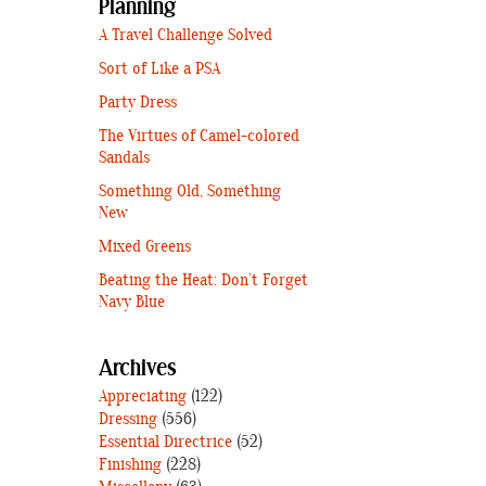
Planning
A Travel Challenge Solved
Sort of Like a PSA
Party Dress
The Virtues of Camel-colored
Sandals
Something Old, Something
New
Mixed Greens
Beating the Heat: Don’t Forget
Navy Blue
Archives
Appreciating
(122)
Dressing
(556)
Essential Directrice
(52)
Finishing
(228)