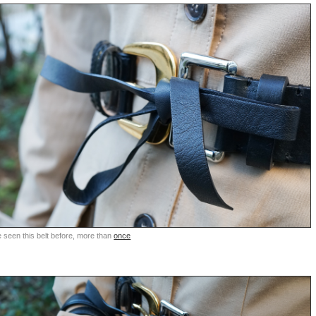
 seen this belt before, more than
once