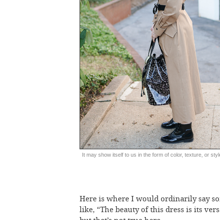
It may show itself to us in the form of color, texture, or styl
Here is where I would ordinarily say s
like, “The beauty of this dress is its vers