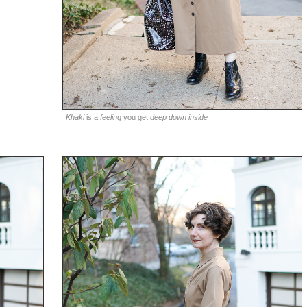
Khaki
is a
feeling
you get
deep down inside