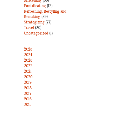
Miscellany
(63)
Pontificating
(12)
Refreshing, Restyling and
Remaking
(89)
Strategizing
(77)
Travel
(20)
Uncategorized
(1)
2025
2024
2023
2022
2021
2020
2019
2018
2017
2016
2015