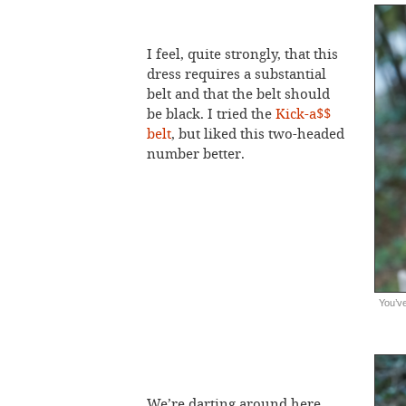
I feel, quite strongly, that this
dress requires a substantial
belt and that the belt should
be black. I tried the
Kick-a$$
belt
, but liked this two-headed
number better.
You’ve
We’re darting around here.