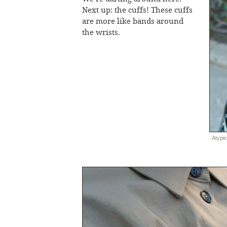
Next up: the cuffs! These cuffs
are more like bands around
the wrists.
Atypic