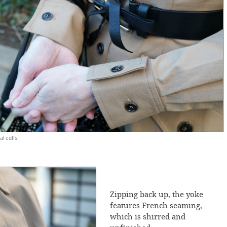
al cuffs
Zipping back up, the yoke
features French seaming,
which is shirred and