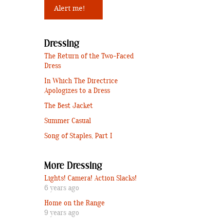
Dressing
The Return of the Two-Faced
Dress
In Which The Directrice
Apologizes to a Dress
The Best Jacket
Summer Casual
Song of Staples, Part I
More Dressing
Lights! Camera! Action Slacks!
6 years ago
Home on the Range
9 years ago