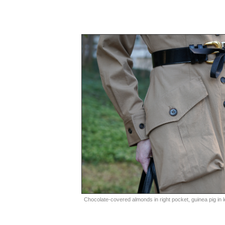
Chocolate-covered almonds in right pocket, guinea pig in le