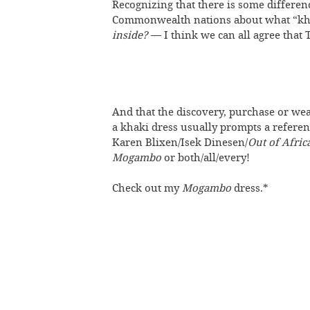
Recognizing that there is some differe
Commonwealth nations about what “kh
inside?
— I think we can all agree that T
And that the discovery, purchase or wea
a khaki dress usually prompts a referen
Karen Blixen/Isek Dinesen/
Out of Afric
Mogambo
or both/all/every!
Check out my
Mogambo
dress.*