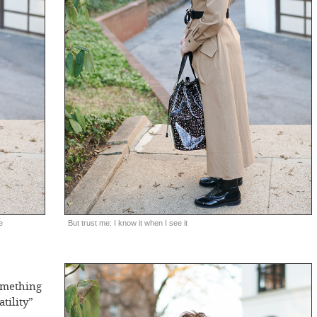
e
But trust me: I know it when I see it
omething
atility”