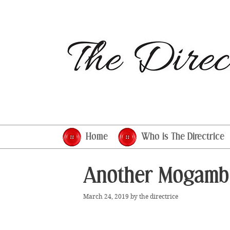
Skip
to
content
Home
Who is The Directrice
Another Mogamb
March 24, 2019
by
the directrice