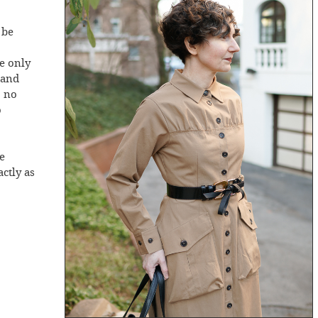
 be
re only
 and
, no
o
be
actly as