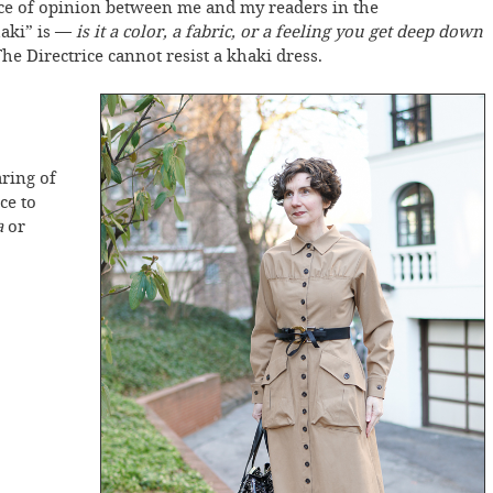
nce of opinion between me and my readers in the
aki” is —
is it a color, a fabric, or a feeling you get deep down
he Directrice cannot resist a khaki dress.
ring of
ce to
a
or