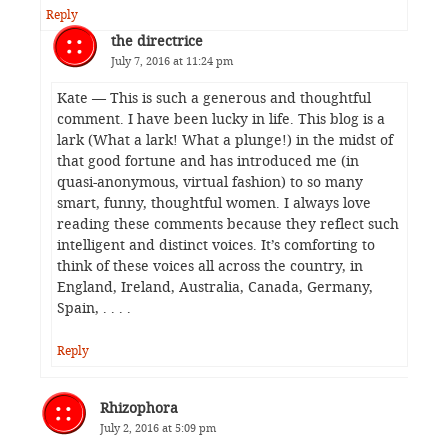
Reply
the directrice
July 7, 2016 at 11:24 pm
Kate — This is such a generous and thoughtful
comment. I have been lucky in life. This blog is a
lark (What a lark! What a plunge!) in the midst of
that good fortune and has introduced me (in
quasi-anonymous, virtual fashion) to so many
smart, funny, thoughtful women. I always love
reading these comments because they reflect such
intelligent and distinct voices. It’s comforting to
think of these voices all across the country, in
England, Ireland, Australia, Canada, Germany,
Spain, . . . .
Reply
Rhizophora
July 2, 2016 at 5:09 pm