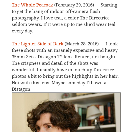
The Whole Peacock
(February 29, 2016) — Starting
to get the hang of indoor off-camera flash
photography. I love teal, a color The Directrice
seldom wears. If it were up to me she’d wear teal
every day.
The Lighter Side of Dark
(March 28, 2016) — I took
these shots with an insanely expensive and heavy
35mm Zeiss Distagon T* lens. Rented, not bought.
The crispness and detail of the shots was
wonderful. I usually have to touch up Directrice
photos a bit to bring out the highlights in her hair.
Not with this lens. Maybe someday I’ll own a
Distagon.