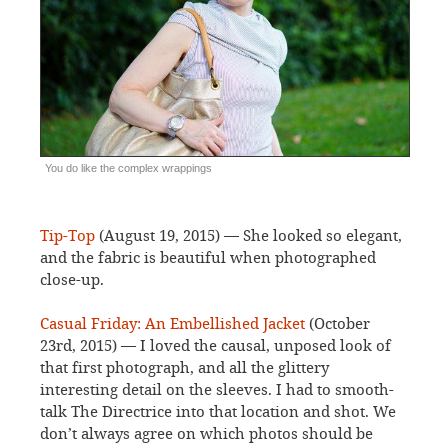
You do like the complex wrappings
Tip-Top
(August 19, 2015) — She looked so elegant,
and the fabric is beautiful when photographed
close-up.
Casual Friday: An Embellished Jacket
(October
23rd, 2015) — I loved the causal, unposed look of
that first photograph, and all the glittery
interesting detail on the sleeves. I had to smooth-
talk The Directrice into that location and shot. We
don’t always agree on which photos should be