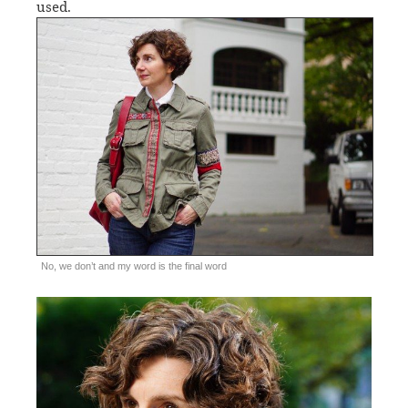
used.
No, we don’t and my word is the final word