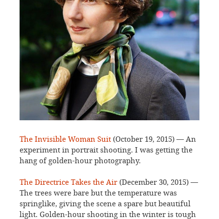
The Invisible Woman Suit
(October 19, 2015) — An
experiment in portrait shooting. I was getting the
hang of golden-hour photography.
The Directrice Takes the Air
(December 30, 2015) —
The trees were bare but the temperature was
springlike, giving the scene a spare but beautiful
light. Golden-hour shooting in the winter is tough