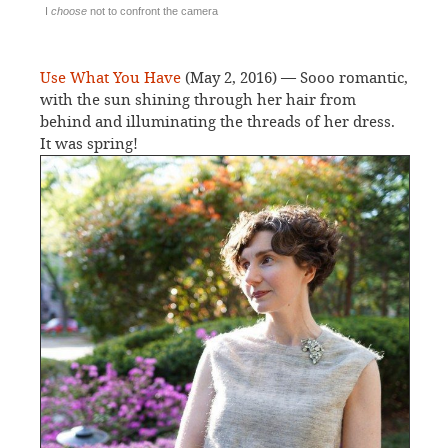
I
choose
not to confront the camera
Use What You Have
(May 2, 2016) — Sooo romantic,
with the sun shining through her hair from
behind and illuminating the threads of her dress.
It was spring!