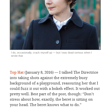
I do, occasionally, crack myself up — but I was dead serious when I
wrote that
Top Hat
(January 8, 2016) — I talked The Directrice
into taking shots against the extremely busy
background of a playground, reassuring her that I
could fuzz it out with a bokeh effect. It worked out
pretty well. Best part of the post, though: “Don’t
stress about how, exactly, the beret is sitting on
your head. The beret knows what to do.”