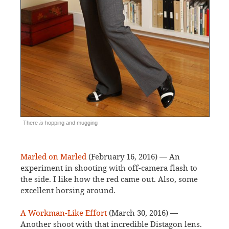
There
is
hopping and mugging
Marled on Marled
(February 16, 2016) — An
experiment in shooting with off-camera flash to
the side. I like how the red came out. Also, some
excellent horsing around.
A Workman-Like Effort
(March 30, 2016) —
Another shoot with that incredible Distagon lens.