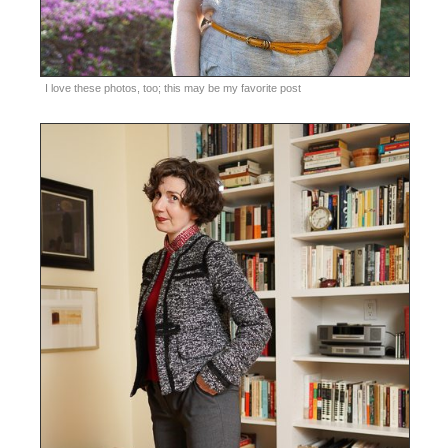
I love these photos, too; this may be my favorite post