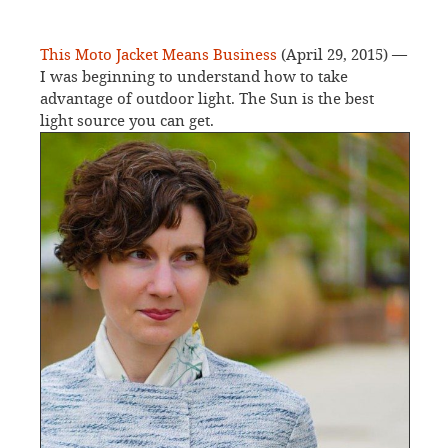
This Moto Jacket Means Business
(April 29, 2015) —
I was beginning to understand how to take
advantage of outdoor light. The Sun is the best
light source you can get.