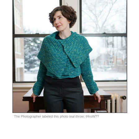
The Photographer labeled this photo
teal throw
; tHroW??