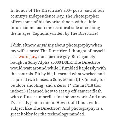
In honor of The Directrice’s 200+ posts, and of our
country’s Independence Day, The Photographer
offers some of his favorite shoots with a little
information about the technical side of creating
the images. Captions written by The Directrice!
I didn’t know
anything
about photography when
my wife started The Directrice. I thought of myself
as a
word guy
, not a picture guy. But I gamely
bought a Sony Alpha a6000 DSLR. The Directrice
would wait around while I fumbled haplessly with
the controls. Bit by bit, I learned what worked and
acquired two lenses, a Sony 50mm f/1.8 (mostly for
outdoor shooting) and a Zeiss T* 24mm f/1.8 (for
indoor.) I learned how to set up off-camera flash
with diffuser umbrellas for indoor work. And now
I’ve really gotten into it. How could I not, with a
subject like The Directrice? And photography is a
great hobby for the technology-minded.