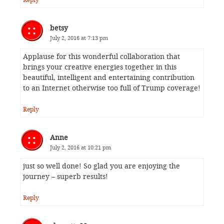
betsy
July 2, 2016 at 7:13 pm
Applause for this wonderful collaboration that
brings your creative energies together in this
beautiful, intelligent and entertaining contribution
to an Internet otherwise too full of Trump coverage!
Reply
Anne
July 2, 2016 at 10:21 pm
just so well done! So glad you are enjoying the
journey – superb results!
Reply