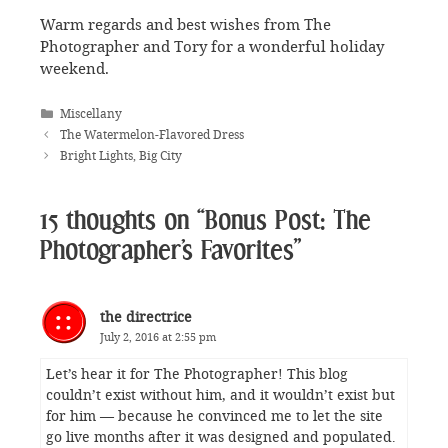
Warm regards and best wishes from The
Photographer and Tory for a wonderful holiday
weekend.
Categories
Miscellany
The Watermelon-Flavored Dress
Bright Lights, Big City
15 thoughts on “Bonus Post: The
Photographer’s Favorites”
the directrice
July 2, 2016 at 2:55 pm
Let’s hear it for The Photographer! This blog
couldn’t exist without him, and it wouldn’t exist but
for him — because he convinced me to let the site
go live months after it was designed and populated.