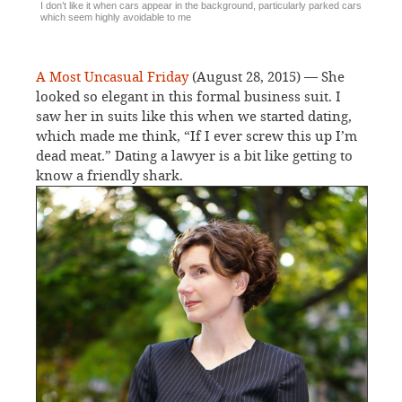
I don’t like it when cars appear in the background, particularly parked cars
which seem highly avoidable to me
A Most Uncasual Friday
(August 28, 2015) — She
looked so elegant in this formal business suit. I
saw her in suits like this when we started dating,
which made me think, “If I ever screw this up I’m
dead meat.” Dating a lawyer is a bit like getting to
know a friendly shark.