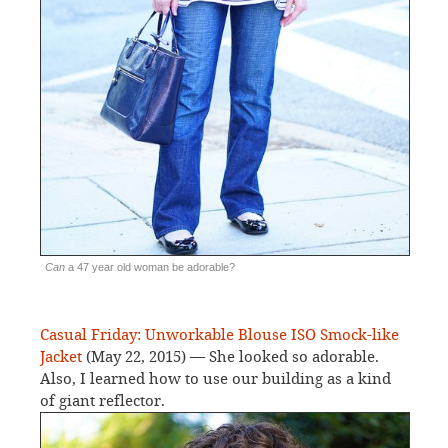
Can
a 47 year old woman be adorable?
Casual Friday: Unworkable Blouse ISO Smock-like
Jacket
(May 22, 2015) — She looked so adorable.
Also, I learned how to use our building as a kind
of giant reflector.