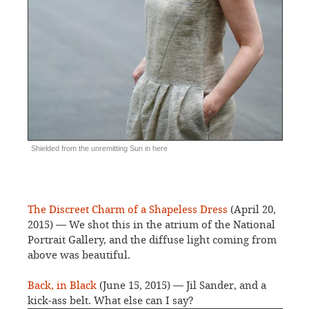
Shielded from the unremitting Sun in here
The Discreet Charm of a Shapeless Dress
(April 20,
2015) — We shot this in the atrium of the National
Portrait Gallery, and the diffuse light coming from
above was beautiful.
Back, in Black
(June 15, 2015) — Jil Sander, and a
kick-ass belt. What else can I say?