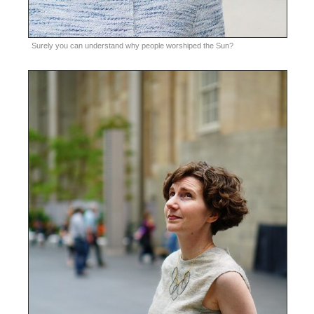
Surely you can understand why people worshiped the Sun?