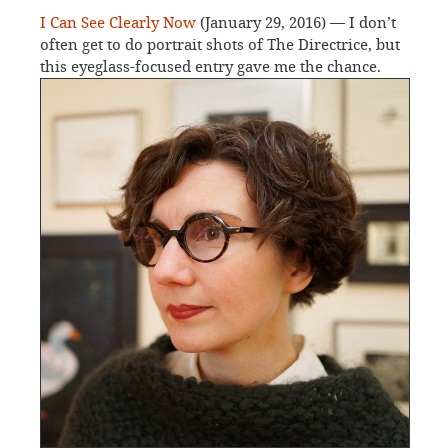
I Can See Clearly Now
(January 29, 2016) — I don’t
often get to do portrait shots of The Directrice, but
this eyeglass-focused entry gave me the chance.