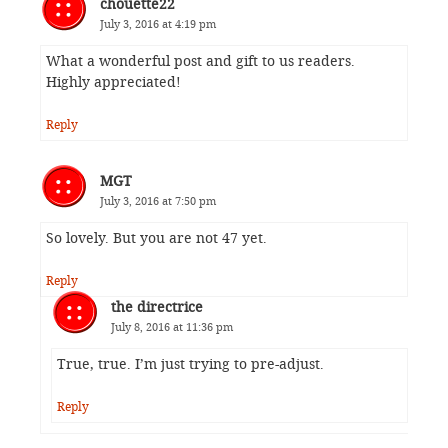
chouette22
July 3, 2016 at 4:19 pm
What a wonderful post and gift to us readers.
Highly appreciated!
Reply
MGT
July 3, 2016 at 7:50 pm
So lovely. But you are not 47 yet.
Reply
the directrice
July 8, 2016 at 11:36 pm
True, true. I’m just trying to pre-adjust.
Reply