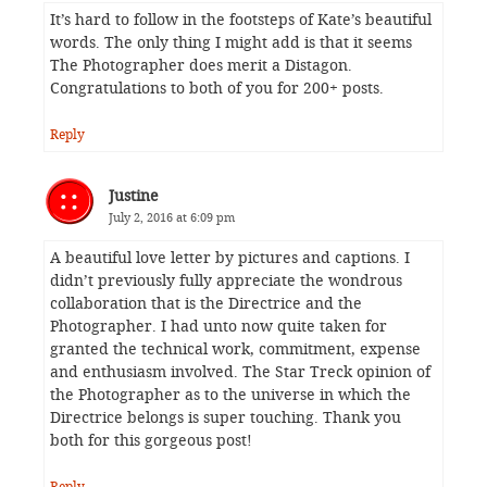
It’s hard to follow in the footsteps of Kate’s beautiful
words. The only thing I might add is that it seems
The Photographer does merit a Distagon.
Congratulations to both of you for 200+ posts.
Reply
Justine
July 2, 2016 at 6:09 pm
A beautiful love letter by pictures and captions. I
didn’t previously fully appreciate the wondrous
collaboration that is the Directrice and the
Photographer. I had unto now quite taken for
granted the technical work, commitment, expense
and enthusiasm involved. The Star Treck opinion of
the Photographer as to the universe in which the
Directrice belongs is super touching. Thank you
both for this gorgeous post!
Reply