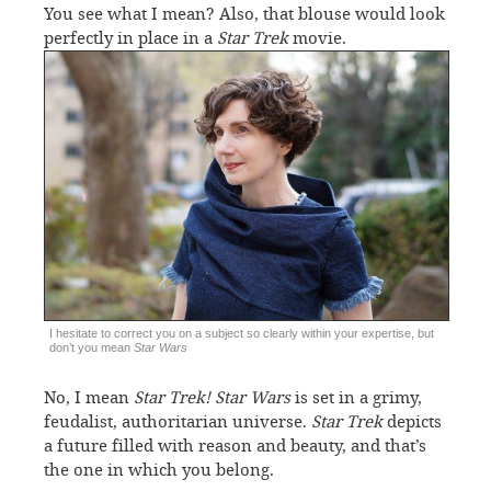
You see what I mean? Also, that blouse would look
perfectly in place in a
Star Trek
movie.
I hesitate to correct you on a subject so clearly within your expertise, but
don’t you mean
Star Wars
No, I mean
Star Trek!
Star Wars
is set in a grimy,
feudalist, authoritarian universe.
Star Trek
depicts
a future filled with reason and beauty, and that’s
the one in which you belong.