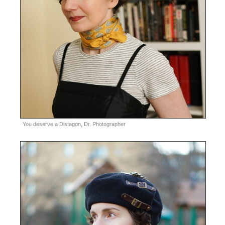
You deserve a Distagon, Dr. Photographer