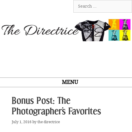
Skip
Search
to
for:
content
MENU
Bonus Post: The
Photographer’s Favorites
July 1, 2016
by
the directrice