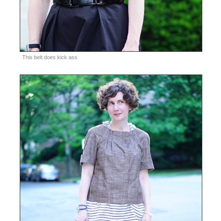
This belt does kick ass