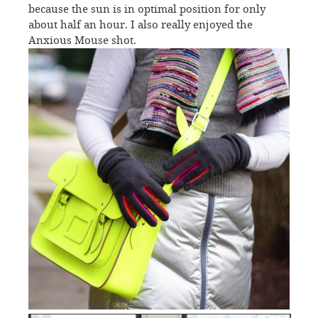
because the sun is in optimal position for only
about half an hour. I also really enjoyed the
Anxious Mouse shot.