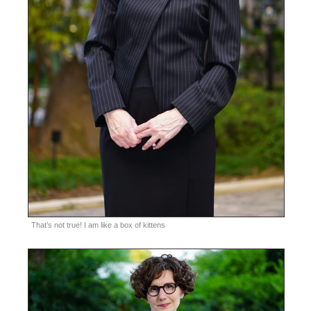
That’s not true! I am like a box of kittens