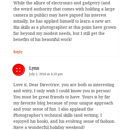
While the allure of electronics and gadgetry (and
the weird authority that comes with holding a large
camera in public) may have piqued his interest
initially, he has applied himself to learn a new art.
His skills as a photographer at this point have grown
far beyond my modest needs, but I still get the
benefits of his beautiful work!
Reply
Lynn
July 2, 2016 at 4:18 pm
Love it, Dear Directrice; you are both so interesting
and witty, I only wish I could know you in person!
You must be great friends to have. Yours is by far
my favorite blog because of your unique approach
and your sense of fun. I also applaud the
Photographer’s technical skills (and writing; I
enjoyed his book), and his evolving sense of fashion.
Have a wonderful holiday weekend!