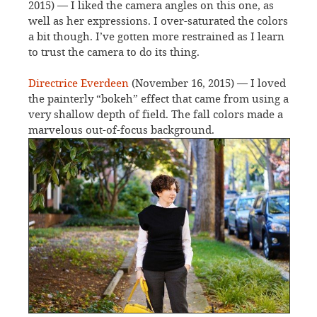
2015) — I liked the camera angles on this one, as
well as her expressions. I over-saturated the colors
a bit though. I’ve gotten more restrained as I learn
to trust the camera to do its thing.
Directrice Everdeen
(November 16, 2015) — I loved
the painterly “bokeh” effect that came from using a
very shallow depth of field. The fall colors made a
marvelous out-of-focus background.