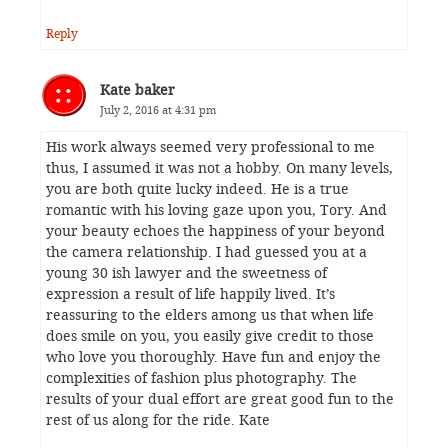
Reply
Kate baker
July 2, 2016 at 4:31 pm
His work always seemed very professional to me
thus, I assumed it was not a hobby. On many levels,
you are both quite lucky indeed. He is a true
romantic with his loving gaze upon you, Tory. And
your beauty echoes the happiness of your beyond
the camera relationship. I had guessed you at a
young 30 ish lawyer and the sweetness of
expression a result of life happily lived. It’s
reassuring to the elders among us that when life
does smile on you, you easily give credit to those
who love you thoroughly. Have fun and enjoy the
complexities of fashion plus photography. The
results of your dual effort are great good fun to the
rest of us along for the ride. Kate