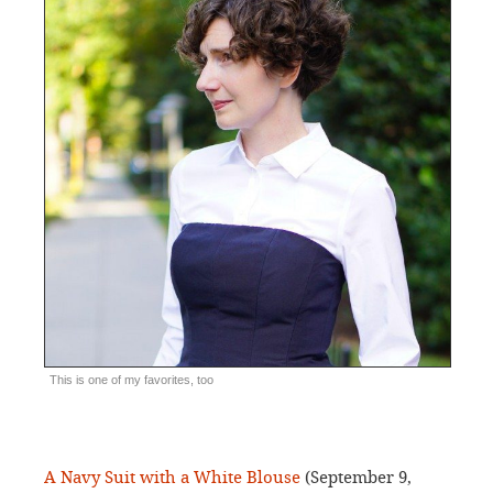
This is one of my favorites, too
A Navy Suit with a White Blouse
(September 9,